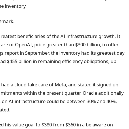
e inventory.
remark.
atest beneficiaries of the AI infrastructure growth. It
 care of OpenAI, price greater than $300 billion, to offer
ngs report in September, the inventory had its greatest day
ad $455 billion in remaining efficiency obligations, up
 had a cloud take care of Meta, and stated it signed up
mmitments within the present quarter. Oracle additionally
ns on AI infrastructure could be between 30% and 40%,
ated.
sed his value goal to $380 from $360 in a be aware on