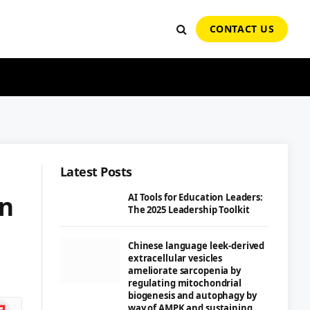
CONTACT US
Latest Posts
on
AI Tools for Education Leaders:
The 2025 Leadership Toolkit
Chinese language leek-derived
extracellular vesicles
ameliorate sarcopenia by
regulating mitochondrial
biogenesis and autophagy by
ipboard
way of AMPK and sustaining