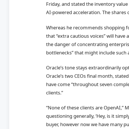
Friday, and stated the inventory valu
AI-powered acceleration. The shares c
Whereas he recommends shopping for 
that “extra cautious voices” will have 
the danger of concentrating enterpr
bottlenecks” that might include such 
Oracle’s tone stays extraordinarily o
Oracle’s two CEOs final month, state
have come “throughout seven complete
clients.”
“None of these clients are OpenAI,” 
questioning generally, ‘Hey, is it sim
buyer, however now we have many pu