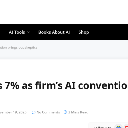
AI Tools
Books About AI
Shop
tion brings out skeptics
 7% as firm’s AI conventi
vember 19, 2025
No Comments
3 Mins Read
Google
Fl