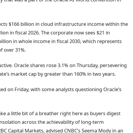
cts $166 billion in cloud infrastructure income within the
lion in fiscal 2026. The corporate now sees $21 in
illion in whole income in fiscal 2030, which represents
f over 31%.
ctive. Oracle shares rose 3.1% on Thursday, persevering
rate’s market cap by greater than 160% in two years.
d on Friday, with some analysts questioning Oracle’s
ake a little bit of a breather right here as buyers digest
solation across the achievability of long-term
t RBC Capital Markets, advised CNBC’s Seema Mody in an