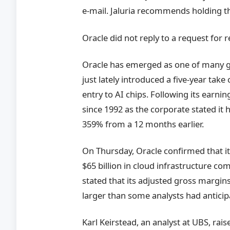
e-mail. Jaluria recommends holding th
Oracle did not reply to a request for 
Oracle has emerged as one of many gre
just lately introduced a five-year take
entry to AI chips. Following its earni
since 1992 as the corporate stated it h
359% from a 12 months earlier.
On Thursday, Oracle confirmed that it
$65 billion in cloud infrastructure co
stated that its adjusted gross margi
larger than some analysts had anticip
Karl Keirstead, an analyst at UBS, rai