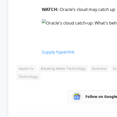
WATCH:
Oracle’s cloud may catch up
Supply hyperlink
Apple Inc
Breaking News: Technology
Business
bu
Technology
Follow on Googl