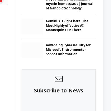
myosin homeostasis | Journal
of Nanobiotechnology
Gemini 3 is Right here! The
Most Highly effective AI
Mannequin Out There
Advancing Cybersecurity for
Microsoft Environments –
Sophos Information
Subscribe to News