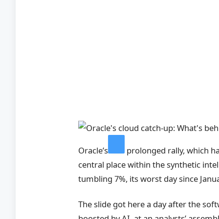
Oracle’s
prolonged rally, which 
central place within the synthetic inte
tumbling 7%, its worst day since Janua
The slide got here a day after the so
boosted by AI, at an analysts’ assembl