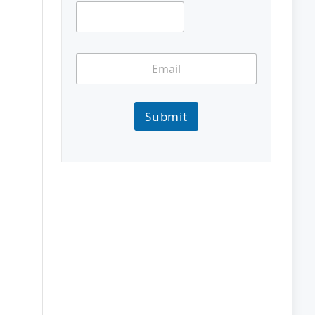
Submit