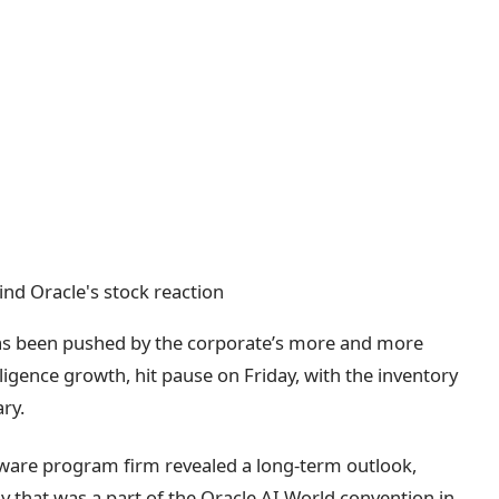
has been pushed by the corporate’s more and more
lligence growth, hit pause on Friday, with the inventory
ry.
ftware program firm revealed a long-term outlook,
y that was a part of the Oracle AI World convention in