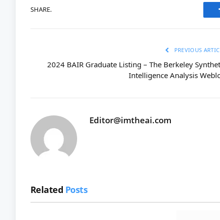
SHARE.
PREVIOUS ARTIC
2024 BAIR Graduate Listing – The Berkeley Synthet
Intelligence Analysis Webl
Editor@imtheai.com
Related
Posts