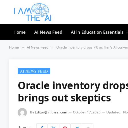
Home
AI News Feed
AI in Education Essentials
Home
AI News Feed
Oracle inventory drops 7% as firm’s AI conven
»
»
AI NEWS FEED
Oracle inventory drops
brings out skeptics
By
Editor@imtheai.com
October 17, 2025
Updated:
No