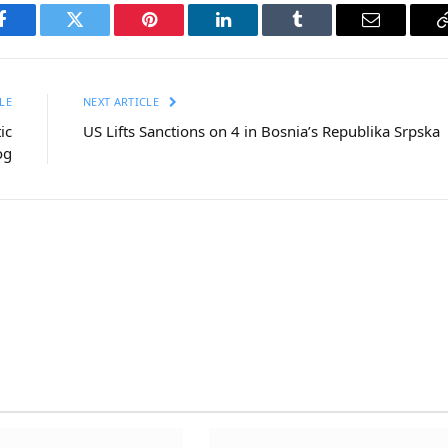
Facebook
Twitter
Pinterest
LinkedIn
Tumblr
Email
LE
NEXT ARTICLE
ic
US Lifts Sanctions on 4 in Bosnia’s Republika Srpska
og