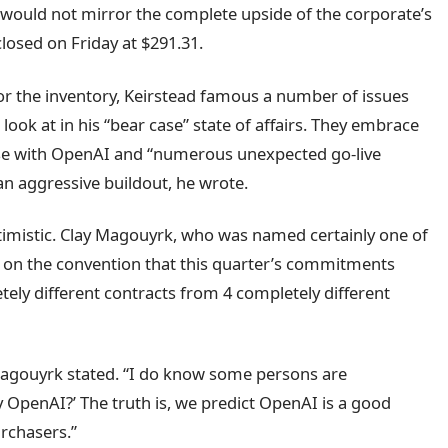
e would not mirror the complete upside of the corporate’s
losed on Friday at $291.31.
the inventory, Keirstead famous a number of issues
a look at in his “bear case” state of affairs. They embrace
ise with OpenAI and “numerous unexpected go-live
an aggressive buildout, he wrote.
ptimistic. Clay Magouyrk, who was named certainly one of
d on the convention that this quarter’s commitments
ly different contracts from 4 completely different
Magouyrk stated. “I do know some persons are
ply OpenAI?’ The truth is, we predict OpenAI is a good
rchasers.”