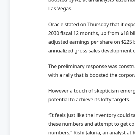
Las Vegas.
Oracle stated on Thursday that it expe
2030 fiscal 12 months, up from $18 bil
adjusted earnings per share on $225 b
annualized gross sales development o
The preliminary response was constru
with a rally that is boosted the corpo
However a touch of skepticism emerge
potential to achieve its lofty targets.
“
It feels just like the inventory could t
these numbers and attempt to get con
numbers,” Rishi Jaluria, an analyst a