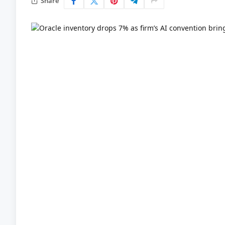
Share