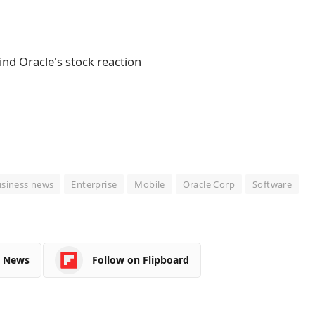
siness news
Enterprise
Mobile
Oracle Corp
Software
e News
Follow on Flipboard