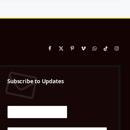
Facebook
X
Pinterest
Vimeo
WhatsApp
TikTok
Instag
(Twitter)
Subscribe to Updates