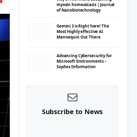
myosin homeostasis | Journal
of Nanobiotechnology
Gemini 3 is Right here! The
Most Highly effective AI
Mannequin Out There
Advancing Cybersecurity for
Microsoft Environments –
Sophos Information
Subscribe to News