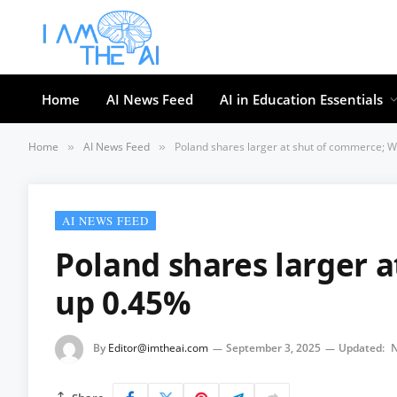
Home
AI News Feed
AI in Education Essentials
Home
AI News Feed
Poland shares larger at shut of commerce; 
»
»
AI NEWS FEED
Poland shares larger 
up 0.45%
By
Editor@imtheai.com
September 3, 2025
Updated:
N