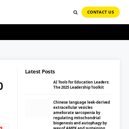
CONTACT US
Latest Posts
0
AI Tools for Education Leaders:
The 2025 Leadership Toolkit
Chinese language leek-derived
extracellular vesicles
ameliorate sarcopenia by
regulating mitochondrial
biogenesis and autophagy by
ipboard
way of AMPK and sustaining