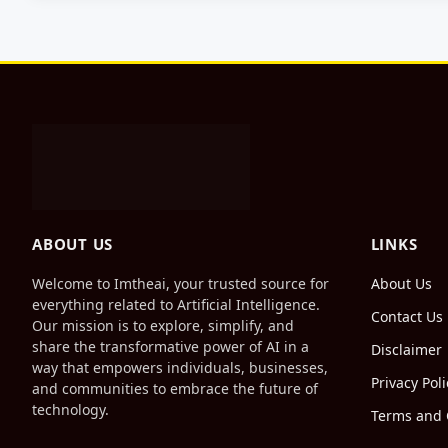
ABOUT US
LINKS
Welcome to Imtheai, your trusted source for
About Us
everything related to Artificial Intelligence.
Contact Us
Our mission is to explore, simplify, and
share the transformative power of AI in a
Disclaimer
way that empowers individuals, businesses,
Privacy Poli
and communities to embrace the future of
technology.
Terms and 