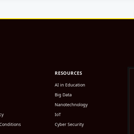
RESOURCES
AI in Education
Big Data
Nanotechnology
cy
IoT
Conditions
Cyber Security