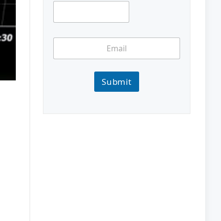
Submit