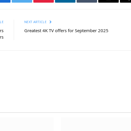
Facebook
Twitter
Pinterest
LinkedIn
Tumblr
Email
LE
NEXT ARTICLE
rs
Greatest 4K TV offers for September 2025
rs