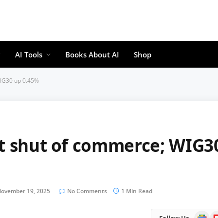
AI Tools
Books About AI
Shop
WIG30 up 0.45%
at shut of commerce; WIG3
ovember 19, 2025
No Comments
1 Min Read
Google
Fl