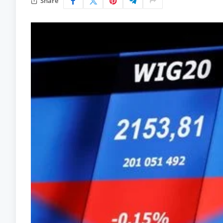
Share