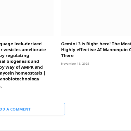
guage leek-derived
Gemini 3 is Right here! The Mos
ar vesicles ameliorate
Highly effective AI Mannequin 
by regulating
There
al biogenesis and
November 19, 2025
by way of AMPK and
myosin homeostasis |
Nanobiotechnology
25
DD A COMMENT