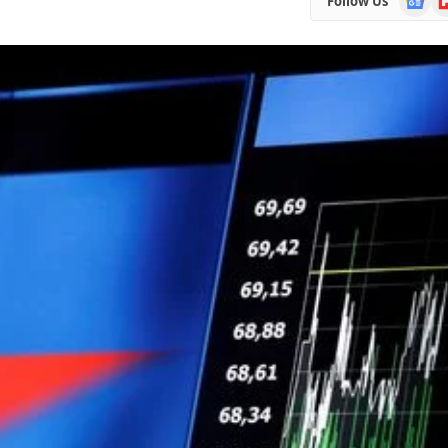
Follow Us
News