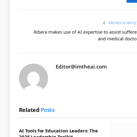
PREVIOUS ARTIC
Ribera makes use of AI expertise to assist suffere
and medical docto
Editor@imtheai.com
Related
Posts
AI Tools for Education Leaders: The
2025 Leadership Toolkit