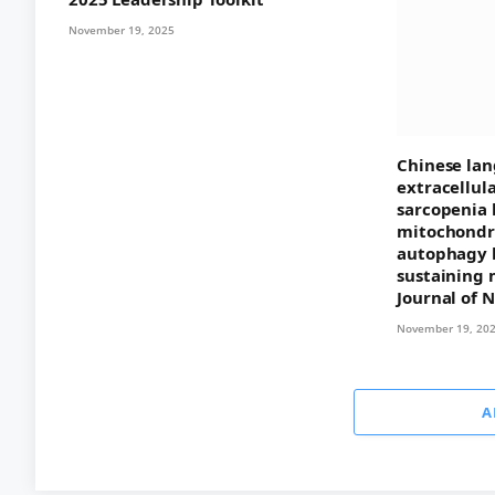
November 19, 2025
Chinese lan
extracellul
sarcopenia 
mitochondri
autophagy 
sustaining 
Journal of 
November 19, 20
A