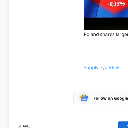
Poland shares large
Supply hyperlink
Follow on Googl
SHARE.