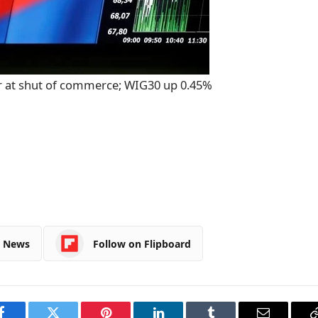
r at shut of commerce; WIG30 up 0.45%
e News
Follow on Flipboard