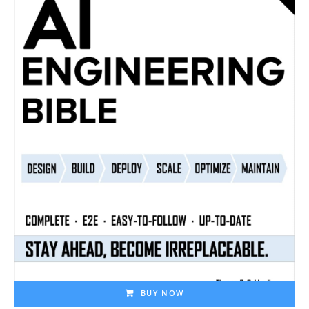
BUY NOW