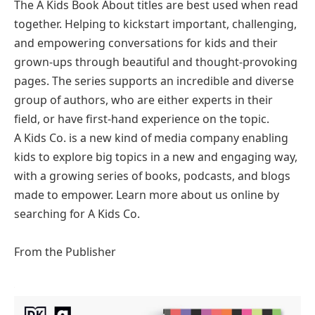
The A Kids Book About titles are best used when read
together. Helping to kickstart important, challenging,
and empowering conversations for kids and their
grown-ups through beautiful and thought-provoking
pages. The series supports an incredible and diverse
group of authors, who are either experts in their
field, or have first-hand experience on the topic.
A Kids Co. is a new kind of media company enabling
kids to explore big topics in a new and engaging way,
with a growing series of books, podcasts, and blogs
made to empower. Learn more about us online by
searching for A Kids Co.
From the Publisher