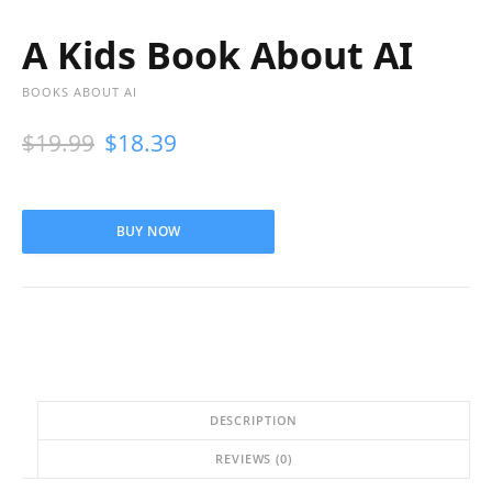
A Kids Book About AI
BOOKS ABOUT AI
$
19.99
$
18.39
BUY NOW
DESCRIPTION
REVIEWS (0)