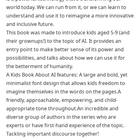
world today. We can run from it, or we can learn to
understand and use it to reimagine a more innovative
and inclusive future.
This book was made to introduce kids aged 5-9 (and
their grownups!) to the topic of AI. It provides an
entry point to make better sense of its power and
possibilities, and talks about how we can use it for
the betterment of humanity.
A Kids Book About AI features: A large and bold, yet
minimalist font design that allows kids freedom to
imagine themselves in the words on the pages.A
friendly, approachable, empowering, and child-
appropriate tone throughout.An incredible and
diverse group of authors in the series who are
experts or have first-hand experience of the topic.
Tackling important discourse together!