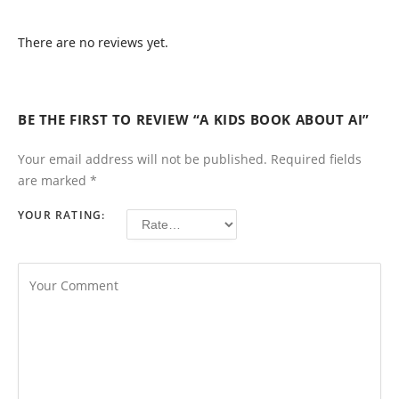
There are no reviews yet.
BE THE FIRST TO REVIEW “A KIDS BOOK ABOUT AI”
Your email address will not be published.
Required fields
are marked
*
YOUR RATING: