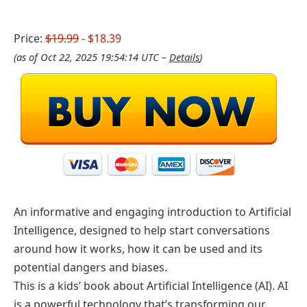
Price:
$19.99
- $18.39
(as of Oct 22, 2025 19:54:14 UTC –
Details
)
An informative and engaging introduction to Artificial
Intelligence, designed to help start conversations
around how it works, how it can be used and its
potential dangers and biases.
This is a kids’ book about Artificial Intelligence (AI). AI
is a powerful technology that’s transforming our