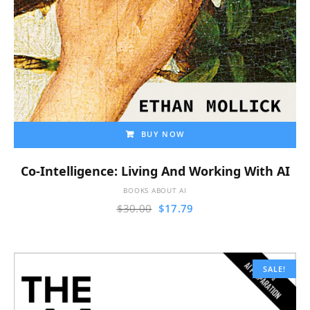
BUY NOW
Co-Intelligence: Living And Working With AI
BOOKS ABOUT AI
$
30.00
$
17.79
SALE!