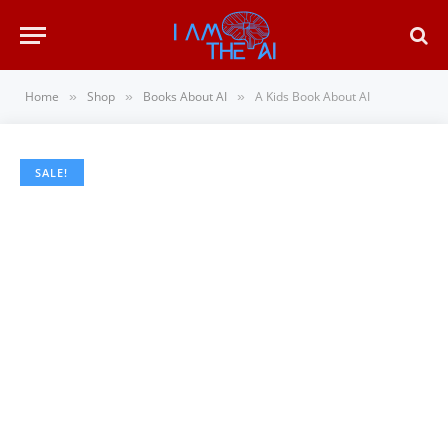
Home
Shop
Books About AI
A Kids Book About AI
»
»
»
SALE!