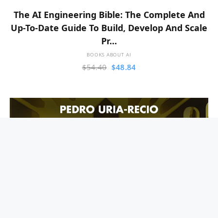
The AI Engineering Bible: The Complete And
Up-To-Date Guide To Build, Develop And Scale
Pr…
BOOKS ABOUT AI
$
54.40
$
48.84