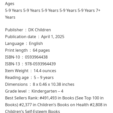
Ages
5-9 Years 5-9 Years 5-9 Years 5-9 Years 5-9 Years 7+
Years
Publisher ‏ : ‎ DK Children
Publication date ‏ : ‎ April 1, 2025
Language ‏ : ‎ English
Print length ‏ : ‎ 64 pages
ISBN-10 ‏ : ‎ 0593964438
ISBN-13 ‏ : ‎ 978-0593964439
Item Weight ‏ : ‎ 14.4 ounces
Reading age ‏ : ‎ 5 – 9 years
Dimensions ‏ : ‎ 8 x 0.46 x 10.38 inches
Grade level ‏ : ‎ Kindergarten – 4
Best Sellers Rank: #491,493 in Books (See Top 100 in
Books) #2,377 in Children’s Books on Health #2,808 in
Children’s Self-Esteem Books