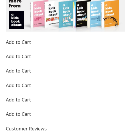
Add to Cart
Add to Cart
Add to Cart
Add to Cart
Add to Cart
Add to Cart
Customer Reviews