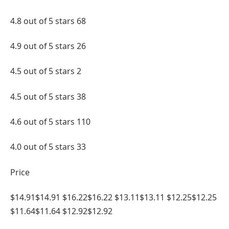
4.8 out of 5 stars 68
4.9 out of 5 stars 26
4.5 out of 5 stars 2
4.5 out of 5 stars 38
4.6 out of 5 stars 110
4.0 out of 5 stars 33
Price
$14.91$14.91 $16.22$16.22 $13.11$13.11 $12.25$12.25
$11.64$11.64 $12.92$12.92