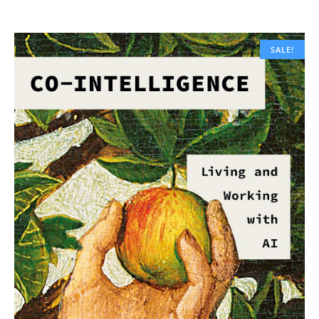
SALE!