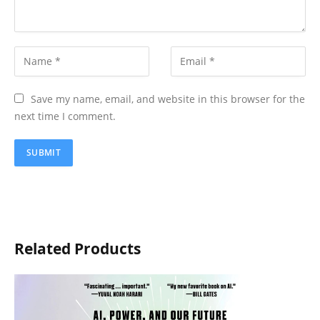
Save my name, email, and website in this browser for the
next time I comment.
Related Products