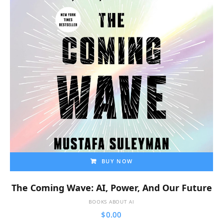
BUY NOW
The Coming Wave: AI, Power, And Our Future
BOOKS ABOUT AI
$
0.00