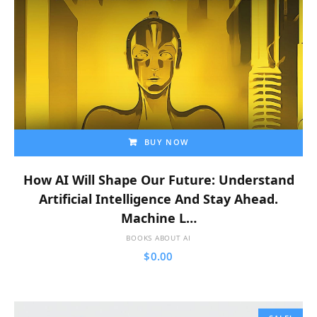
BUY NOW
How AI Will Shape Our Future: Understand
Artificial Intelligence And Stay Ahead.
Machine L…
BOOKS ABOUT AI
$
0.00