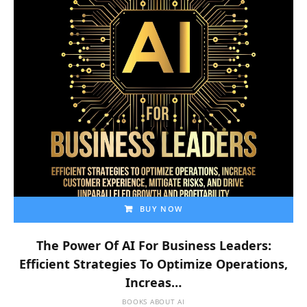
BUY NOW
The Power Of AI For Business Leaders:
Efficient Strategies To Optimize Operations,
Increas…
BOOKS ABOUT AI