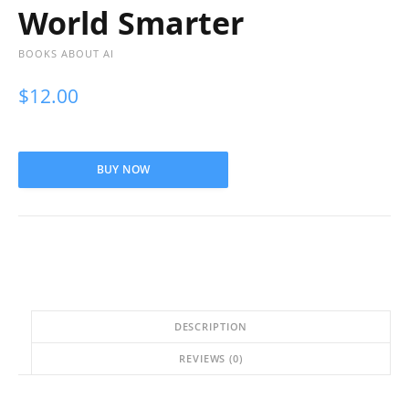
World Smarter
BOOKS ABOUT AI
$
12.00
BUY NOW
DESCRIPTION
REVIEWS (0)