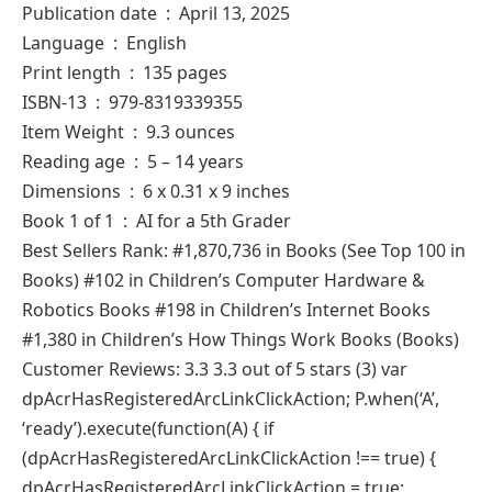
Publication date ‏ : ‎ April 13, 2025
Language ‏ : ‎ English
Print length ‏ : ‎ 135 pages
ISBN-13 ‏ : ‎ 979-8319339355
Item Weight ‏ : ‎ 9.3 ounces
Reading age ‏ : ‎ 5 – 14 years
Dimensions ‏ : ‎ 6 x 0.31 x 9 inches
Book 1 of 1 ‏ : ‎ AI for a 5th Grader
Best Sellers Rank: #1,870,736 in Books (See Top 100 in
Books) #102 in Children’s Computer Hardware &
Robotics Books #198 in Children’s Internet Books
#1,380 in Children’s How Things Work Books (Books)
Customer Reviews: 3.3 3.3 out of 5 stars (3) var
dpAcrHasRegisteredArcLinkClickAction; P.when(‘A’,
‘ready’).execute(function(A) { if
(dpAcrHasRegisteredArcLinkClickAction !== true) {
dpAcrHasRegisteredArcLinkClickAction = true;