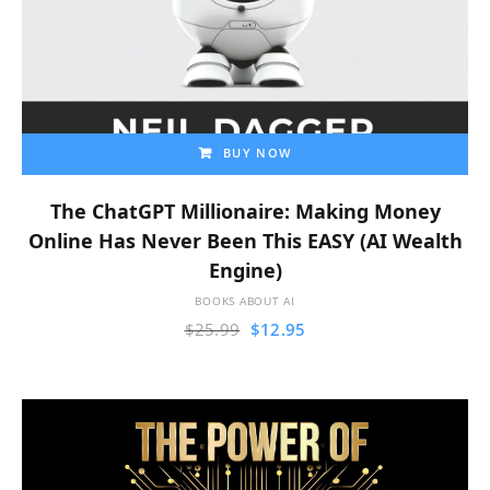
BUY NOW
The ChatGPT Millionaire: Making Money
Online Has Never Been This EASY (AI Wealth
Engine)
BOOKS ABOUT AI
$
25.99
$
12.95