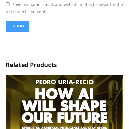
Save my name, email, and website in this browser for the
next time I comment.
Related Products