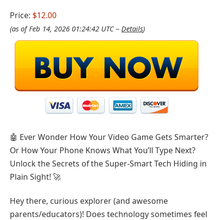
Price:
$12.00
(as of Feb 14, 2026 01:24:42 UTC –
Details
)
🤖 Ever Wonder How Your Video Game Gets Smarter?
Or How Your Phone Knows What You’ll Type Next?
Unlock the Secrets of the Super-Smart Tech Hiding in
Plain Sight! 🚀
Hey there, curious explorer (and awesome
parents/educators)! Does technology sometimes feel