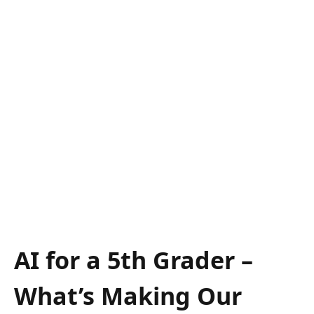
AI for a 5th Grader –
What’s Making Our