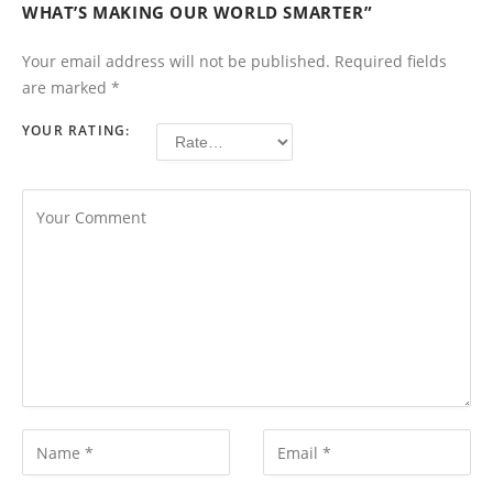
WHAT’S MAKING OUR WORLD SMARTER”
Your email address will not be published.
Required fields
are marked
*
YOUR RATING: