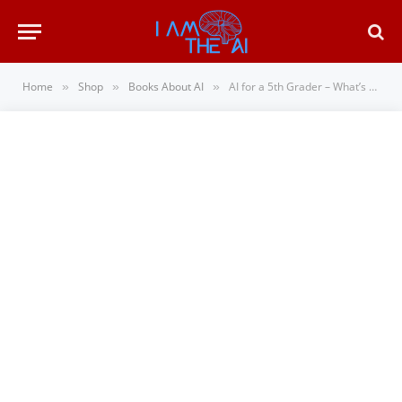
Home
Shop
Books About AI
AI for a 5th Grader – What’s Making Our World Smarter
»
»
»