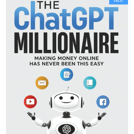
SALE!