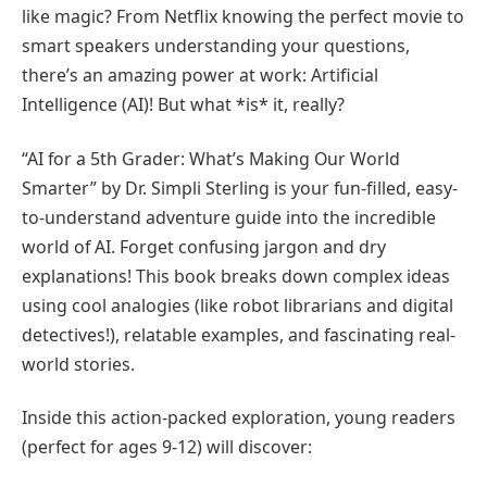
like magic? From Netflix knowing the perfect movie to
smart speakers understanding your questions,
there’s an amazing power at work: Artificial
Intelligence (AI)! But what *is* it, really?
“AI for a 5th Grader: What’s Making Our World
Smarter” by Dr. Simpli Sterling is your fun-filled, easy-
to-understand adventure guide into the incredible
world of AI. Forget confusing jargon and dry
explanations! This book breaks down complex ideas
using cool analogies (like robot librarians and digital
detectives!), relatable examples, and fascinating real-
world stories.
Inside this action-packed exploration, young readers
(perfect for ages 9-12) will discover: