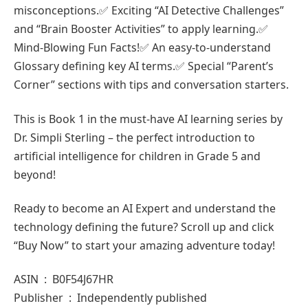
misconceptions.✅ Exciting “AI Detective Challenges”
and “Brain Booster Activities” to apply learning.✅
Mind-Blowing Fun Facts!✅ An easy-to-understand
Glossary defining key AI terms.✅ Special “Parent’s
Corner” sections with tips and conversation starters.
This is Book 1 in the must-have AI learning series by
Dr. Simpli Sterling – the perfect introduction to
artificial intelligence for children in Grade 5 and
beyond!
Ready to become an AI Expert and understand the
technology defining the future? Scroll up and click
“Buy Now” to start your amazing adventure today!
ASIN ‏ : ‎ B0F54J67HR
Publisher ‏ : ‎ Independently published