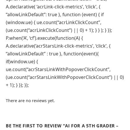
A.declarative( ‘acrLink-click-metrics’, ‘click’, {
“allowLinkDefault”: true }, function (event) { if
(window.ue) { ue.count(“acrLinkClickCount”,
(ue.count(“acrLinkClickCount”) || 0) + 1); } } ); } });
P.when(‘A’, ‘cf’).execute(function(A) {
A.declarative(‘acrStarsLink-click-metrics’, ‘click’, {
“allowLinkDefault” : true }, function(event){
if(window.ue) {
ue.count(“acrStarsLinkWithPopoverClickCount”,
(ue.count(“acrStarsLinkWithPopoverClickCount”) || 0)
+ 1); } }); });
There are no reviews yet.
BE THE FIRST TO REVIEW “AI FOR A 5TH GRADER –