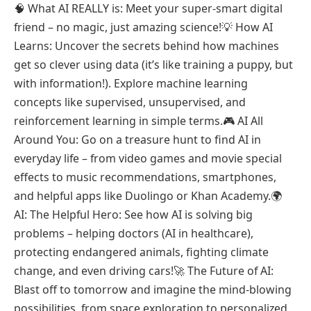
🧠 What AI REALLY is: Meet your super-smart digital
friend – no magic, just amazing science!💡 How AI
Learns: Uncover the secrets behind how machines
get so clever using data (it’s like training a puppy, but
with information!). Explore machine learning
concepts like supervised, unsupervised, and
reinforcement learning in simple terms.🎮 AI All
Around You: Go on a treasure hunt to find AI in
everyday life – from video games and movie special
effects to music recommendations, smartphones,
and helpful apps like Duolingo or Khan Academy.🌍
AI: The Helpful Hero: See how AI is solving big
problems – helping doctors (AI in healthcare),
protecting endangered animals, fighting climate
change, and even driving cars!🚀 The Future of AI:
Blast off to tomorrow and imagine the mind-blowing
possibilities, from space exploration to personalized