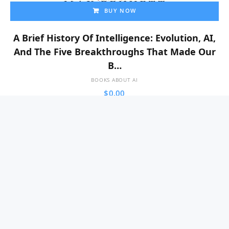
BUY NOW
A Brief History Of Intelligence: Evolution, AI,
And The Five Breakthroughs That Made Our
B…
BOOKS ABOUT AI
$
0.00