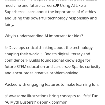
medicine and future careers.🛡️ Using AI Like a
Superhero: Learn about the importance of AI ethics
and using this powerful technology responsibly and
fairly.
Why is understanding AI important for kids?
✨ Develops critical thinking about the technology
shaping their world.✨ Boosts digital literacy and
confidence.✨ Builds foundational knowledge for
future STEM education and careers.✨ Sparks curiosity
and encourages creative problem-solving!
Packed with engaging features to make learning fun:
✅ Awesome illustrations bring concepts to life!✅ Fun
“AI Myth Busters!” debunk common