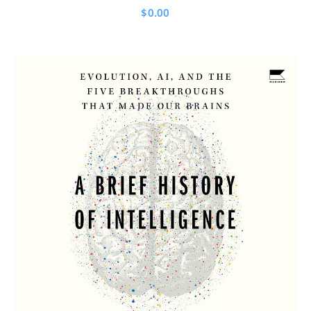
$
0.00