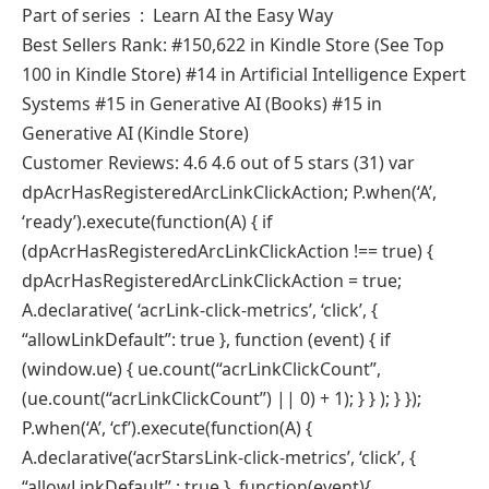
Part of series ‏ : ‎ Learn AI the Easy Way
Best Sellers Rank: #150,622 in Kindle Store (See Top
100 in Kindle Store) #14 in Artificial Intelligence Expert
Systems #15 in Generative AI (Books) #15 in
Generative AI (Kindle Store)
Customer Reviews: 4.6 4.6 out of 5 stars (31) var
dpAcrHasRegisteredArcLinkClickAction; P.when(‘A’,
‘ready’).execute(function(A) { if
(dpAcrHasRegisteredArcLinkClickAction !== true) {
dpAcrHasRegisteredArcLinkClickAction = true;
A.declarative( ‘acrLink-click-metrics’, ‘click’, {
“allowLinkDefault”: true }, function (event) { if
(window.ue) { ue.count(“acrLinkClickCount”,
(ue.count(“acrLinkClickCount”) || 0) + 1); } } ); } });
P.when(‘A’, ‘cf’).execute(function(A) {
A.declarative(‘acrStarsLink-click-metrics’, ‘click’, {
“allowLinkDefault” : true }, function(event){