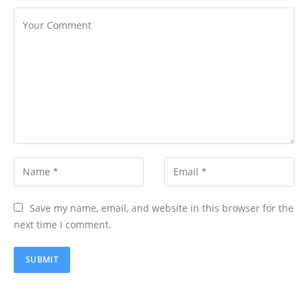
Save my name, email, and website in this browser for the
next time I comment.