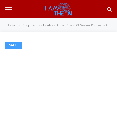
Home
Shop
Books About AI
ChatGPT Starter Kit: Learn AI the Easy Way: A Practical Guide to ChatGPT, Prompt Engineeri…
»
»
»
SALE!