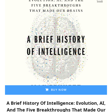
BUY NOW
A Brief History Of Intelligence: Evolution, AI,
And The Five Breakthroughs That Made Our