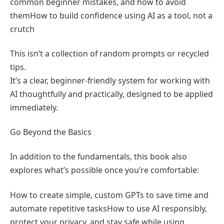
common beginner mistakes, and how to avoid
themHow to build confidence using AI as a tool, not a
crutch
This isn’t a collection of random prompts or recycled
tips.
It’s a clear, beginner-friendly system for working with
AI thoughtfully and practically, designed to be applied
immediately.
Go Beyond the Basics
In addition to the fundamentals, this book also
explores what’s possible once you’re comfortable:
How to create simple, custom GPTs to save time and
automate repetitive tasksHow to use AI responsibly,
protect your privacy, and stay safe while using