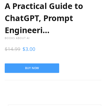
A Practical Guide to
ChatGPT, Prompt
Engineeri…
BOOKS ABOUT AI
$
14.99
$
3.00
BUY NOW