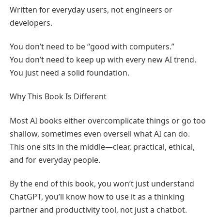
Written for everyday users, not engineers or
developers.
You don’t need to be “good with computers.”
You don’t need to keep up with every new AI trend.
You just need a solid foundation.
Why This Book Is Different
Most AI books either overcomplicate things or go too
shallow, sometimes even oversell what AI can do.
This one sits in the middle—clear, practical, ethical,
and for everyday people.
By the end of this book, you won’t just understand
ChatGPT, you’ll know how to use it as a thinking
partner and productivity tool, not just a chatbot.