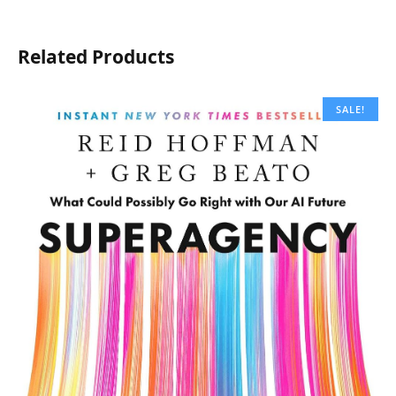
Related Products
SALE!