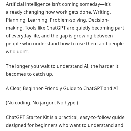
Artificial intelligence isn’t coming someday—it’s
already changing how work gets done. Writing.
Planning. Learning. Problem-solving. Decision-
making. Tools like ChatGPT are quietly becoming part
of everyday life, and the gap is growing between
people who understand how to use them and people
who don’t.
The longer you wait to understand AI, the harder it
becomes to catch up.
A Clear, Beginner-Friendly Guide to ChatGPT and AI
(No coding. No jargon. No hype.)
ChatGPT Starter Kit is a practical, easy-to-follow guide
designed for beginners who want to understand and