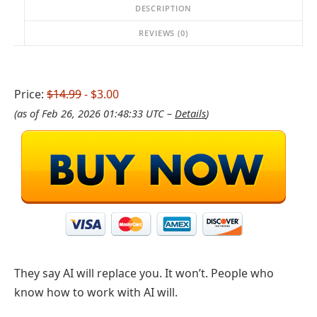
DESCRIPTION
REVIEWS (0)
Price:
$14.99
- $3.00
(as of Feb 26, 2026 01:48:33 UTC –
Details
)
They say AI will replace you. It won’t. People who
know how to work with AI will.