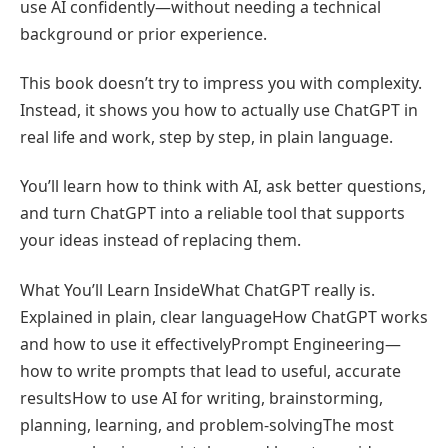
use AI confidently—without needing a technical
background or prior experience.
This book doesn’t try to impress you with complexity.
Instead, it shows you how to actually use ChatGPT in
real life and work, step by step, in plain language.
You’ll learn how to think with AI, ask better questions,
and turn ChatGPT into a reliable tool that supports
your ideas instead of replacing them.
What You’ll Learn InsideWhat ChatGPT really is.
Explained in plain, clear languageHow ChatGPT works
and how to use it effectivelyPrompt Engineering—
how to write prompts that lead to useful, accurate
resultsHow to use AI for writing, brainstorming,
planning, learning, and problem-solvingThe most