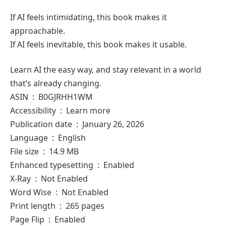
If AI feels intimidating, this book makes it
approachable.
If AI feels inevitable, this book makes it usable.
Learn AI the easy way, and stay relevant in a world
that’s already changing.
ASIN ‏ : ‎ B0GJRHH1WM
Accessibility ‏ : ‎ Learn more
Publication date ‏ : ‎ January 26, 2026
Language ‏ : ‎ English
File size ‏ : ‎ 14.9 MB
Enhanced typesetting ‏ : ‎ Enabled
X-Ray ‏ : ‎ Not Enabled
Word Wise ‏ : ‎ Not Enabled
Print length ‏ : ‎ 265 pages
Page Flip ‏ : ‎ Enabled