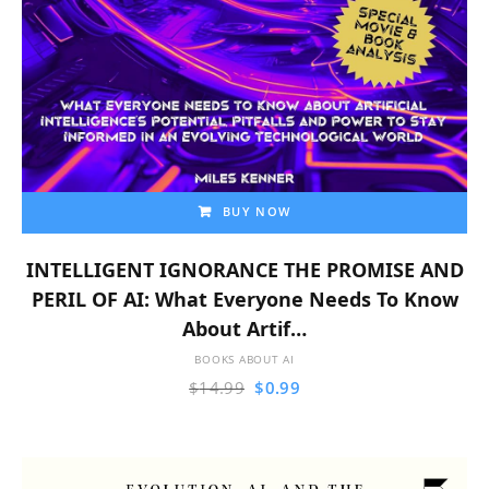
BUY NOW
INTELLIGENT IGNORANCE THE PROMISE AND
PERIL OF AI: What Everyone Needs To Know
About Artif…
BOOKS ABOUT AI
$
14.99
$
0.99