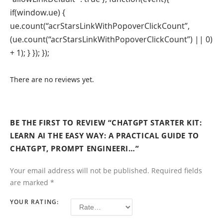
if(window.ue) {
ue.count(“acrStarsLinkWithPopoverClickCount”,
(ue.count(“acrStarsLinkWithPopoverClickCount”) || 0)
+ 1); } }); });
There are no reviews yet.
BE THE FIRST TO REVIEW “CHATGPT STARTER KIT:
LEARN AI THE EASY WAY: A PRACTICAL GUIDE TO
CHATGPT, PROMPT ENGINEERI…”
Your email address will not be published.
Required fields
are marked
*
YOUR RATING: