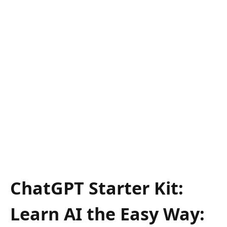
ChatGPT Starter Kit:
Learn AI the Easy Way: