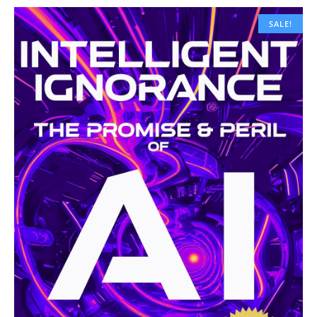
SALE!