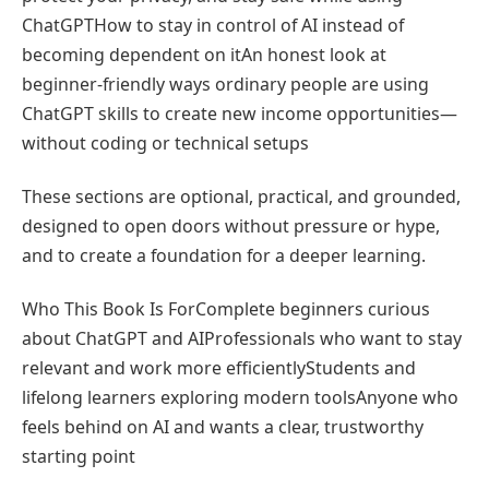
ChatGPTHow to stay in control of AI instead of
becoming dependent on itAn honest look at
beginner-friendly ways ordinary people are using
ChatGPT skills to create new income opportunities—
without coding or technical setups
These sections are optional, practical, and grounded,
designed to open doors without pressure or hype,
and to create a foundation for a deeper learning.
Who This Book Is ForComplete beginners curious
about ChatGPT and AIProfessionals who want to stay
relevant and work more efficientlyStudents and
lifelong learners exploring modern toolsAnyone who
feels behind on AI and wants a clear, trustworthy
starting point