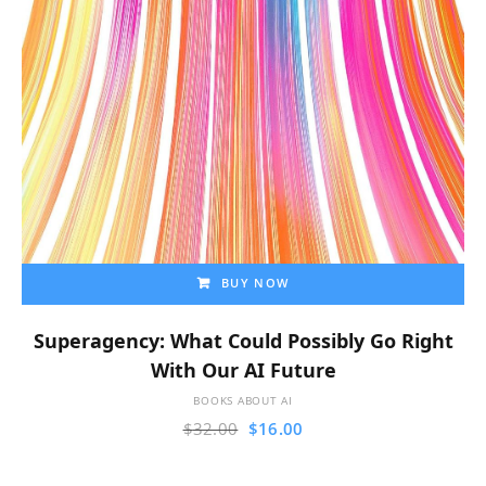
BUY NOW
Superagency: What Could Possibly Go Right
With Our AI Future
BOOKS ABOUT AI
$
32.00
$
16.00