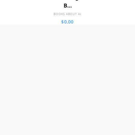
B…
BOOKS ABOUT AI
$
0.00
SALE!