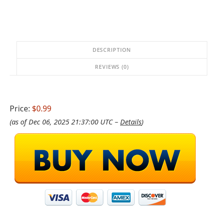
DESCRIPTION
REVIEWS (0)
Price:
$0.99
(as of Dec 06, 2025 21:37:00 UTC –
Details
)