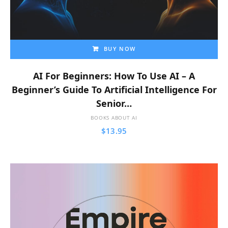
BUY NOW
AI For Beginners: How To Use AI – A
Beginner’s Guide To Artificial Intelligence For
Senior…
BOOKS ABOUT AI
$
13.95