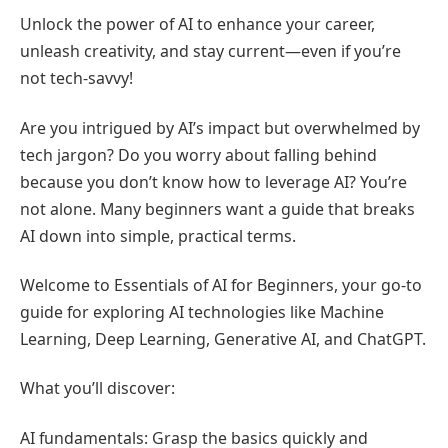
Unlock the power of AI to enhance your career,
unleash creativity, and stay current—even if you’re
not tech-savvy!
Are you intrigued by AI’s impact but overwhelmed by
tech jargon? Do you worry about falling behind
because you don’t know how to leverage AI? You’re
not alone. Many beginners want a guide that breaks
AI down into simple, practical terms.
Welcome to Essentials of AI for Beginners, your go-to
guide for exploring AI technologies like Machine
Learning, Deep Learning, Generative AI, and ChatGPT.
What you’ll discover:
AI fundamentals: Grasp the basics quickly and