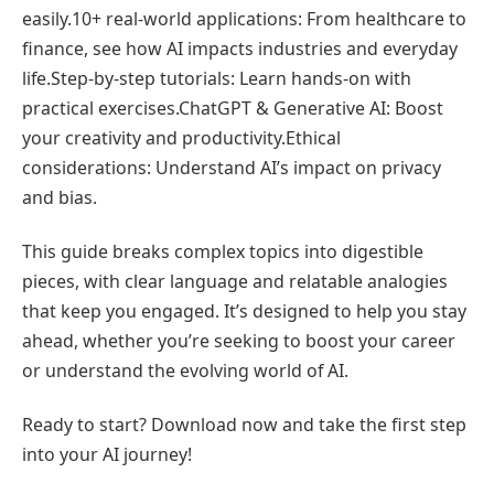
easily.10+ real-world applications: From healthcare to
finance, see how AI impacts industries and everyday
life.Step-by-step tutorials: Learn hands-on with
practical exercises.ChatGPT & Generative AI: Boost
your creativity and productivity.Ethical
considerations: Understand AI’s impact on privacy
and bias.
This guide breaks complex topics into digestible
pieces, with clear language and relatable analogies
that keep you engaged. It’s designed to help you stay
ahead, whether you’re seeking to boost your career
or understand the evolving world of AI.
Ready to start? Download now and take the first step
into your AI journey!