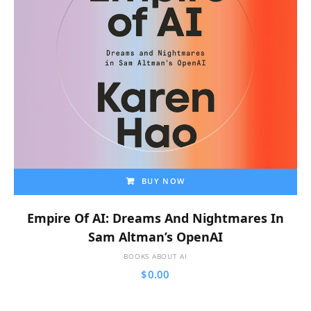
BUY NOW
Empire Of AI: Dreams And Nightmares In
Sam Altman’s OpenAI
BOOKS ABOUT AI
$
0.00