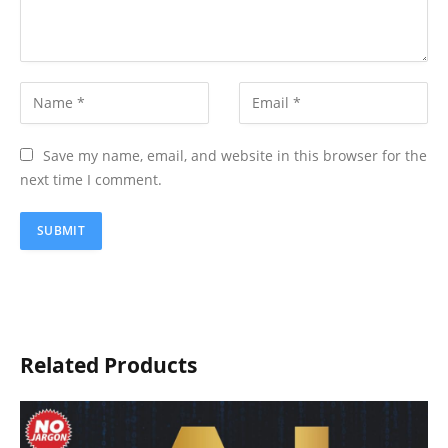
Save my name, email, and website in this browser for the
next time I comment.
Related Products