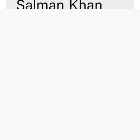
BUY NOW
Brave New Words: How AI Will Revolutionize
Education (and Why That’s A Good Thing)
BOOKS ABOUT AI
$
30.00
$
14.19