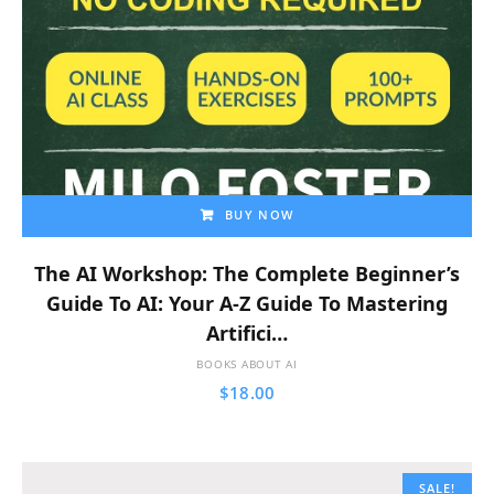
BUY NOW
The AI Workshop: The Complete Beginner’s
Guide To AI: Your A-Z Guide To Mastering
Artifici…
BOOKS ABOUT AI
$
18.00
SALE!