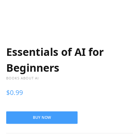
Essentials of AI for
Beginners
BOOKS ABOUT AI
$
0.99
BUY NOW