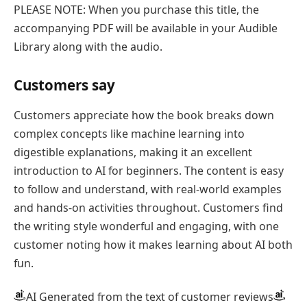
PLEASE NOTE: When you purchase this title, the
accompanying PDF will be available in your Audible
Library along with the audio.
Customers say
Customers appreciate how the book breaks down
complex concepts like machine learning into
digestible explanations, making it an excellent
introduction to AI for beginners. The content is easy
to follow and understand, with real-world examples
and hands-on activities throughout. Customers find
the writing style wonderful and engaging, with one
customer noting how it makes learning about AI both
fun.
AI Generated from the text of customer reviews