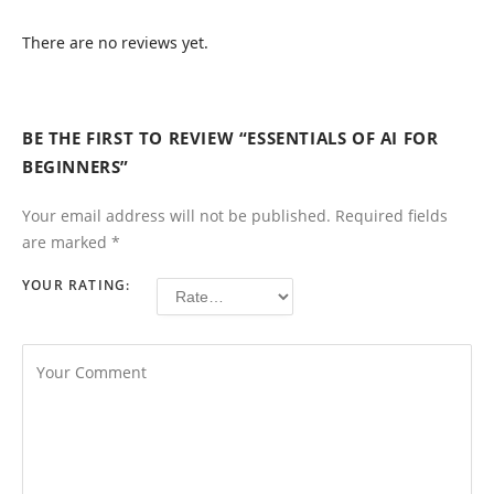
There are no reviews yet.
BE THE FIRST TO REVIEW “ESSENTIALS OF AI FOR
BEGINNERS”
Your email address will not be published.
Required fields
are marked
*
YOUR RATING: