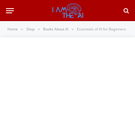
Home
Shop
Books About AI
Essentials of AI for Beginners
»
»
»