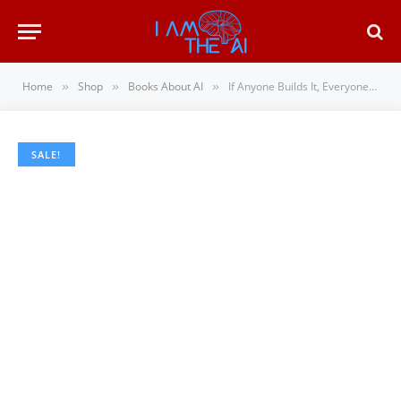
Home
Shop
Books About AI
If Anyone Builds It, Everyone Dies: Why Superhuman AI Would Kill Us All
»
»
»
SALE!