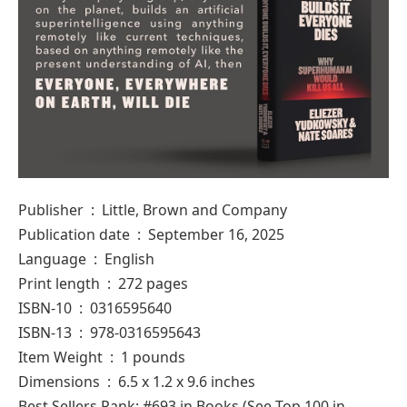
Publisher ‏ : ‎ Little, Brown and Company
Publication date ‏ : ‎ September 16, 2025
Language ‏ : ‎ English
Print length ‏ : ‎ 272 pages
ISBN-10 ‏ : ‎ 0316595640
ISBN-13 ‏ : ‎ 978-0316595643
Item Weight ‏ : ‎ 1 pounds
Dimensions ‏ : ‎ 6.5 x 1.2 x 9.6 inches
Best Sellers Rank: #693 in Books (See Top 100 in