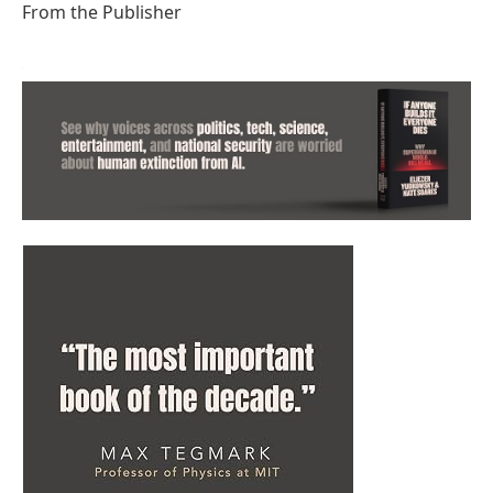
From the Publisher