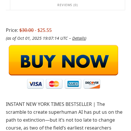
REVIEWS (0)
Price:
$30.00
- $25.55
(as of Oct 01, 2025 19:07:14 UTC –
Details
)
INSTANT NEW YORK TIMES BESTSELLER | The
scramble to create superhuman AI has put us on the
path to extinction—but it’s not too late to change
course, as two of the field’s earliest researchers