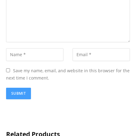
Save my name, email, and website in this browser for the
next time I comment.
Related Products