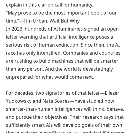
explain in this clarion call for humanity.
“May prove to be the most important book of our
time.”—Tim Urban, Wait But Why
In 2023, hundreds of AI luminaries signed an open
letter warning that artificial intelligence poses a
serious risk of human extinction. Since then, the AI
race has only intensified. Companies and countries
are rushing to build machines that will be smarter
than any person. And the world is devastatingly
unprepared for what would come next.
For decades, two signatories of that letter—Eliezer
Yudkowsky and Nate Soares—have studied how
smarter-than-human intelligences will think, behave,
and pursue their objectives. Their research says that
sufficiently smart AIs will develop goals of their own
that put them in conflict with us—and that if it comes