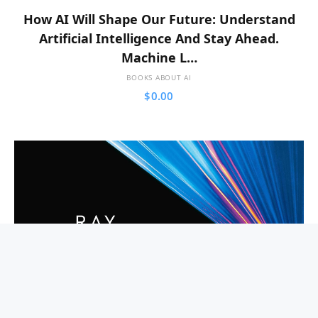
How AI Will Shape Our Future: Understand
Artificial Intelligence And Stay Ahead.
Machine L…
BOOKS ABOUT AI
$
0.00