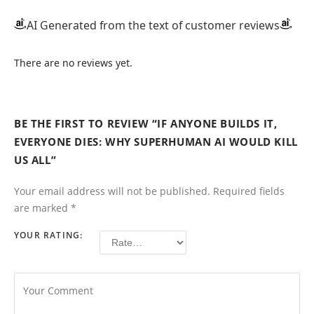
AI Generated from the text of customer reviews
There are no reviews yet.
BE THE FIRST TO REVIEW “IF ANYONE BUILDS IT,
EVERYONE DIES: WHY SUPERHUMAN AI WOULD KILL
US ALL”
Your email address will not be published.
Required fields
are marked
*
YOUR RATING: