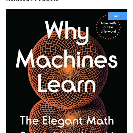
SALE!