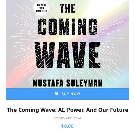
BUY NOW
The Coming Wave: AI, Power, And Our Future
BOOKS ABOUT AI
$
0.00