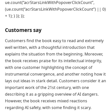
ue.count(“acrStarsLinkWithPopoverClickCount”,
(ue.count(“acrStarsLinkWithPopoverClickCount”) || 0)
+ 1); } }); });
Customers say
Customers find the book easy to read and extremely
well written, with a thoughtful introduction that
explains the situation from the beginning. Moreover,
the book receives praise for its intellectual integrity,
with one customer highlighting the concept of
instrumental convergence, and another noting how it
lays out ideas in stark detail. Customers consider it an
important work of the 21st century, with one
describing it as a gripping overview of AI dangers.
However, the book receives mixed reactions
regarding AI safety, with some finding it scary.