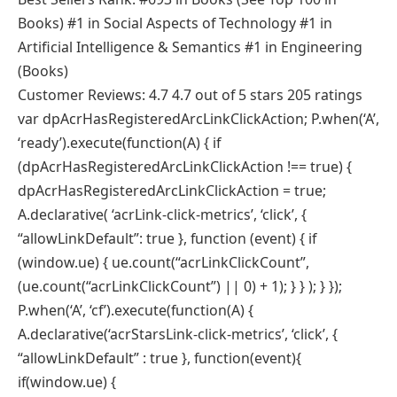
Books) #1 in Social Aspects of Technology #1 in
Artificial Intelligence & Semantics #1 in Engineering
(Books)
Customer Reviews: 4.7 4.7 out of 5 stars 205 ratings
var dpAcrHasRegisteredArcLinkClickAction; P.when(‘A’,
‘ready’).execute(function(A) { if
(dpAcrHasRegisteredArcLinkClickAction !== true) {
dpAcrHasRegisteredArcLinkClickAction = true;
A.declarative( ‘acrLink-click-metrics’, ‘click’, {
“allowLinkDefault”: true }, function (event) { if
(window.ue) { ue.count(“acrLinkClickCount”,
(ue.count(“acrLinkClickCount”) || 0) + 1); } } ); } });
P.when(‘A’, ‘cf’).execute(function(A) {
A.declarative(‘acrStarsLink-click-metrics’, ‘click’, {
“allowLinkDefault” : true }, function(event){
if(window.ue) {