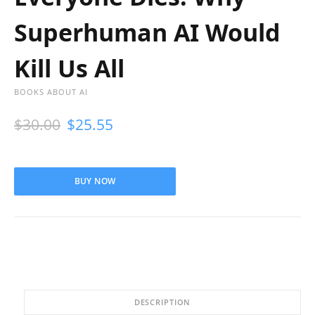
Superhuman AI Would
Kill Us All
BOOKS ABOUT AI
$
30.00
$
25.55
BUY NOW
DESCRIPTION