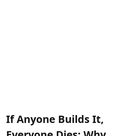
If Anyone Builds It,
Everyone Dies: Why