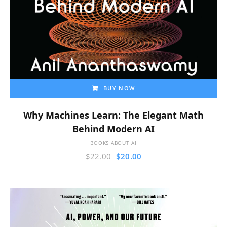
BUY NOW
Why Machines Learn: The Elegant Math
Behind Modern AI
BOOKS ABOUT AI
$
22.00
$
20.00