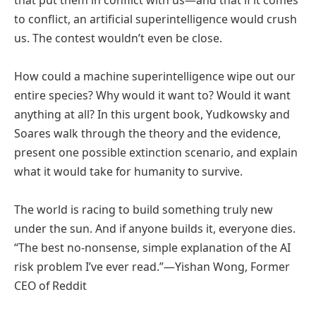
to conflict, an artificial superintelligence would crush
us. The contest wouldn’t even be close.
How could a machine superintelligence wipe out our
entire species? Why would it want to? Would it want
anything at all? In this urgent book, Yudkowsky and
Soares walk through the theory and the evidence,
present one possible extinction scenario, and explain
what it would take for humanity to survive.
The world is racing to build something truly new
under the sun. And if anyone builds it, everyone dies.
“The best no-nonsense, simple explanation of the AI
risk problem I’ve ever read.”—Yishan Wong, Former
CEO of Reddit