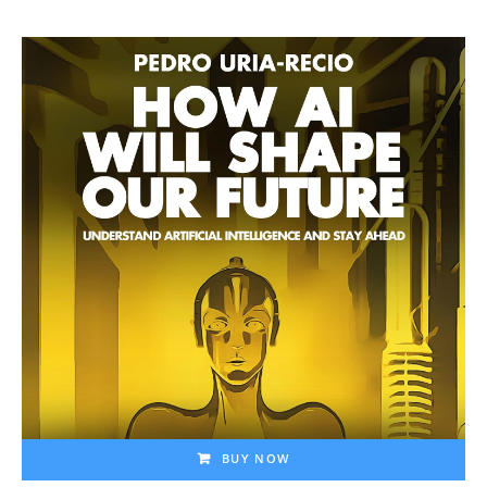
BUY NOW