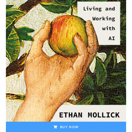
BUY NOW