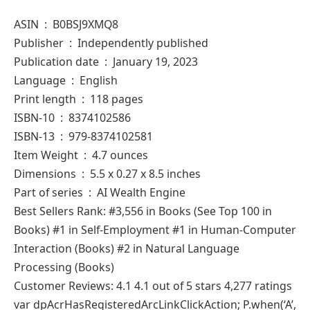
ASIN ‏ : ‎ B0BSJ9XMQ8
Publisher ‏ : ‎ Independently published
Publication date ‏ : ‎ January 19, 2023
Language ‏ : ‎ English
Print length ‏ : ‎ 118 pages
ISBN-10 ‏ : ‎ 8374102586
ISBN-13 ‏ : ‎ 979-8374102581
Item Weight ‏ : ‎ 4.7 ounces
Dimensions ‏ : ‎ 5.5 x 0.27 x 8.5 inches
Part of series ‏ : ‎ AI Wealth Engine
Best Sellers Rank: #3,556 in Books (See Top 100 in
Books) #1 in Self-Employment #1 in Human-Computer
Interaction (Books) #2 in Natural Language
Processing (Books)
Customer Reviews: 4.1 4.1 out of 5 stars 4,277 ratings
var dpAcrHasRegisteredArcLinkClickAction; P.when(‘A’,