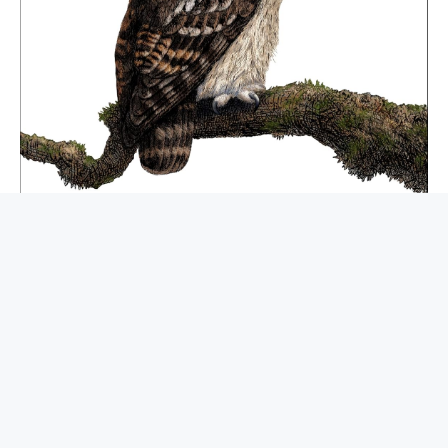
BUY NOW
AI Engineering: Building Applications With
Foundation Models
BOOKS ABOUT AI
$
79.99
$
57.74