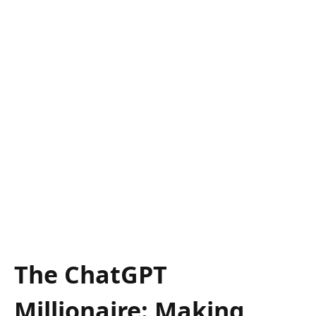
The ChatGPT
Millionaire: Making