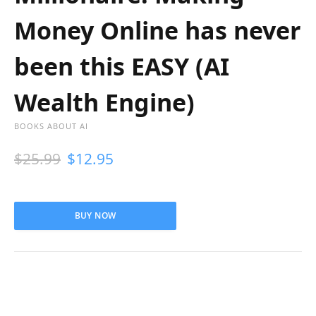
Money Online has never
been this EASY (AI
Wealth Engine)
BOOKS ABOUT AI
$
25.99
$
12.95
BUY NOW