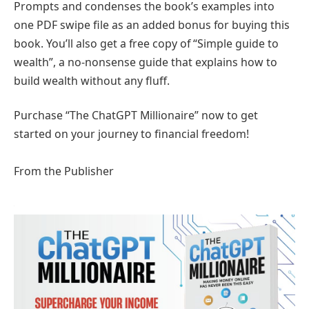
Prompts and condenses the book’s examples into
one PDF swipe file as an added bonus for buying this
book. You’ll also get a free copy of “Simple guide to
wealth”, a no-nonsense guide that explains how to
build wealth without any fluff.
Purchase “The ChatGPT Millionaire” now to get
started on your journey to financial freedom!
From the Publisher