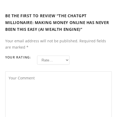
BE THE FIRST TO REVIEW “THE CHATGPT
MILLIONAIRE: MAKING MONEY ONLINE HAS NEVER
BEEN THIS EASY (AI WEALTH ENGINE)”
Your email address will not be published.
Required fields
are marked
*
YOUR RATING: