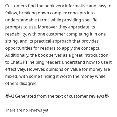
Customers find the book very informative and easy to
follow, breaking down complex concepts into
understandable terms while providing specific
prompts to use. Moreover, they appreciate its
readability, with one customer completing it in one
sitting, and its practical approach that provides
opportunities for readers to apply the concepts.
Additionally, the book serves as a great introduction
to ChatGPT, helping readers understand how to use it
effectively. However, opinions on value for money are
mixed, with some finding it worth the money while
others disagree.
AI Generated from the text of customer reviews
There are no reviews yet.