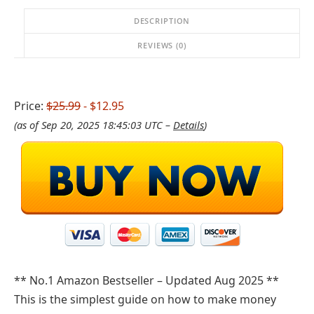
DESCRIPTION
REVIEWS (0)
Price:
$25.99
- $12.95
(as of Sep 20, 2025 18:45:03 UTC –
Details
)
** No.1 Amazon Bestseller – Updated Aug 2025 **
This is the simplest guide on how to make money