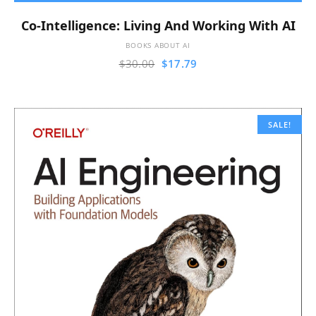
Co-Intelligence: Living And Working With AI
BOOKS ABOUT AI
$
30.00
$
17.79
SALE!