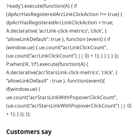
‘ready’).execute(function(A) { if
(dpAcrHasRegisteredArcLinkClickAction !== true) {
dpAcrHasRegisteredArcLinkClickAction = true;
A.declarative( ‘acrLink-click-metrics’, ‘click’, {
“allowLinkDefault”: true }, function (event) { if
(window.ue) { ue.count(“acrLinkClickCount”,
(ue.count(“acrLinkClickCount”) || 0) + 1); } } ); } });
P.when(‘A’, ‘cf’).execute(function(A) {
A.declarative(‘acrStarsLink-click-metrics’, ‘click’, {
“allowLinkDefault” : true }, function(event){
if(window.ue) {
ue.count(“acrStarsLinkWithPopoverClickCount”,
(ue.count(“acrStarsLinkWithPopoverClickCount”) || 0)
+ 1); } }); });
Customers say