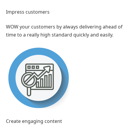
Impress customers
WOW your customers by always delivering ahead of
time to a really high standard quickly and easily.
Create engaging content