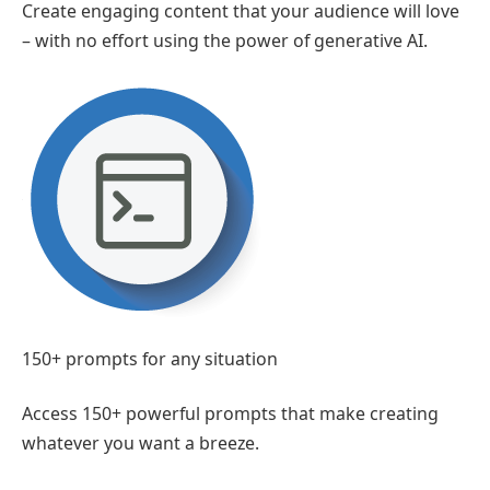
Create engaging content that your audience will love
– with no effort using the power of generative AI.
150+ prompts for any situation
Access 150+ powerful prompts that make creating
whatever you want a breeze.