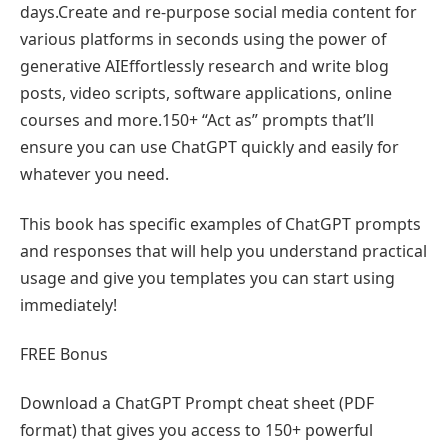
days.Create and re-purpose social media content for
various platforms in seconds using the power of
generative AIEffortlessly research and write blog
posts, video scripts, software applications, online
courses and more.150+ “Act as” prompts that’ll
ensure you can use ChatGPT quickly and easily for
whatever you need.
This book has specific examples of ChatGPT prompts
and responses that will help you understand practical
usage and give you templates you can start using
immediately!
FREE Bonus
Download a ChatGPT Prompt cheat sheet (PDF
format) that gives you access to 150+ powerful