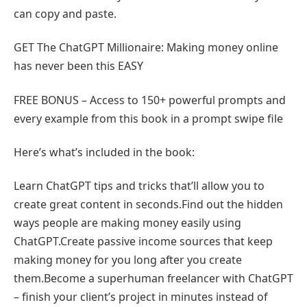
can copy and paste.
GET The ChatGPT Millionaire: Making money online
has never been this EASY
FREE BONUS – Access to 150+ powerful prompts and
every example from this book in a prompt swipe file
Here’s what’s included in the book:
Learn ChatGPT tips and tricks that’ll allow you to
create great content in seconds.Find out the hidden
ways people are making money easily using
ChatGPT.Create passive income sources that keep
making money for you long after you create
them.Become a superhuman freelancer with ChatGPT
– finish your client’s project in minutes instead of