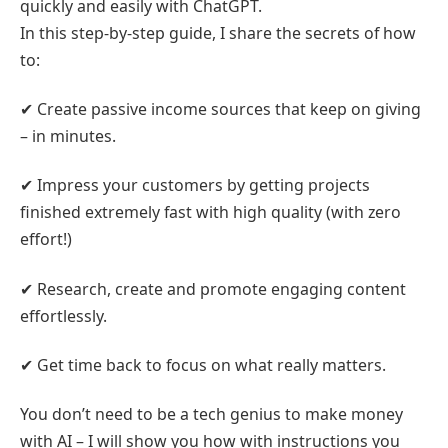
quickly and easily with ChatGPT.
In this step-by-step guide, I share the secrets of how
to:
✔ Create passive income sources that keep on giving
– in minutes.
✔ Impress your customers by getting projects
finished extremely fast with high quality (with zero
effort!)
✔ Research, create and promote engaging content
effortlessly.
✔ Get time back to focus on what really matters.
You don’t need to be a tech genius to make money
with AI – I will show you how with instructions you