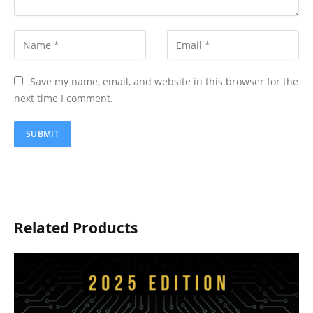
Save my name, email, and website in this browser for the
next time I comment.
Related Products