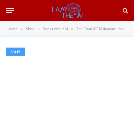
Home
Shop
Books About AI
The ChatGPT Millionaire: Making Money Online has never been this EASY (AI Wealth Engine)
»
»
»
SALE!