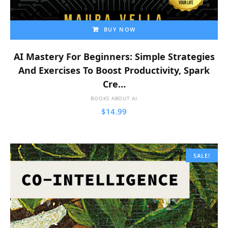
BUY NOW
AI Mastery For Beginners: Simple Strategies
And Exercises To Boost Productivity, Spark
Cre…
BOOKS ABOUT AI
$
14.99
SALE!