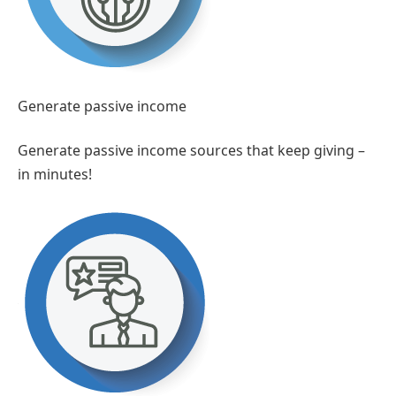
Generate passive income
Generate passive income sources that keep giving –
in minutes!