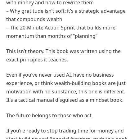
with money and how to rewrite them
– Why gratitude isn’t soft: it’s a strategic advantage
that compounds wealth
– The 20-Minute Action Sprint that builds more
momentum than months of “planning”
This isn’t theory. This book was written using the
exact principles it teaches.
Even if you’ve never used AI, have no business
experience, or think wealth-building books are just
motivation with no substance, this one is different.
It’s a tactical manual disguised as a mindset book.
The future belongs to those who act.
If you’re ready to stop trading time for money and