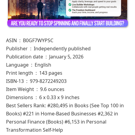
ASIN ‏ : ‎ B0GF7WYPSC
Publisher ‏ : ‎ Independently published
Publication date ‏ : ‎ January 5, 2026
Language ‏ : ‎ English
Print length ‏ : ‎ 143 pages
ISBN-13 ‏ : ‎ 979-8272249203
Item Weight ‏ : ‎ 9.6 ounces
Dimensions ‏ : ‎ 6 x 0.33 x 9 inches
Best Sellers Rank: #280,495 in Books (See Top 100 in
Books) #221 in Home-Based Businesses #2,362 in
Personal Finance (Books) #6,153 in Personal
Transformation Self-Help