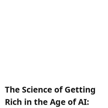
The Science of Getting
Rich in the Age of AI: