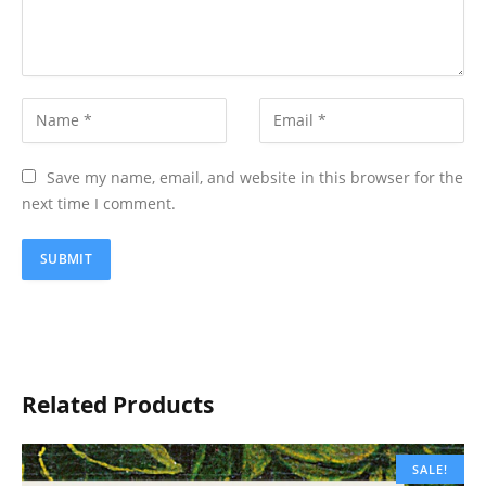
Save my name, email, and website in this browser for the
next time I comment.
Related Products
SALE!