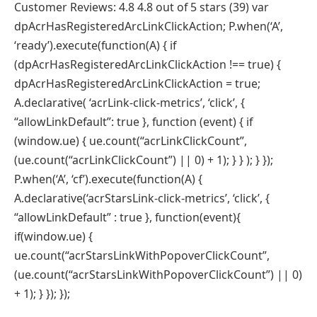
Customer Reviews: 4.8 4.8 out of 5 stars (39) var
dpAcrHasRegisteredArcLinkClickAction; P.when(‘A’,
‘ready’).execute(function(A) { if
(dpAcrHasRegisteredArcLinkClickAction !== true) {
dpAcrHasRegisteredArcLinkClickAction = true;
A.declarative( ‘acrLink-click-metrics’, ‘click’, {
“allowLinkDefault”: true }, function (event) { if
(window.ue) { ue.count(“acrLinkClickCount”,
(ue.count(“acrLinkClickCount”) || 0) + 1); } } ); } });
P.when(‘A’, ‘cf’).execute(function(A) {
A.declarative(‘acrStarsLink-click-metrics’, ‘click’, {
“allowLinkDefault” : true }, function(event){
if(window.ue) {
ue.count(“acrStarsLinkWithPopoverClickCount”,
(ue.count(“acrStarsLinkWithPopoverClickCount”) || 0)
+ 1); } }); });