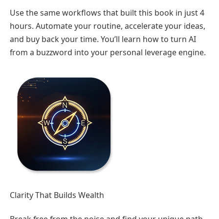
Use the same workflows that built this book in just 4
hours. Automate your routine, accelerate your ideas,
and buy back your time. You’ll learn how to turn AI
from a buzzword into your personal leverage engine.
Clarity That Builds Wealth