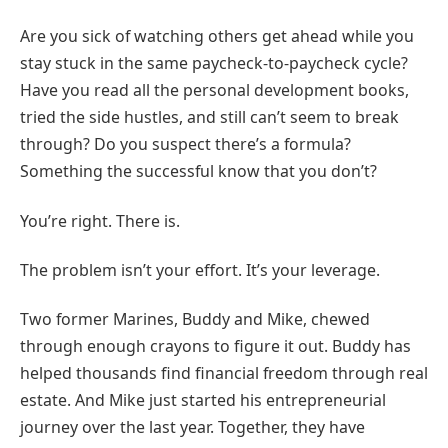
Are you sick of watching others get ahead while you
stay stuck in the same paycheck-to-paycheck cycle?
Have you read all the personal development books,
tried the side hustles, and still can’t seem to break
through? Do you suspect there’s a formula?
Something the successful know that you don’t?
You’re right. There is.
The problem isn’t your effort. It’s your leverage.
Two former Marines, Buddy and Mike, chewed
through enough crayons to figure it out. Buddy has
helped thousands find financial freedom through real
estate. And Mike just started his entrepreneurial
journey over the last year. Together, they have