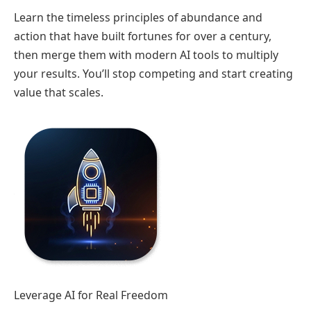
Learn the timeless principles of abundance and
action that have built fortunes for over a century,
then merge them with modern AI tools to multiply
your results. You’ll stop competing and start creating
value that scales.
Leverage AI for Real Freedom