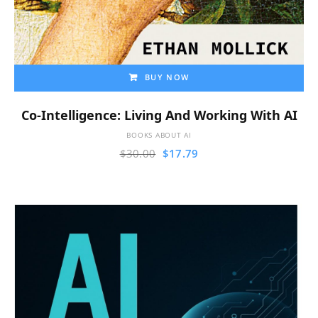
BUY NOW
Co-Intelligence: Living And Working With AI
BOOKS ABOUT AI
$
30.00
$
17.79