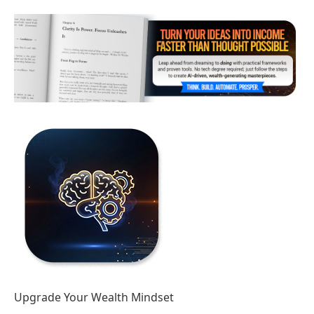
Upgrade Your Wealth Mindset