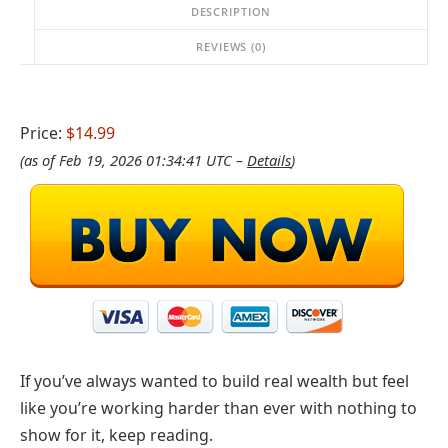
DESCRIPTION
REVIEWS (0)
Price:
$14.99
(as of Feb 19, 2026 01:34:41 UTC –
Details
)
If you’ve always wanted to build real wealth but feel
like you’re working harder than ever with nothing to
show for it, keep reading.