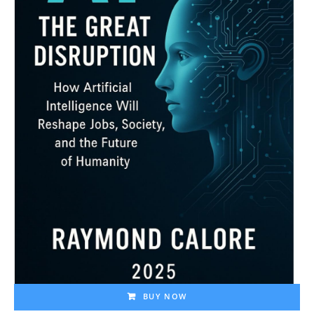
BUY NOW