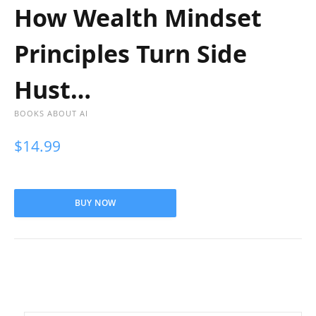
How Wealth Mindset
Principles Turn Side
Hust…
BOOKS ABOUT AI
$
14.99
BUY NOW