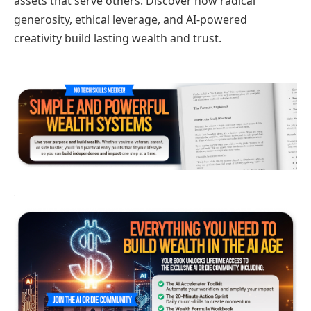
assets that serve others. Discover how radical
generosity, ethical leverage, and AI-powered
creativity build lasting wealth and trust.