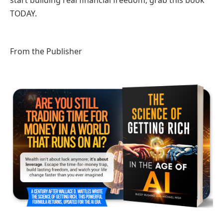
start building real financial freedom, grab this book
TODAY.
From the Publisher