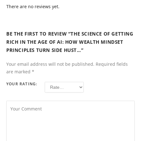
There are no reviews yet.
BE THE FIRST TO REVIEW “THE SCIENCE OF GETTING
RICH IN THE AGE OF AI: HOW WEALTH MINDSET
PRINCIPLES TURN SIDE HUST…”
Your email address will not be published.
Required fields
are marked
*
YOUR RATING: