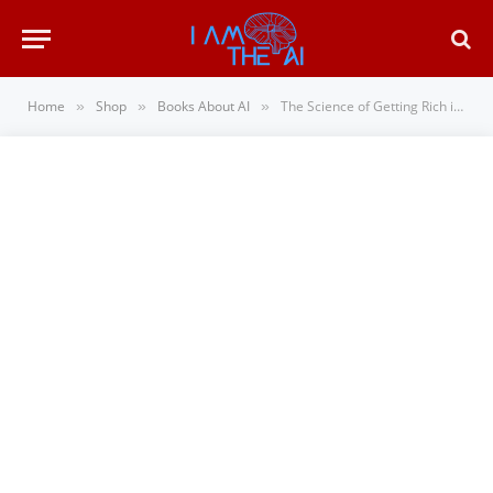
Home
Shop
Books About AI
The Science of Getting Rich in the Age of AI: How Wealth Mindset Principles Turn Side Hust…
»
»
»