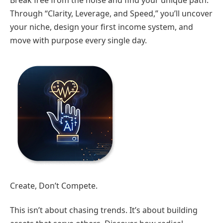
Break free from the noise and find your unique path.
Through “Clarity, Leverage, and Speed,” you’ll uncover
your niche, design your first income system, and
move with purpose every single day.
Create, Don’t Compete.
This isn’t about chasing trends. It’s about building