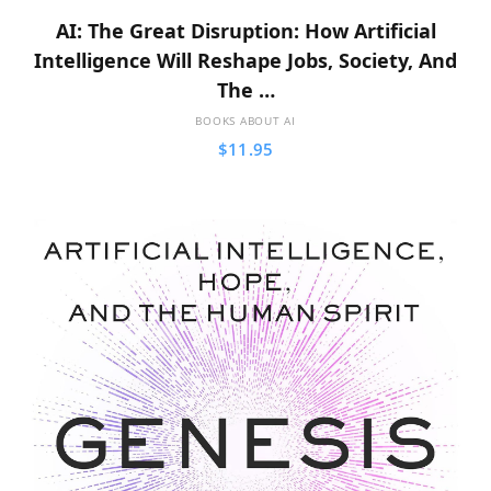
AI: The Great Disruption: How Artificial
Intelligence Will Reshape Jobs, Society, And
The …
BOOKS ABOUT AI
$
11.95