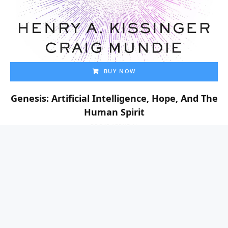
BUY NOW
Genesis: Artificial Intelligence, Hope, And The
Human Spirit
BOOKS ABOUT AI
$
0.00