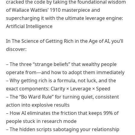
cracked the code by taking the foundational wisdom
of Wallace Wattles’ 1910 masterpiece and
supercharging it with the ultimate leverage engine:
Artificial Intelligence
In The Science of Getting Rich in the Age of AI, you’ll
discover:
– The three “strange beliefs” that wealthy people
operate from—and how to adopt them immediately
– Why getting rich is a formula, not luck, and the
exact components: Clarity × Leverage × Speed
– The “Bo Ward Rule” for turning quiet, consistent
action into explosive results
– How AI eliminates the friction that keeps 99% of
people stuck in research mode
– The hidden scripts sabotaging your relationship