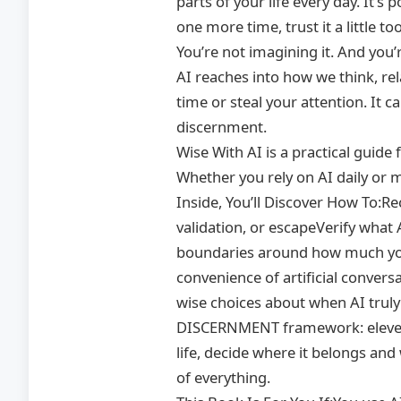
parts of your life every day. It’s
one more time, trust it a little to
You’re not imagining it. And you’
AI reaches into how we think, re
time or steal your attention. It 
discernment.
Wise With AI is a practical guid
Whether you rely on AI daily or m
Inside, You’ll Discover How To:R
validation, or escapeVerify what 
boundaries around how much you 
convenience of artificial conve
wise choices about when AI trul
DISCERNMENT framework: eleven s
life, decide where it belongs and
of everything.