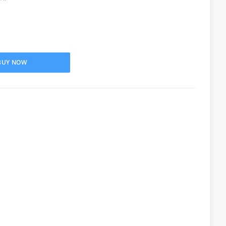
BUY NOW