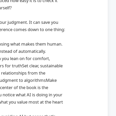
iced how easy it is to check it
urself?
your judgment. It can save you
ifference comes down to one thing:
ut losing what makes them human.
nstead of automatically.
h you lean on for comfort,
s for truthSet clear, sustainable
 relationships from the
g judgment to algorithmsMake
enter of the book is the
notice what AI is doing in your
 what you value most at the heart