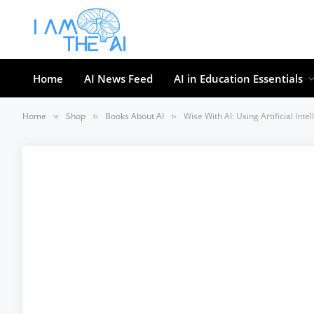
Home
AI News Feed
AI in Education Essentials
Home
Shop
Books About AI
Wise With AI: Using Artificial In
»
»
»