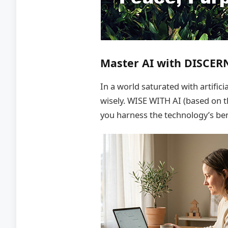
Master AI with DISCER
In a world saturated with artific
wisely. WISE WITH AI (based on 
you harness the technology’s be