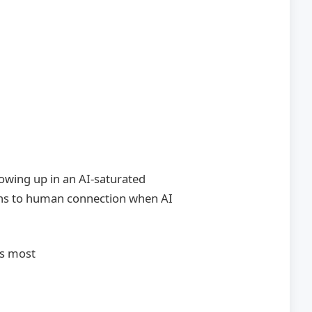
rowing up in an AI-saturated
ns to human connection when AI
s most