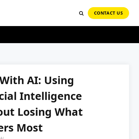
CONTACT US
With AI: Using
icial Intelligence
out Losing What
ers Most
AI