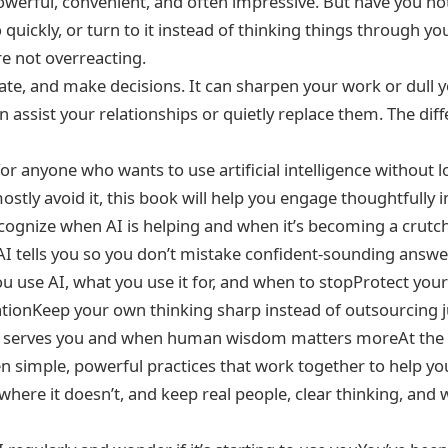
 powerful, convenient, and often impressive. But have you not
o quickly, or turn to it instead of thinking things through yo
re not overreacting.
late, and make decisions. It can sharpen your work or dull 
can assist your relationships or quietly replace them. The d
e for anyone who wants to use artificial intelligence witho
ostly avoid it, this book will help you engage thoughtfully i
ecognize when AI is helping and when it’s becoming a crutc
AI tells you so you don’t mistake confident-sounding answer
use AI, what you use it for, and when to stopProtect your
rsationKeep your own thinking sharp instead of outsourcin
y serves you and when human wisdom matters moreAt the c
imple, powerful practices that work together to help you 
 where it doesn’t, and keep real people, clear thinking, and