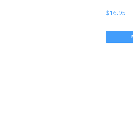
$
16.95