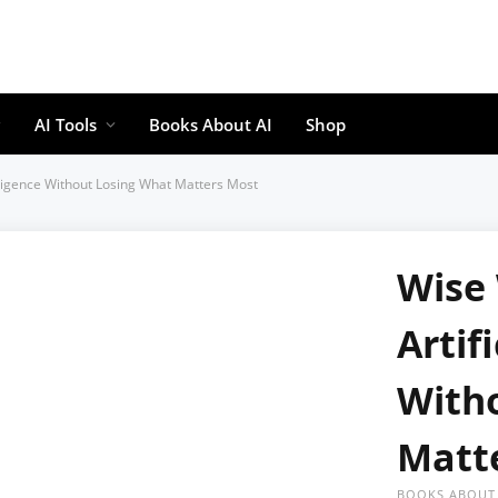
AI Tools
Books About AI
Shop
telligence Without Losing What Matters Most
Wise 
Artif
With
Matt
BOOKS ABOUT 