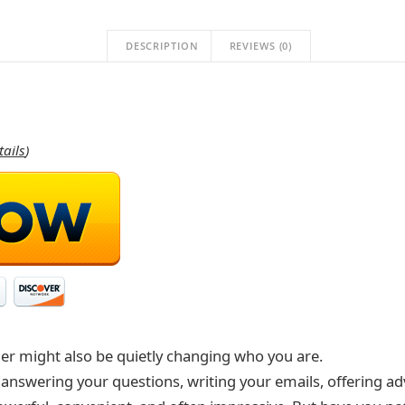
DESCRIPTION
REVIEWS (0)
tails
)
ier might also be quietly changing who you are.
e: answering your questions, writing your emails, offering 