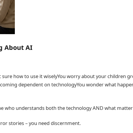
g About AI
t sure how to use it wiselyYou worry about your children g
 becoming dependent on technologyYou wonder what happe
e who understands both the technology AND what matter
ror stories – you need discernment.