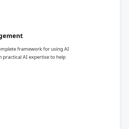
agement
 complete framework for using AI
practical AI expertise to help