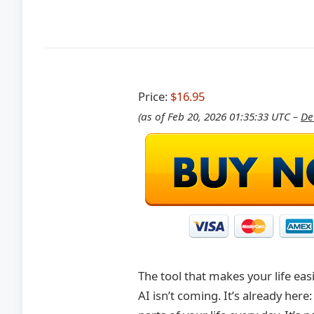
Price:
$16.95
(as of Feb 20, 2026 01:35:33 UTC –
De
The tool that makes your life eas
AI isn’t coming. It’s already her