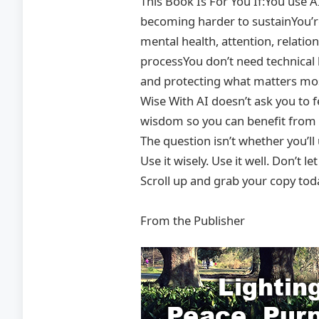
This Book Is For You If:You use A
becoming harder to sustainYou’re
mental health, attention, relatio
processYou don’t need technical 
and protecting what matters mo
Wise With AI doesn’t ask you to f
wisdom so you can benefit from w
The question isn’t whether you’ll
Use it wisely. Use it well. Don’t let
Scroll up and grab your copy tod
From the Publisher