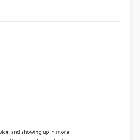
advice, and showing up in more