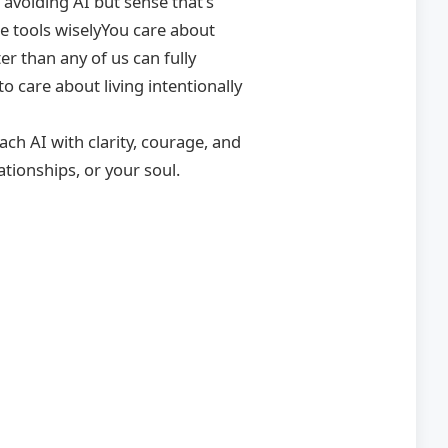
 avoiding AI but sense that’s
e tools wiselyYou care about
er than any of us can fully
 care about living intentionally
ach AI with clarity, courage, and
tionships, or your soul.