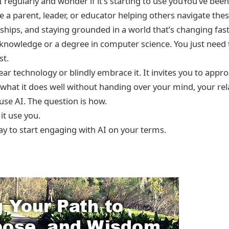
I regularly and wonder if it’s starting to use youYou’ve been
 a parent, leader, or educator helping others navigate thes
nships, and staying grounded in a world that’s changing fast
knowledge or a degree in computer science. You just need to
st.
ear technology or blindly embrace it. It invites you to appro
hat it does well without handing over your mind, your rela
 use AI. The question is how.
 it use you.
ay to start engaging with AI on your terms.