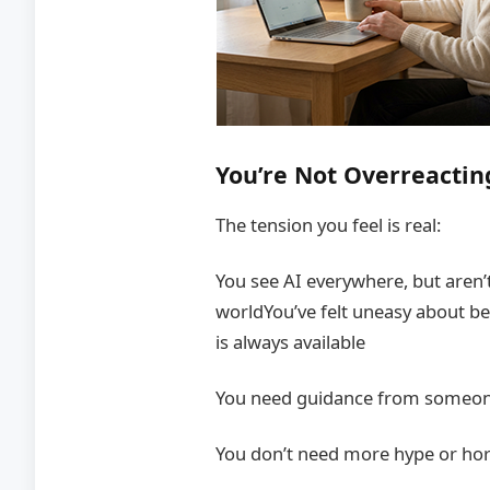
You’re Not Overreactin
The tension you feel is real:
You see AI everywhere, but aren’
worldYou’ve felt uneasy about
is always available
You need guidance from someon
You don’t need more hype or hor