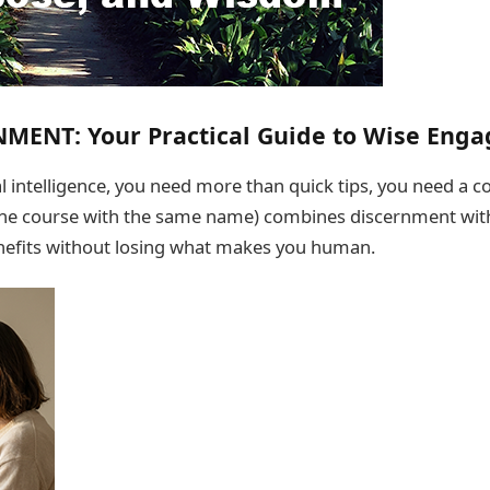
NMENT: Your Practical Guide to Wise Eng
ial intelligence, you need more than quick tips, you need a
the course with the same name) combines discernment with 
nefits without losing what makes you human.