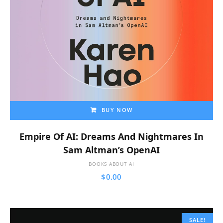
BUY NOW
Empire Of AI: Dreams And Nightmares In
Sam Altman’s OpenAI
BOOKS ABOUT AI
$
0.00
SALE!