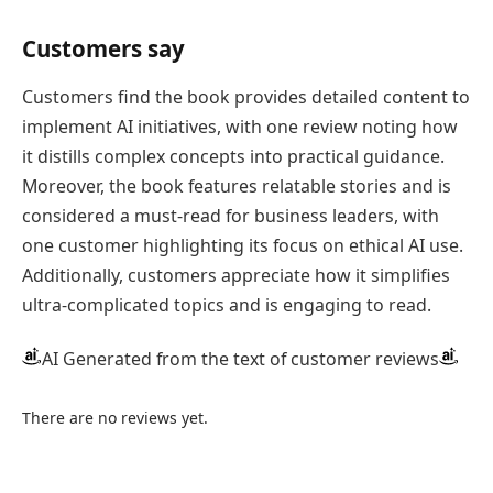
Customers say
Customers find the book provides detailed content to
implement AI initiatives, with one review noting how
it distills complex concepts into practical guidance.
Moreover, the book features relatable stories and is
considered a must-read for business leaders, with
one customer highlighting its focus on ethical AI use.
Additionally, customers appreciate how it simplifies
ultra-complicated topics and is engaging to read.
AI Generated from the text of customer reviews
There are no reviews yet.