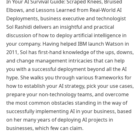
In Your AI Survival Guide: Scraped Knees, Bruised
Elbows, and Lessons Learned from Real-World AI
Deployments, business executive and technologist
Sol Rashidi delivers an insightful and practical
discussion of how to deploy artificial intelligence in
your company. Having helped IBM launch Watson in
2011, Sol has first-hand knowledge of the ups, downs,
and change management intricacies that can help
you with a successful deployment beyond all the AI
hype. She walks you through various frameworks for
how to establish your AI strategy, pick your use cases,
prepare your non-technology teams, and overcome
the most common obstacles standing in the way of
successfully implementing AI in your business, based
on her many years of deploying AI projects in
businesses, which few can claim.