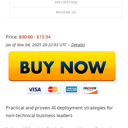
DESCRIPTION
REVIEWS (0)
Price:
$30.00
- $19.94
(as of Nov 04, 2025 20:22:03 UTC –
Details
)
Practical and proven AI deployment strategies for
non-technical business leaders