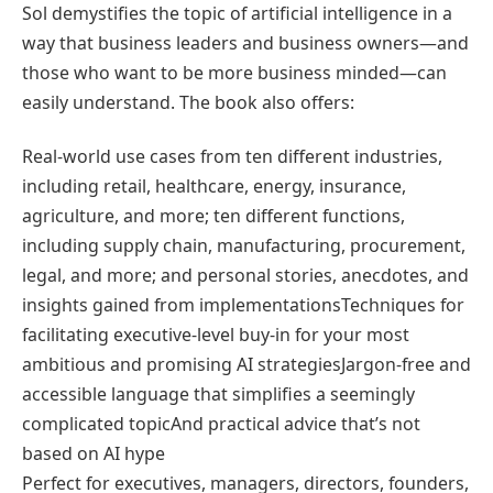
Sol demystifies the topic of artificial intelligence in a
way that business leaders and business owners―and
those who want to be more business minded―can
easily understand. The book also offers:
Real-world use cases from ten different industries,
including retail, healthcare, energy, insurance,
agriculture, and more; ten different functions,
including supply chain, manufacturing, procurement,
legal, and more; and personal stories, anecdotes, and
insights gained from implementationsTechniques for
facilitating executive-level buy-in for your most
ambitious and promising AI strategiesJargon-free and
accessible language that simplifies a seemingly
complicated topicAnd practical advice that’s not
based on AI hype
Perfect for executives, managers, directors, founders,