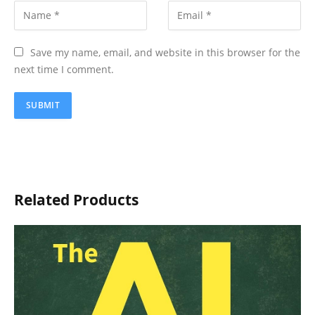
Save my name, email, and website in this browser for the
next time I comment.
Related Products