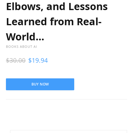
Elbows, and Lessons
Learned from Real-
World…
BOOKS ABOUT AI
$
30.00
$
19.94
BUY NOW