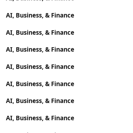
AI, Business, & Finance
AI, Business, & Finance
AI, Business, & Finance
AI, Business, & Finance
AI, Business, & Finance
AI, Business, & Finance
AI, Business, & Finance