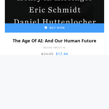
BUY NOW
The Age Of AI: And Our Human Future
BOOKS ABOUT AI
$
19.99
$
12.44