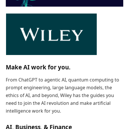
Make AI work for you.
From ChatGPT to agentic AI, quantum computing to
prompt engineering, large language models, the
ethics of AI, and beyond, Wiley has the guides you
need to join the AI revolution and make artificial
intelligence work for you.
AI, Business, & Finance