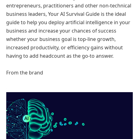
entrepreneurs, practitioners and other non-technical
business leaders, Your AI Survival Guide is the ideal
guide to help you deploy artificial intelligence in your
business and increase your chances of success
whether your business goal is top-line growth,
increased productivity, or efficiency gains without
having to add headcount as the go-to answer.
From the brand