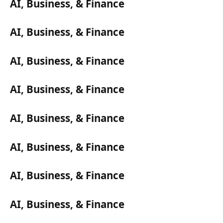
AI, Business, & Finance
AI, Business, & Finance
AI, Business, & Finance
AI, Business, & Finance
AI, Business, & Finance
AI, Business, & Finance
AI, Business, & Finance
AI, Business, & Finance