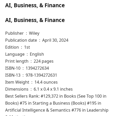
AI, Business, & Finance
AI, Business, & Finance
Publisher ‏ : ‎ Wiley
Publication date ‏ : ‎ April 30, 2024
Edition ‏ : ‎ 1st
Language ‏ : ‎ English
Print length ‏ : ‎ 224 pages
ISBN-10 ‏ : ‎ 1394272634
ISBN-13 ‏ : ‎ 978-1394272631
Item Weight ‏ : ‎ 14.4 ounces
Dimensions ‏ : ‎ 6.1 x 0.4 x 9.1 inches
Best Sellers Rank: #129,372 in Books (See Top 100 in
Books) #75 in Starting a Business (Books) #195 in
Artificial Intelligence & Semantics #776 in Leadership