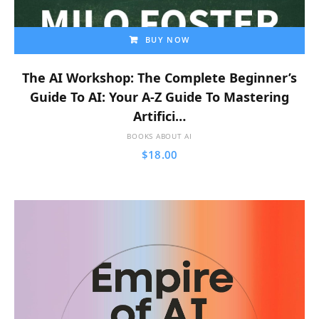
BUY NOW
The AI Workshop: The Complete Beginner’s
Guide To AI: Your A-Z Guide To Mastering
Artifici…
BOOKS ABOUT AI
$
18.00