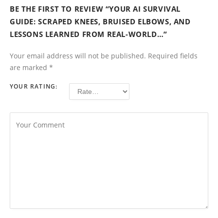
BE THE FIRST TO REVIEW “YOUR AI SURVIVAL
GUIDE: SCRAPED KNEES, BRUISED ELBOWS, AND
LESSONS LEARNED FROM REAL-WORLD…”
Your email address will not be published.
Required fields
are marked
*
YOUR RATING: