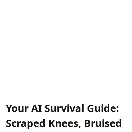
Your AI Survival Guide:
Scraped Knees, Bruised