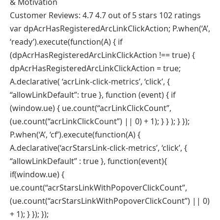
& Motivation
Customer Reviews: 4.7 4.7 out of 5 stars 102 ratings
var dpAcrHasRegisteredArcLinkClickAction; P.when(‘A’,
‘ready’).execute(function(A) { if
(dpAcrHasRegisteredArcLinkClickAction !== true) {
dpAcrHasRegisteredArcLinkClickAction = true;
A.declarative( ‘acrLink-click-metrics’, ‘click’, {
“allowLinkDefault”: true }, function (event) { if
(window.ue) { ue.count(“acrLinkClickCount”,
(ue.count(“acrLinkClickCount”) || 0) + 1); } } ); } });
P.when(‘A’, ‘cf’).execute(function(A) {
A.declarative(‘acrStarsLink-click-metrics’, ‘click’, {
“allowLinkDefault” : true }, function(event){
if(window.ue) {
ue.count(“acrStarsLinkWithPopoverClickCount”,
(ue.count(“acrStarsLinkWithPopoverClickCount”) || 0)
+ 1); } }); });