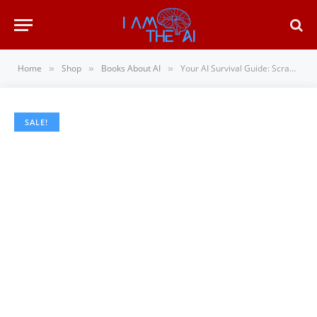
Home
Shop
Books About AI
Your AI Survival Guide: Scraped Knees, Bruised Elbows, and Lessons Learned from Real-World…
»
»
»
SALE!