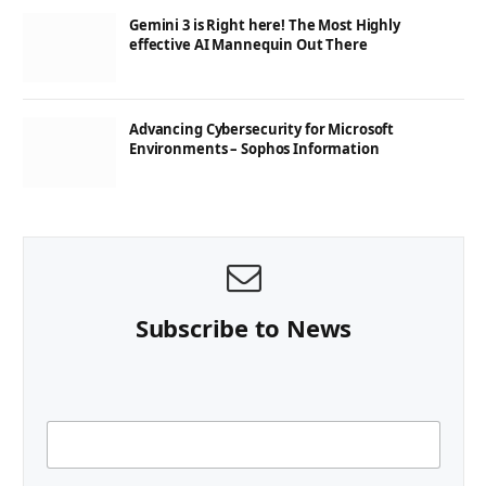
Gemini 3 is Right here! The Most Highly
effective AI Mannequin Out There
Advancing Cybersecurity for Microsoft
Environments – Sophos Information
Subscribe to News