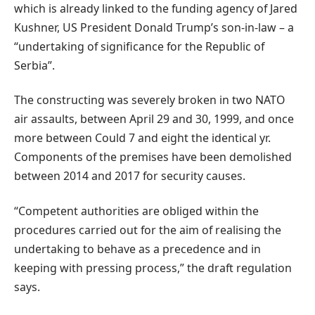
which is already linked to the funding agency of Jared
Kushner, US President Donald Trump’s son-in-law – a
“undertaking of significance for the Republic of
Serbia”.
The constructing was severely broken in two NATO
air assaults, between April 29 and 30, 1999, and once
more between Could 7 and eight the identical yr.
Components of the premises have been demolished
between 2014 and 2017 for security causes.
“Competent authorities are obliged within the
procedures carried out for the aim of realising the
undertaking to behave as a precedence and in
keeping with pressing process,” the draft regulation
says.