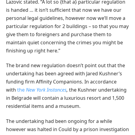
Lazovic stated. “A lot so {that a} particular regulation
is handed … it isn’t sufficient that now we have our
personal legal guidelines, however now we’ll move a
particular regulation for 2 buildings – so that you may
give them to foreigners and purchase them to
maintain quiet concerning the crimes you might be
finishing up right here.”
The brand new regulation doesn’t point out that the
undertaking has been agreed with Jared Kushner’s
funding firm Affinity Companions. In accordance
with
the
New York Instances
,
the Kushner undertaking
in Belgrade will contain a luxurious resort and 1,500
residential items and a museum.
The undertaking had been ongoing for a while
however was halted in Could by a prison investigation