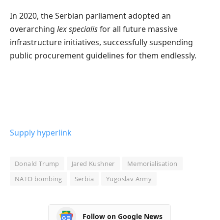
In 2020, the Serbian parliament adopted an
overarching
lex specialis
for all future massive
infrastructure initiatives, successfully suspending
public procurement guidelines for them endlessly.
Supply hyperlink
Donald Trump
Jared Kushner
Memorialisation
NATO bombing
Serbia
Yugoslav Army
Follow on Google News