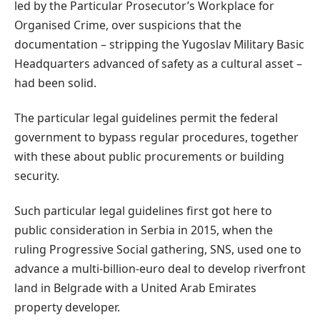
led by the Particular Prosecutor’s Workplace for
Organised Crime, over suspicions that the
documentation – stripping the Yugoslav Military Basic
Headquarters advanced of safety as a cultural asset –
had been solid.
The particular legal guidelines permit the federal
government to bypass regular procedures, together
with these about public procurements or building
security.
Such particular legal guidelines first got here to
public consideration in Serbia in 2015, when the
ruling Progressive Social gathering, SNS, used one to
advance a multi-billion-euro deal to develop riverfront
land in Belgrade with a United Arab Emirates
property developer.