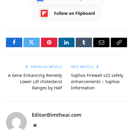
Follow on Flipboard
Facebook
Twitter
Pinterest
LinkedIn
Tumblr
Email
Copy
Link
PREVIOUS ARTICLE
NEXT ARTICLE
A Gene Enhancing Remedy
Sophos Firewall v22 safety
Lower Ldl cholesterol
enhancements – Sophos
Ranges by Half
Information
Editor@imtheai.com
Website