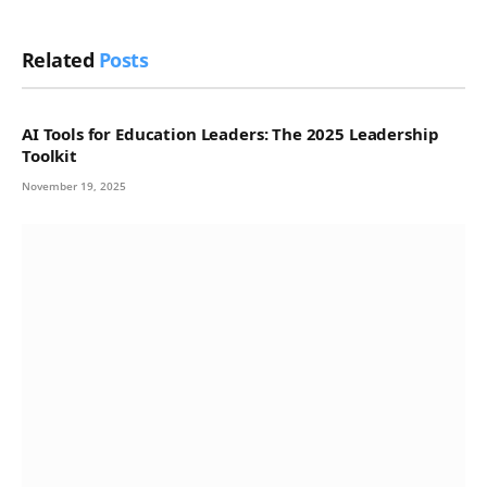
Related
Posts
AI Tools for Education Leaders: The 2025 Leadership
Toolkit
November 19, 2025