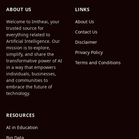
(Twitter)
ABOUT US
LINKS
Welcome to Imtheai, your
About Us
trusted source for
Contact Us
everything related to
Artificial Intelligence. Our
Disclaimer
mission is to explore,
Privacy Policy
simplify, and share the
transformative power of AI
Terms and Conditions
in a way that empowers
individuals, businesses,
and communities to
embrace the future of
technology.
RESOURCES
AI in Education
Big Data