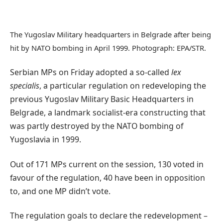
The Yugoslav Military headquarters in Belgrade after being
hit by NATO bombing in April 1999. Photograph: EPA/STR.
Serbian MPs on Friday adopted a so-called
lex
specialis
, a particular regulation on redeveloping the
previous Yugoslav Military Basic Headquarters in
Belgrade, a landmark socialist-era constructing that
was partly destroyed by the NATO bombing of
Yugoslavia in 1999.
Out of 171 MPs current on the session, 130 voted in
favour of the regulation, 40 have been in opposition
to, and one MP didn’t vote.
The regulation goals to declare the redevelopment –