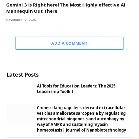
Gemini 3 is Right here! The Most Highly effective AI
Mannequin Out There
November 19, 2025
ADD A COMMENT
Latest Posts
AI Tools for Education Leaders: The 2025
Leadership Toolkit
Chinese language leek-derived extracellular
vesicles ameliorate sarcopenia by regulating
mitochondrial biogenesis and autophagy by
way of AMPK and sustaining myosin
homeostasis | Journal of Nanobiotechnology