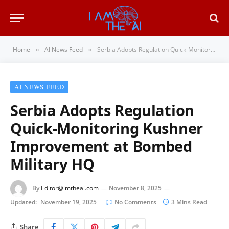
Home
AI News Feed
Serbia Adopts Regulation Quick-Monitoring Kushner Improvement at Bombed Military HQ
»
»
AI NEWS FEED
Serbia Adopts Regulation
Quick-Monitoring Kushner
Improvement at Bombed
Military HQ
By
Editor@imtheai.com
November 8, 2025
Updated:
November 19, 2025
No Comments
3 Mins Read
Share