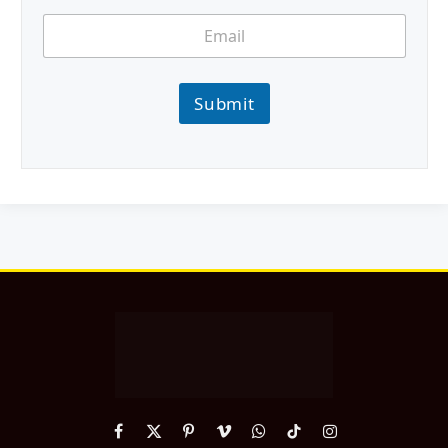
Submit
Facebook
X
Pinterest
Vimeo
WhatsApp
TikTok
Instagram