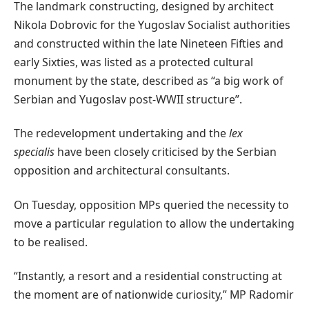
The landmark constructing, designed by architect
Nikola Dobrovic for the Yugoslav Socialist authorities
and constructed within the late Nineteen Fifties and
early Sixties, was listed as a protected cultural
monument by the state, described as “a big work of
Serbian and Yugoslav post-WWII structure”.
The redevelopment undertaking and the
lex
specialis
have been closely criticised by the Serbian
opposition and architectural consultants.
On Tuesday, opposition MPs queried the necessity to
move a particular regulation to allow the undertaking
to be realised.
“Instantly, a resort and a residential constructing at
the moment are of nationwide curiosity,” MP Radomir