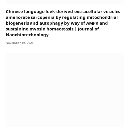
Chinese language leek-derived extracellular vesicles
ameliorate sarcopenia by regulating mitochondrial
biogenesis and autophagy by way of AMPK and
sustaining myosin homeostasis | Journal of
Nanobiotechnology
November 19, 2025