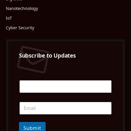
Nanotechnology
IoT
Cyber Security
Subscribe to Updates
Submit