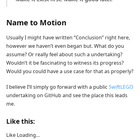
Name to Motion
Usually I might have written “Conclusion” right here,
however we haven’t even began but. What do you
assume? Or really feel about such a undertaking?
Wouldn’t it be fascinating to witness its progress?
Would you could have a use case for that as properly?
I believe I’ll simply go forward with a public
SwiftLEGO
undertaking on GitHub and see the place this leads
me.
Like this:
Like
Loading…