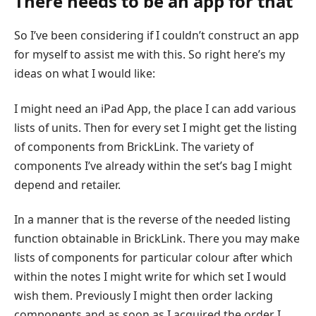
There needs to be an app for that
So I’ve been considering if I couldn’t construct an app
for myself to assist me with this. So right here’s my
ideas on what I would like:
I might need an iPad App, the place I can add various
lists of units. Then for every set I might get the listing
of components from BrickLink. The variety of
components I’ve already within the set’s bag I might
depend and retailer.
In a manner that is the reverse of the needed listing
function obtainable in BrickLink. There you may make
lists of components for particular colour after which
within the notes I might write for which set I would
wish them. Previously I might then order lacking
components and as soon as I acquired the order I