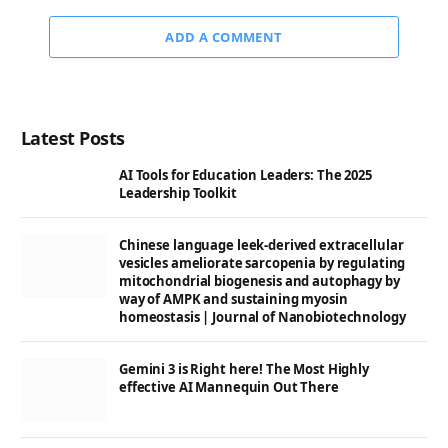
ADD A COMMENT
Latest Posts
AI Tools for Education Leaders: The 2025
Leadership Toolkit
Chinese language leek-derived extracellular
vesicles ameliorate sarcopenia by regulating
mitochondrial biogenesis and autophagy by
way of AMPK and sustaining myosin
homeostasis | Journal of Nanobiotechnology
Gemini 3 is Right here! The Most Highly
effective AI Mannequin Out There