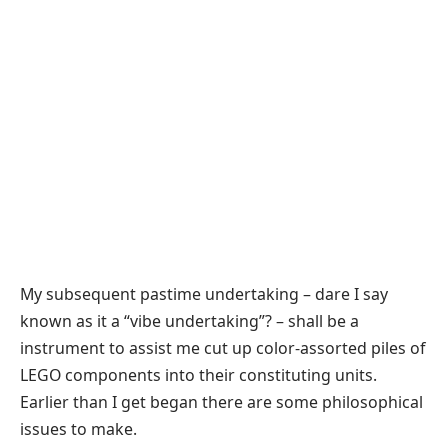
My subsequent pastime undertaking – dare I say
known as it a “vibe undertaking”? – shall be a
instrument to assist me cut up color-assorted piles of
LEGO components into their constituting units.
Earlier than I get began there are some philosophical
issues to make.