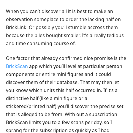
When you can’t discover all it is best to make an
observation someplace to order the lacking half on
BrickLink. Or possibly you’ll stumble accross them
because the piles bought smaller. It’s a really tedious
and time consuming course of.
One factor that already confirmed nice promise is the
BrickScan
app which you’ll level at particular person
components or entire mini figures and it could
discover them of their database. That may then let
you know which units this half occurred in. If it’s a
distinctive half (like a minifigure or a
stickered/printed half) you’ll discover the precise set
that is alleged to be from. With out a subscription
BrickScan limits you to a few scans per day, so I
sprang for the subscription as quickly as I had