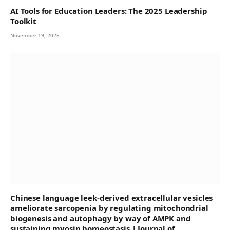
AI Tools for Education Leaders: The 2025 Leadership
Toolkit
November 19, 2025
Chinese language leek-derived extracellular vesicles
ameliorate sarcopenia by regulating mitochondrial
biogenesis and autophagy by way of AMPK and
sustaining myosin homeostasis | Journal of