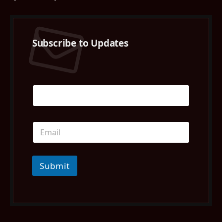
Subscribe to Updates
Submit