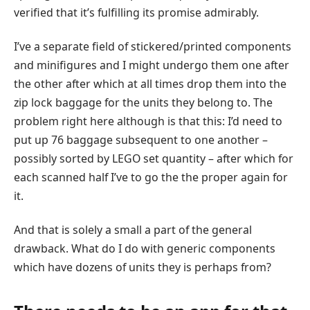
verified that it’s fulfilling its promise admirably.
I’ve a separate field of stickered/printed components
and minifigures and I might undergo them one after
the other after which at all times drop them into the
zip lock baggage for the units they belong to. The
problem right here although is that this: I’d need to
put up 76 baggage subsequent to one another –
possibly sorted by LEGO set quantity – after which for
each scanned half I’ve to go the the proper again for
it.
And that is solely a small a part of the general
drawback. What do I do with generic components
which have dozens of units they is perhaps from?