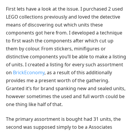
First lets have a look at the issue. I purchased 2 used
LEGO collections previously and loved the detective
means of discovering out which units these
components got here from. I developed a technique
to first wash the components after which cut up
them by colour. From stickers, minifigures or
distinctive components you’ll be able to make a listing
of units. I created a listing for every such assortment
on
BrickEconomy
, as a result of this additionally
provides me a present worth of the gathering.
Granted it’s for brand spanking new and sealed units,
however sometimes the used and full worth could be
one thing like half of that.
The primary assortment is bought had 31 units, the
second was supposed simply to be a Associates