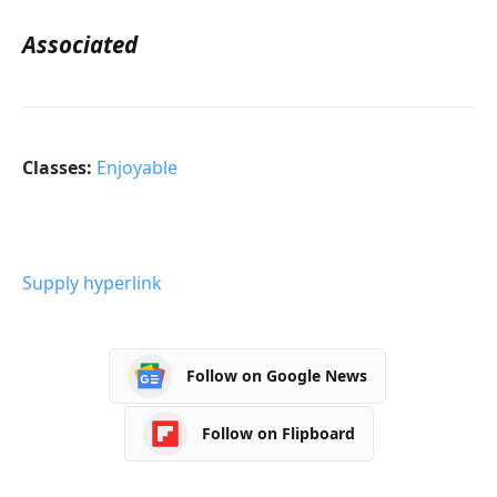
Associated
Classes:
Enjoyable
Supply hyperlink
Follow on Google News
Follow on Flipboard