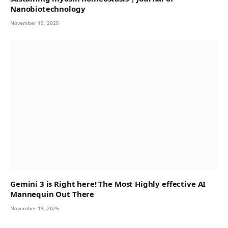
Nanobiotechnology
November 19, 2025
Gemini 3 is Right here! The Most Highly effective AI
Mannequin Out There
November 19, 2025