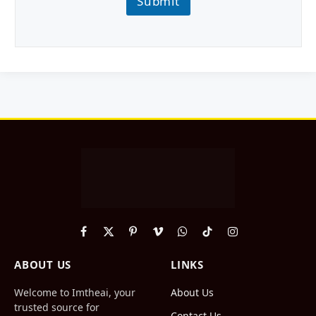
Submit
Facebook
X
Pinterest
Vimeo
WhatsApp
TikTok
Instagram
(Twitter)
ABOUT US
LINKS
Welcome to Imtheai, your
About Us
trusted source for
Contact Us