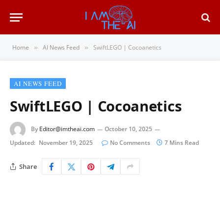
Home
AI News Feed
SwiftLEGO | Cocoanetics
»
»
AI NEWS FEED
SwiftLEGO | Cocoanetics
By
Editor@imtheai.com
October 10, 2025
Updated:
November 19, 2025
No Comments
7 Mins Read
Share