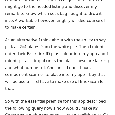
might go to the needed listing and discover my
remark to know which set’s bag I ought to drop it
into. A workable however lengthy winded course of
to make certain.
As an alternative I think about with the ability to say
pick all 2×4 plates from the white pile. Then I might
enter their BrickLink ID plus colour into my app and I
might get a listing of units the place these are lacking
and what number of. And since I don’t have a
component scanner to place into my app – boy that
will be useful – I’d have to make use of BrickScan for
that.
So with the essential premise for this app described
the following query now’s how would I make it?
Construct it within the open – like an exhibitionist. Or