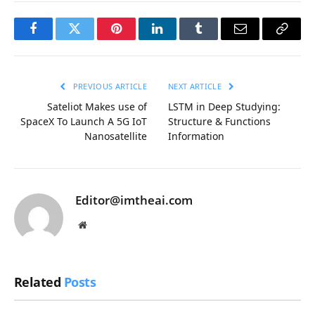
Facebook
Twitter
Pinterest
LinkedIn
Tumblr
Email
Copy
Link
PREVIOUS ARTICLE
NEXT ARTICLE
Sateliot Makes use of
LSTM in Deep Studying:
SpaceX To Launch A 5G IoT
Structure & Functions
Nanosatellite
Information
Editor@imtheai.com
Website
Related
Posts