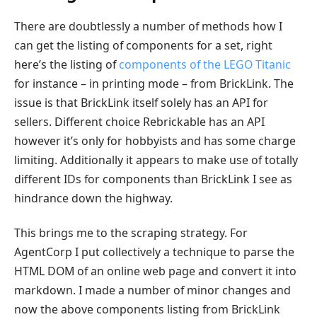
There are doubtlessly a number of methods how I
can get the listing of components for a set, right
here’s the listing of
components of the LEGO Titanic
for instance – in printing mode – from BrickLink. The
issue is that BrickLink itself solely has an API for
sellers. Different choice Rebrickable has an API
however it’s only for hobbyists and has some charge
limiting. Additionally it appears to make use of totally
different IDs for components than BrickLink I see as
hindrance down the highway.
This brings me to the scraping strategy. For
AgentCorp I put collectively a technique to parse the
HTML DOM of an online web page and convert it into
markdown. I made a number of minor changes and
now the above components listing from BrickLink