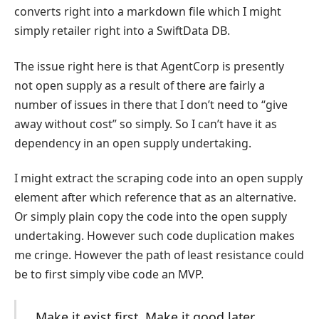
converts right into a markdown file which I might
simply retailer right into a SwiftData DB.
The issue right here is that AgentCorp is presently
not open supply as a result of there are fairly a
number of issues in there that I don’t need to “give
away without cost” so simply. So I can’t have it as
dependency in an open supply undertaking.
I might extract the scraping code into an open supply
element after which reference that as an alternative.
Or simply plain copy the code into the open supply
undertaking. However such code duplication makes
me cringe. However the path of least resistance could
be to first simply vibe code an MVP.
Make it exist first. Make it good later.