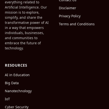
everything related to
Artificial Intelligence. Our
Disclaimer
mission is to explore,
Privacy Policy
simplify, and share the
transformative power of AI
Terms and Conditions
in a way that empowers
individuals, businesses,
and communities to
embrace the future of
technology.
RESOURCES
AI in Education
Big Data
Nanotechnology
IoT
Cyber Security