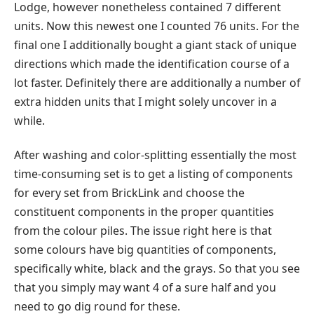
Lodge, however nonetheless contained 7 different
units. Now this newest one I counted 76 units. For the
final one I additionally bought a giant stack of unique
directions which made the identification course of a
lot faster. Definitely there are additionally a number of
extra hidden units that I might solely uncover in a
while.
After washing and color-splitting essentially the most
time-consuming set is to get a listing of components
for every set from BrickLink and choose the
constituent components in the proper quantities
from the colour piles. The issue right here is that
some colours have big quantities of components,
specifically white, black and the grays. So that you see
that you simply may want 4 of a sure half and you
need to go dig round for these.