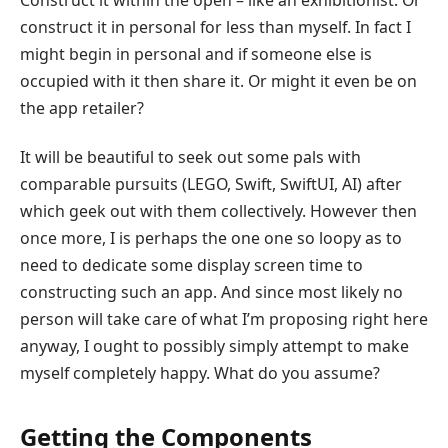
construct it in personal for less than myself. In fact I
might begin in personal and if someone else is
occupied with it then share it. Or might it even be on
the app retailer?
It will be beautiful to seek out some pals with
comparable pursuits (LEGO, Swift, SwiftUI, AI) after
which geek out with them collectively. However then
once more, I is perhaps the one one so loopy as to
need to dedicate some display screen time to
constructing such an app. And since most likely no
person will take care of what I’m proposing right here
anyway, I ought to possibly simply attempt to make
myself completely happy. What do you assume?
Getting the Components