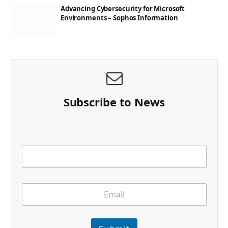
Advancing Cybersecurity for Microsoft
Environments – Sophos Information
Subscribe to News