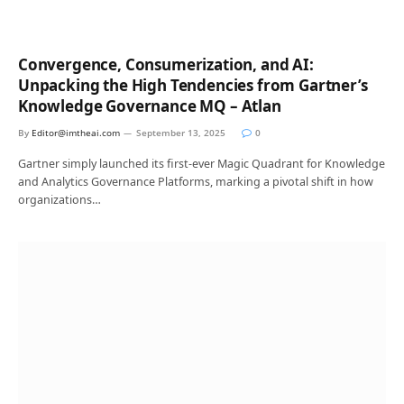
Convergence, Consumerization, and AI:
Unpacking the High Tendencies from Gartner’s
Knowledge Governance MQ – Atlan
By
Editor@imtheai.com
September 13, 2025
0
Gartner simply launched its first-ever Magic Quadrant for Knowledge
and Analytics Governance Platforms, marking a pivotal shift in how
organizations…