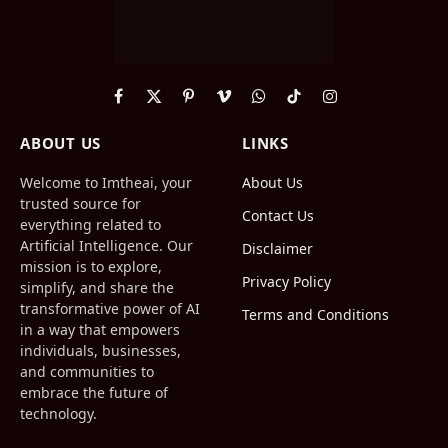
Facebook
X
Pinterest
Vimeo
WhatsApp
TikTok
Instagram
(Twitter)
ABOUT US
LINKS
Welcome to Imtheai, your
About Us
trusted source for
Contact Us
everything related to
Artificial Intelligence. Our
Disclaimer
mission is to explore,
Privacy Policy
simplify, and share the
transformative power of AI
Terms and Conditions
in a way that empowers
individuals, businesses,
and communities to
embrace the future of
technology.