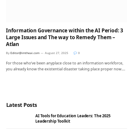
Information Governance within the AI Period: 3
Large Issues and The way to Remedy Them –
Atlan
By
Editor@imtheai.com
August 27, 2025
0
For those who’ve been anyplace close to an information workforce,
you already know the existential disaster taking place proper now.…
Latest Posts
AI Tools for Education Leaders: The 2025
Leadership Toolkit