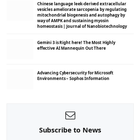
Chinese language leek-derived extracellular
vesicles ameliorate sarcopenia by regulating
mitochondrial biogenesis and autophagy by
way of AMPK and sustaining myosin
homeostasis | Journal of Nanobiotechnology
Gemini 3 is Right here! The Most Highly
effective AI Mannequin Out There
Advancing Cybersecurity for Microsoft
Environments – Sophos Information
Subscribe to News