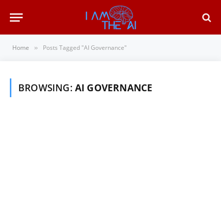
Home
Posts Tagged "AI Governance"
»
BROWSING:
AI GOVERNANCE