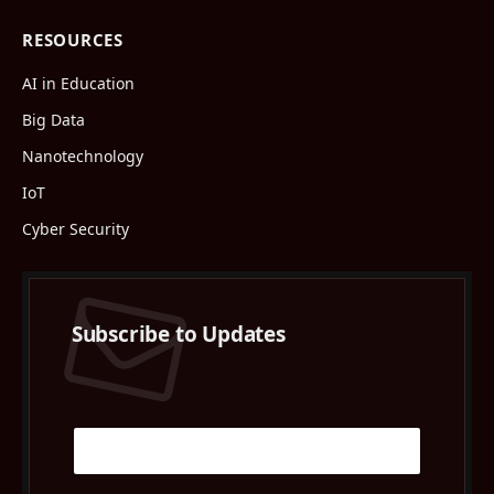
RESOURCES
AI in Education
Big Data
Nanotechnology
IoT
Cyber Security
Subscribe to Updates