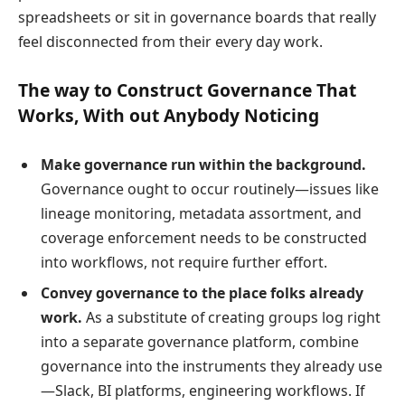
spreadsheets or sit in governance boards that really
feel disconnected from their every day work.
The way to Construct Governance That
Works, With out Anybody Noticing
Make governance run within the background.
Governance ought to occur routinely—issues like
lineage monitoring, metadata assortment, and
coverage enforcement needs to be constructed
into workflows, not require further effort.
Convey governance to the place folks already
work.
As a substitute of creating groups log right
into a separate governance platform, combine
governance into the instruments they already use
—Slack, BI platforms, engineering workflows. If