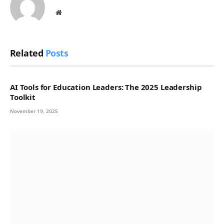
Website
Related
Posts
AI Tools for Education Leaders: The 2025 Leadership
Toolkit
November 19, 2025