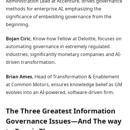
Administration Lead at Accenture, drives governance
methods for enterprise AI, emphasizing the
significance of embedding governance from the
beginning.
Bojan Ciric
, Know-how Fellow at Deloitte, focuses on
automating governance in extremely regulated
industries, significantly monetary companies and AI-
driven transformation.
Brian Ames
, Head of Transformation & Enablement
at Common Motors, ensures knowledge belief as GM
evolves into an AI-powered, software-driven firm.
The Three Greatest Information
Governance Issues—And The way