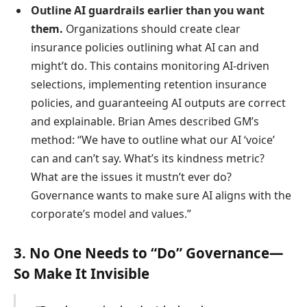
Outline AI guardrails earlier than you want
them.
Organizations should create clear
insurance policies outlining what AI can and
might’t do. This contains monitoring AI-driven
selections, implementing retention insurance
policies, and guaranteeing AI outputs are correct
and explainable. Brian Ames described GM’s
method: “We have to outline what our AI ‘voice’
can and can’t say. What’s its kindness metric?
What are the issues it mustn’t ever do?
Governance wants to make sure AI aligns with the
corporate’s model and values.”
3. No One Needs to “Do” Governance—
So Make It Invisible