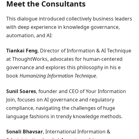
Meet the Consultants
This dialogue introduced collectively business leaders
with deep experience in knowledge governance,
automation, and AI:
Tiankai Feng
, Director of Information & AI Technique
at ThoughtWorks, advocates for human-centered
governance and explores this philosophy in his e
book
Humanizing Information Technique
.
Sunil Soares
, founder and CEO of Your Information
Join, focuses on AI governance and regulatory
compliance, navigating the challenges of huge
language fashions in trendy knowledge methods.
Sonali Bhavsar
, International Information &