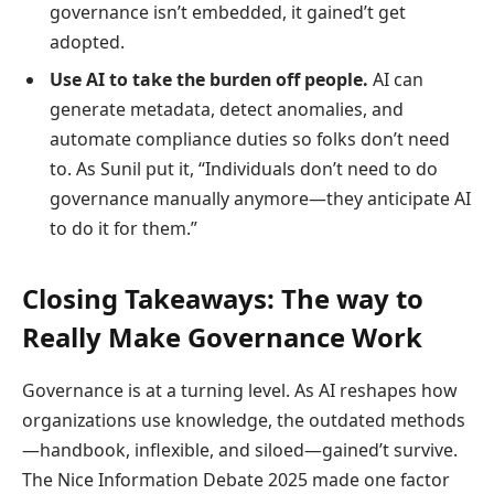
governance isn’t embedded, it gained’t get
adopted.
Use AI to take the burden off people.
AI can
generate metadata, detect anomalies, and
automate compliance duties so folks don’t need
to. As Sunil put it, “Individuals don’t need to do
governance manually anymore—they anticipate AI
to do it for them.”
Closing Takeaways: The way to
Really Make Governance Work
Governance is at a turning level. As AI reshapes how
organizations use knowledge, the outdated methods
—handbook, inflexible, and siloed—gained’t survive.
The Nice Information Debate 2025 made one factor