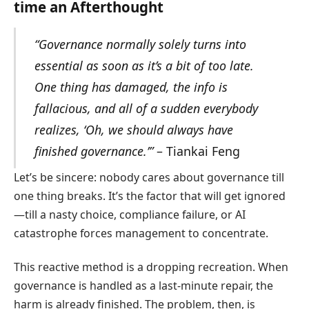
time an Afterthought
“Governance normally solely turns into
essential as soon as it’s a bit of too late.
One thing has damaged, the info is
fallacious, and all of a sudden everybody
realizes, ‘Oh, we should always have
finished governance.’”
– Tiankai Feng
Let’s be sincere: nobody cares about governance till
one thing breaks. It’s the factor that will get ignored
—till a nasty choice, compliance failure, or AI
catastrophe forces management to concentrate.
This reactive method is a dropping recreation. When
governance is handled as a last-minute repair, the
harm is already finished. The problem, then, is