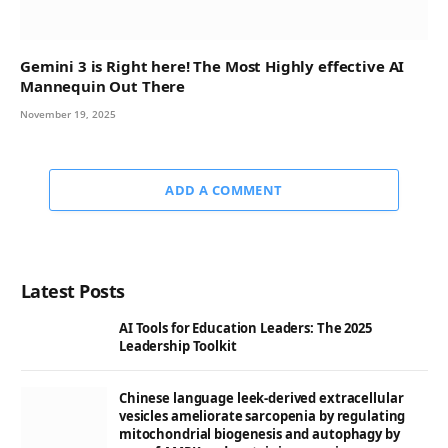
Gemini 3 is Right here! The Most Highly effective AI
Mannequin Out There
November 19, 2025
ADD A COMMENT
Latest Posts
AI Tools for Education Leaders: The 2025
Leadership Toolkit
Chinese language leek-derived extracellular
vesicles ameliorate sarcopenia by regulating
mitochondrial biogenesis and autophagy by