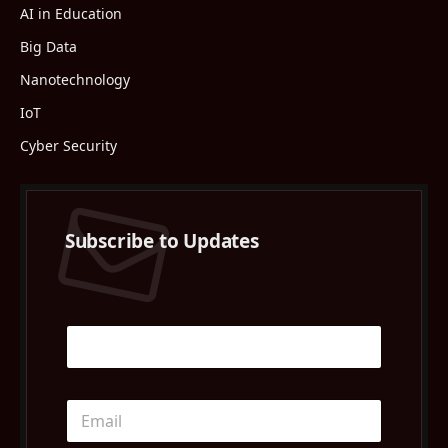
AI in Education
Big Data
Nanotechnology
IoT
Cyber Security
Subscribe to Updates