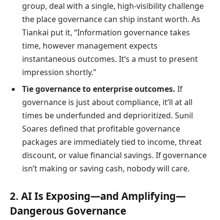
group, deal with a single, high-visibility challenge
the place governance can ship instant worth. As
Tiankai put it, “Information governance takes
time, however management expects
instantaneous outcomes. It’s a must to present
impression shortly.”
Tie governance to enterprise outcomes.
If
governance is just about compliance, it’ll at all
times be underfunded and deprioritized. Sunil
Soares defined that profitable governance
packages are immediately tied to income, threat
discount, or value financial savings. If governance
isn’t making or saving cash, nobody will care.
2. AI Is Exposing—and Amplifying—
Dangerous Governance