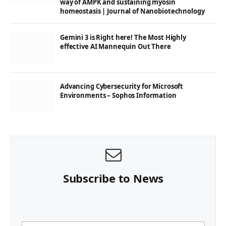
way of AMPK and sustaining myosin
homeostasis | Journal of Nanobiotechnology
Gemini 3 is Right here! The Most Highly
effective AI Mannequin Out There
Advancing Cybersecurity for Microsoft
Environments – Sophos Information
Subscribe to News