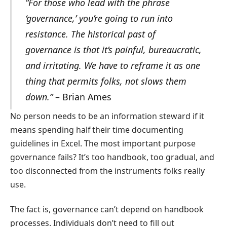
“For those who lead with the phrase
‘governance,’ you’re going to run into
resistance. The historical past of
governance is that it’s painful, bureaucratic,
and irritating. We have to reframe it as one
thing that permits folks, not slows them
down.”
– Brian Ames
No person needs to be an information steward if it
means spending half their time documenting
guidelines in Excel. The most important purpose
governance fails? It’s too handbook, too gradual, and
too disconnected from the instruments folks really
use.
The fact is, governance can’t depend on handbook
processes. Individuals don’t need to fill out