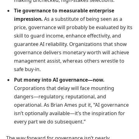
Tie governance to measurable enterprise
impression.
As a substitute of being seen as a
price, governance will probably be evaluated by its
skill to guard income, enhance effectivity, and
guarantee AI reliability. Organizations that show
governance delivers monetary worth will achieve
management assist, whereas others wrestle to
safe buy-in.
Put money into AI governance—now.
Corporations that delay will face mounting
dangers—regulatory, reputational, and
operational. As Brian Ames put it, “AI governance
isn’t optionally available—it’s the inspiration for
every part we do subsequent.”
The way forward for governance isn’t nearly