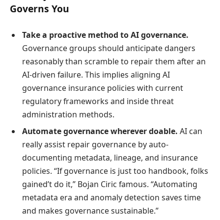
Governs You
Take a proactive method to AI governance.
Governance groups should anticipate dangers
reasonably than scramble to repair them after an
AI-driven failure. This implies aligning AI
governance insurance policies with current
regulatory frameworks and inside threat
administration methods.
Automate governance wherever doable.
AI can
really assist repair governance by auto-
documenting metadata, lineage, and insurance
policies. “If governance is just too handbook, folks
gained’t do it,” Bojan Ciric famous. “Automating
metadata era and anomaly detection saves time
and makes governance sustainable.”