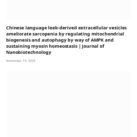
Chinese language leek-derived extracellular vesicles
ameliorate sarcopenia by regulating mitochondrial
biogenesis and autophagy by way of AMPK and
sustaining myosin homeostasis | Journal of
Nanobiotechnology
November 19, 2025