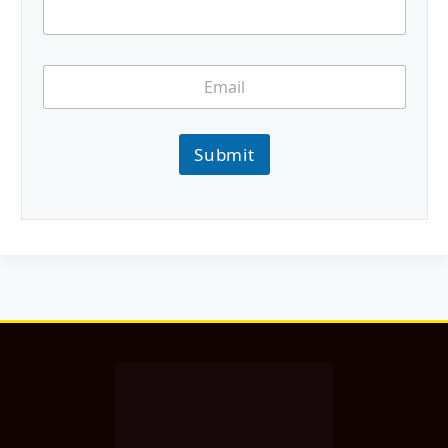
Submit