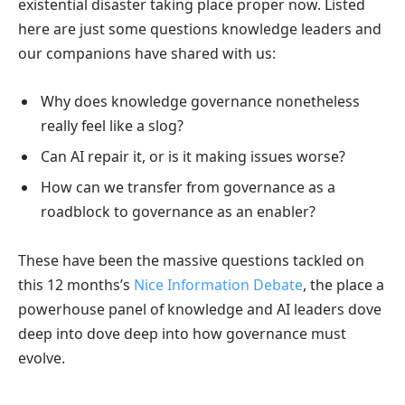
existential disaster taking place proper now. Listed
here are just some questions knowledge leaders and
our companions have shared with us:
Why does knowledge governance nonetheless
really feel like a slog?
Can AI repair it, or is it making issues worse?
How can we transfer from governance as a
roadblock to governance as an enabler?
These have been the massive questions tackled on
this 12 months’s
Nice Information Debate
, the place a
powerhouse panel of knowledge and AI leaders dove
deep into dove deep into how governance must
evolve.