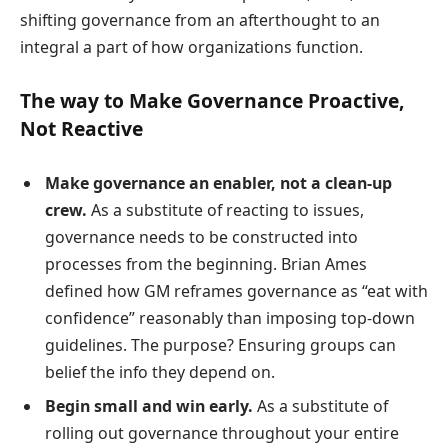
shifting governance from an afterthought to an
integral a part of how organizations function.
The way to Make Governance Proactive,
Not Reactive
Make governance an enabler, not a clean-up
crew.
As a substitute of reacting to issues,
governance needs to be constructed into
processes from the beginning. Brian Ames
defined how GM reframes governance as “eat with
confidence” reasonably than imposing top-down
guidelines. The purpose? Ensuring groups can
belief the info they depend on.
Begin small and win early.
As a substitute of
rolling out governance throughout your entire