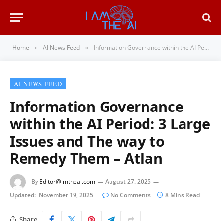
Home
AI News Feed
Information Governance within the AI Period: 3 Large Issues and The way to Remedy Them – Atlan
»
»
AI NEWS FEED
Information Governance
within the AI Period: 3 Large
Issues and The way to
Remedy Them – Atlan
By
Editor@imtheai.com
August 27, 2025
Updated:
November 19, 2025
No Comments
8 Mins Read
Share