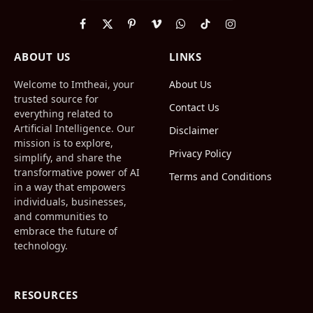
Facebook
X
Pinterest
Vimeo
WhatsApp
TikTok
Instagram
(Twitter)
ABOUT US
LINKS
Welcome to Imtheai, your
About Us
trusted source for
Contact Us
everything related to
Artificial Intelligence. Our
Disclaimer
mission is to explore,
Privacy Policy
simplify, and share the
transformative power of AI
Terms and Conditions
in a way that empowers
individuals, businesses,
and communities to
embrace the future of
technology.
RESOURCES