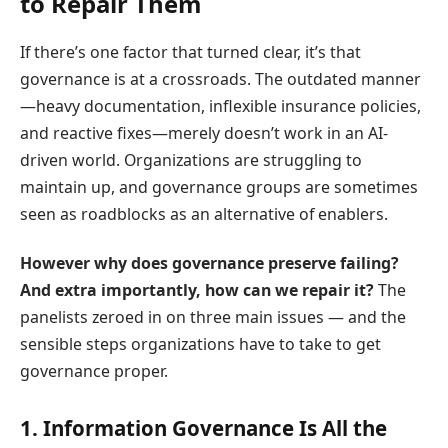
to Repair Them
If there’s one factor that turned clear, it’s that
governance is at a crossroads. The outdated manner
—heavy documentation, inflexible insurance policies,
and reactive fixes—merely doesn’t work in an AI-
driven world. Organizations are struggling to
maintain up, and governance groups are sometimes
seen as roadblocks as an alternative of enablers.
However why does governance preserve failing?
And extra importantly, how can we repair it?
The
panelists zeroed in on three main issues — and the
sensible steps organizations have to take to get
governance proper.
1. Information Governance Is All the