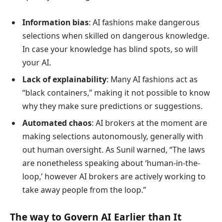
Information bias
: AI fashions make dangerous
selections when skilled on dangerous knowledge.
In case your knowledge has blind spots, so will
your AI.
Lack of explainability
: Many AI fashions act as
“black containers,” making it not possible to know
why they make sure predictions or suggestions.
Automated chaos
: AI brokers at the moment are
making selections autonomously, generally with
out human oversight. As Sunil warned, “The laws
are nonetheless speaking about ‘human-in-the-
loop,’ however AI brokers are actively working to
take away people from the loop.”
The way to Govern AI Earlier than It