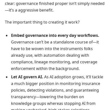
clear: governance finished proper isn’t simply needed
—it’s a aggressive benefit.
The important thing to creating it work?
Embed governance into every day workflows.
Governance can’t be a standalone course of—it
have to be woven into the instruments folks
already use, with automation dealing with
compliance, lineage monitoring, and coverage
enforcement within the background.
Let AI govern AI.
As AI adoption grows, it’ll tackle
a much bigger position in monitoring insurance
policies, detecting violations, and guaranteeing
transparency—lowering the burden on
knowledge groups whereas stopping AI from
making unchecked, high-stakes selections.