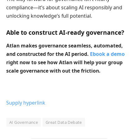
compliance—it’s about scaling AI responsibly and
unlocking knowledge’s full potential.
Able to construct AI-ready governance?
Atlan makes governance seamless, automated,
and constructed for the AI period.
Ebook a demo
right now to see how Atlan will help your group
scale governance with out the friction.
Supply hyperlink
AI Governance
Great Data Debate