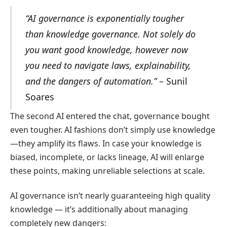
“AI governance is exponentially tougher
than knowledge governance. Not solely do
you want good knowledge, however now
you need to navigate laws, explainability,
and the dangers of automation.”
– Sunil
Soares
The second AI entered the chat, governance bought
even tougher. AI fashions don’t simply use knowledge
—they amplify its flaws. In case your knowledge is
biased, incomplete, or lacks lineage, AI will enlarge
these points, making unreliable selections at scale.
AI governance isn’t nearly guaranteeing high quality
knowledge — it’s additionally about managing
completely new dangers: