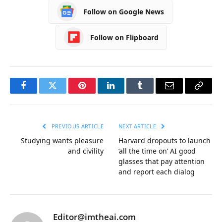
Follow on Google News
Follow on Flipboard
Facebook
Twitter
Pinterest
LinkedIn
Tumblr
Email
Copy
Link
PREVIOUS ARTICLE
NEXT ARTICLE
Studying wants pleasure
Harvard dropouts to launch
and civility
‘all the time on’ AI good
glasses that pay attention
and report each dialog
Editor@imtheai.com