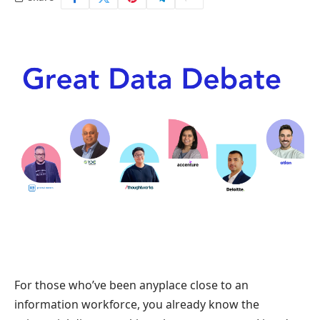
For those who’ve been anyplace close to an
information workforce, you already know the