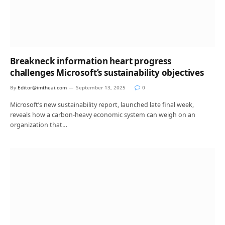
Breakneck information heart progress
challenges Microsoft’s sustainability objectives
By
Editor@imtheai.com
September 13, 2025
0
Microsoft’s new sustainability report, launched late final week,
reveals how a carbon-heavy economic system can weigh on an
organization that…