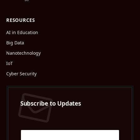
RESOURCES
AI in Education
Big Data
Nanotechnology
IoT
Cyber Security
Subscribe to Updates