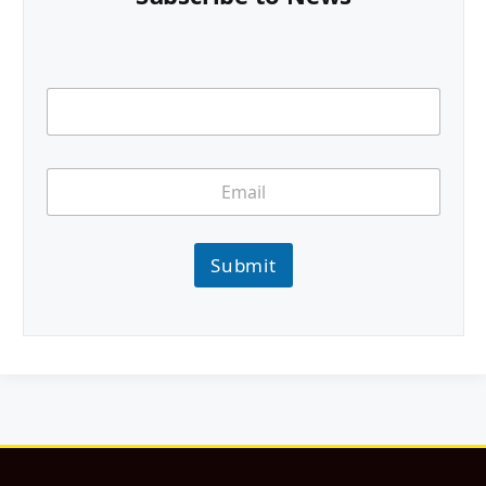
Submit