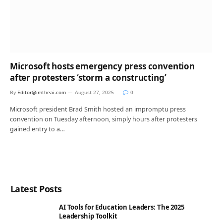
Microsoft hosts emergency press convention
after protesters ‘storm a constructing’
By
Editor@imtheai.com
August 27, 2025
0
Microsoft president Brad Smith hosted an impromptu press
convention on Tuesday afternoon, simply hours after protesters
gained entry to a…
Latest Posts
AI Tools for Education Leaders: The 2025
Leadership Toolkit