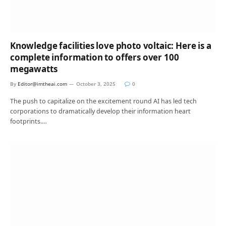
Knowledge facilities love photo voltaic: Here is a
complete information to offers over 100
megawatts
By
Editor@imtheai.com
October 3, 2025
0
The push to capitalize on the excitement round AI has led tech
corporations to dramatically develop their information heart
footprints.…