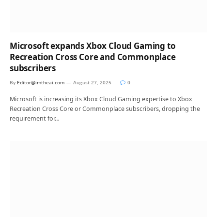
Microsoft expands Xbox Cloud Gaming to
Recreation Cross Core and Commonplace
subscribers
By
Editor@imtheai.com
August 27, 2025
0
Microsoft is increasing its Xbox Cloud Gaming expertise to Xbox
Recreation Cross Core or Commonplace subscribers, dropping the
requirement for…