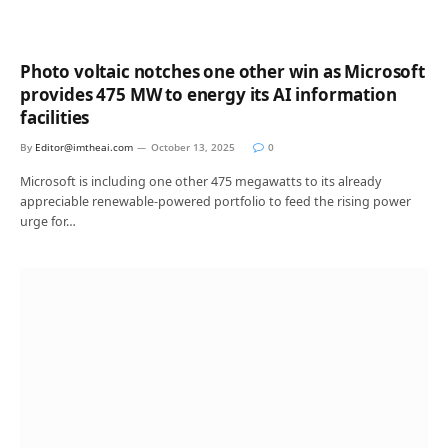
Photo voltaic notches one other win as Microsoft
provides 475 MW to energy its AI information
facilities
By
Editor@imtheai.com
October 13, 2025
0
Microsoft is including one other 475 megawatts to its already
appreciable renewable-powered portfolio to feed the rising power
urge for…