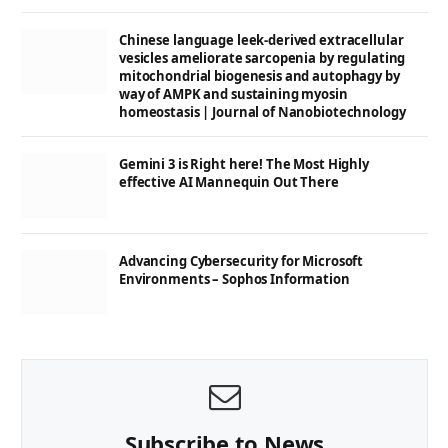
Chinese language leek-derived extracellular
vesicles ameliorate sarcopenia by regulating
mitochondrial biogenesis and autophagy by
way of AMPK and sustaining myosin
homeostasis | Journal of Nanobiotechnology
Gemini 3 is Right here! The Most Highly
effective AI Mannequin Out There
Advancing Cybersecurity for Microsoft
Environments – Sophos Information
Subscribe to News