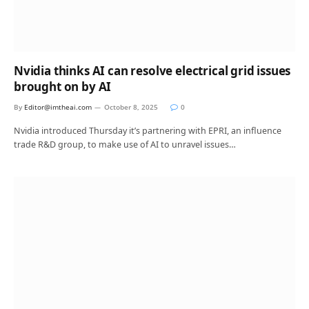
Nvidia thinks AI can resolve electrical grid issues
brought on by AI
By
Editor@imtheai.com
October 8, 2025
0
Nvidia introduced Thursday it’s partnering with EPRI, an influence
trade R&D group, to make use of AI to unravel issues…