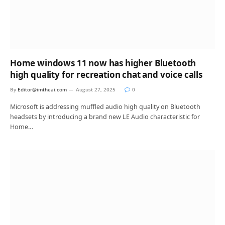
Home windows 11 now has higher Bluetooth
high quality for recreation chat and voice calls
By
Editor@imtheai.com
August 27, 2025
0
Microsoft is addressing muffled audio high quality on Bluetooth
headsets by introducing a brand new LE Audio characteristic for
Home…