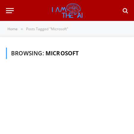
Home
Posts Tagged "Microsoft"
»
BROWSING:
MICROSOFT