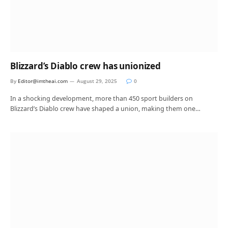
Blizzard’s Diablo crew has unionized
By
Editor@imtheai.com
August 29, 2025
0
In a shocking development, more than 450 sport builders on
Blizzard’s Diablo crew have shaped a union, making them one…