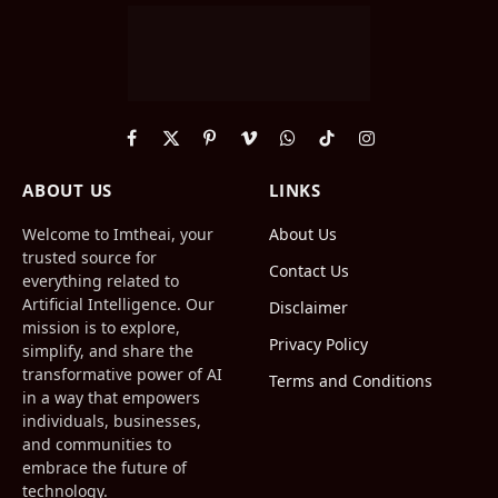
Facebook
X
Pinterest
Vimeo
WhatsApp
TikTok
Instagram
(Twitter)
ABOUT US
LINKS
Welcome to Imtheai, your
About Us
trusted source for
Contact Us
everything related to
Artificial Intelligence. Our
Disclaimer
mission is to explore,
Privacy Policy
simplify, and share the
transformative power of AI
Terms and Conditions
in a way that empowers
individuals, businesses,
and communities to
embrace the future of
technology.