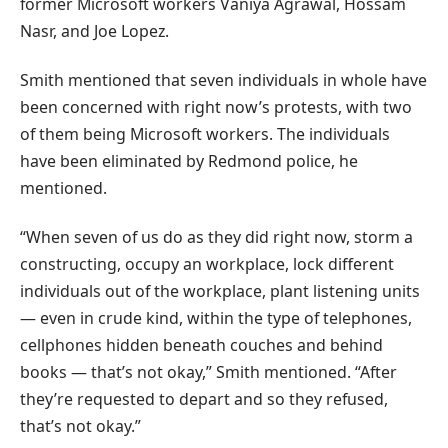
former Microsoft workers Vaniya Agrawal, Hossam
Nasr, and Joe Lopez.
Smith mentioned that seven individuals in whole have
been concerned with right now’s protests, with two
of them being Microsoft workers. The individuals
have been eliminated by Redmond police, he
mentioned.
“When seven of us do as they did right now, storm a
constructing, occupy an workplace, lock different
individuals out of the workplace, plant listening units
— even in crude kind, within the type of telephones,
cellphones hidden beneath couches and behind
books — that’s not okay,” Smith mentioned. “After
they’re requested to depart and so they refused,
that’s not okay.”