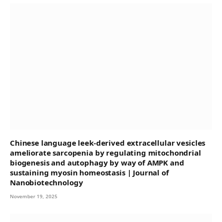
Chinese language leek-derived extracellular vesicles
ameliorate sarcopenia by regulating mitochondrial
biogenesis and autophagy by way of AMPK and
sustaining myosin homeostasis | Journal of
Nanobiotechnology
November 19, 2025