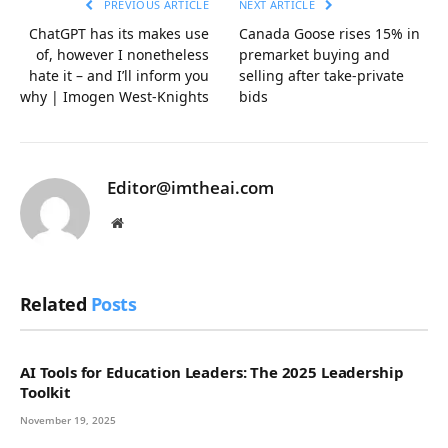
PREVIOUS ARTICLE
NEXT ARTICLE
ChatGPT has its makes use
Canada Goose rises 15% in
of, however I nonetheless
premarket buying and
hate it – and I’ll inform you
selling after take-private
why | Imogen West-Knights
bids
Editor@imtheai.com
Website
Related
Posts
AI Tools for Education Leaders: The 2025 Leadership
Toolkit
November 19, 2025