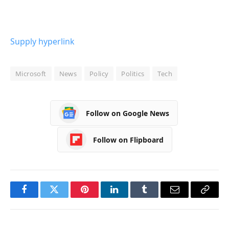
Supply hyperlink
Microsoft
News
Policy
Politics
Tech
Follow on Google News
Follow on Flipboard
Facebook
Twitter
Pinterest
LinkedIn
Tumblr
Email
Copy
Link