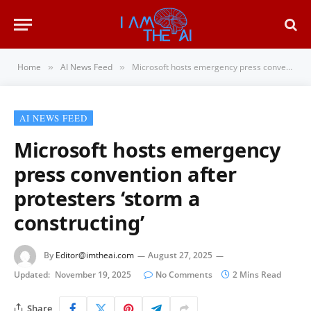
Home
AI News Feed
Microsoft hosts emergency press convention after protesters ‘storm a constructing’
»
»
AI NEWS FEED
Microsoft hosts emergency
press convention after
protesters ‘storm a
constructing’
By
Editor@imtheai.com
August 27, 2025
Updated:
November 19, 2025
No Comments
2 Mins Read
Share