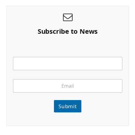
Subscribe to News
Submit