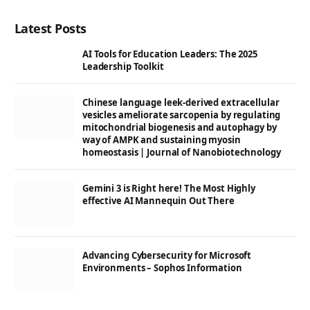
Latest Posts
AI Tools for Education Leaders: The 2025
Leadership Toolkit
Chinese language leek-derived extracellular
vesicles ameliorate sarcopenia by regulating
mitochondrial biogenesis and autophagy by
way of AMPK and sustaining myosin
homeostasis | Journal of Nanobiotechnology
Gemini 3 is Right here! The Most Highly
effective AI Mannequin Out There
Advancing Cybersecurity for Microsoft
Environments – Sophos Information