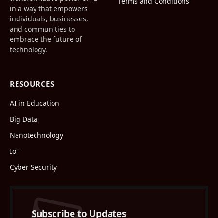
Terms and Conditions
in a way that empowers
individuals, businesses,
and communities to
embrace the future of
technology.
RESOURCES
AI in Education
Big Data
Nanotechnology
IoT
Cyber Security
Subscribe to Updates