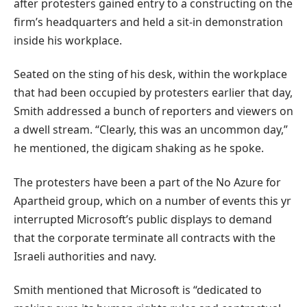
after protesters gained entry to a constructing on the
firm’s headquarters and held a sit-in demonstration
inside his workplace.
Seated on the sting of his desk, within the workplace
that had been occupied by protesters earlier that day,
Smith addressed a bunch of reporters and viewers on
a dwell stream. “Clearly, this was an uncommon day,”
he mentioned, the digicam shaking as he spoke.
The protesters have been a part of the No Azure for
Apartheid group, which on a number of events this yr
interrupted Microsoft’s public displays to demand
that the corporate terminate all contracts with the
Israeli authorities and navy.
Smith mentioned that Microsoft is “dedicated to