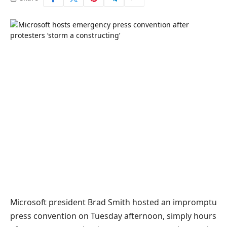
Microsoft president Brad Smith hosted an impromptu
press convention on Tuesday afternoon, simply hours