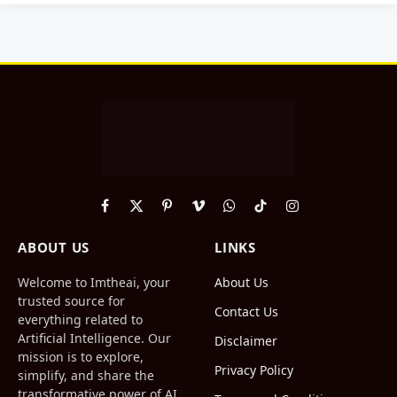
Facebook
X
Pinterest
Vimeo
WhatsApp
TikTok
Instagram
(Twitter)
ABOUT US
LINKS
Welcome to Imtheai, your
About Us
trusted source for
Contact Us
everything related to
Artificial Intelligence. Our
Disclaimer
mission is to explore,
Privacy Policy
simplify, and share the
transformative power of AI