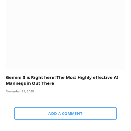
Gemini 3 is Right here! The Most Highly effective AI
Mannequin Out There
November 19, 2025
ADD A COMMENT