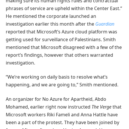
making sure its human rights rules and contractual
phrases of service are upheld within the Center East.”
He mentioned the corporate launched an
investigation earlier this month after the
Guardian
reported that Microsoft’s Azure cloud platform was
getting used for surveillance of Palestinians. Smith
mentioned that Microsoft disagreed with a few of the
report’s findings, however that others warranted
investigation.
“We’re working on daily basis to resolve what’s
happening, and we are going to,” Smith mentioned.
An organizer for No Azure for Apartheid, Abdo
Mohamed, earlier right now instructed
The Verge
that
Microsoft workers Riki Fameli and Anna Hattle have
been a part of the protest. They have been joined by