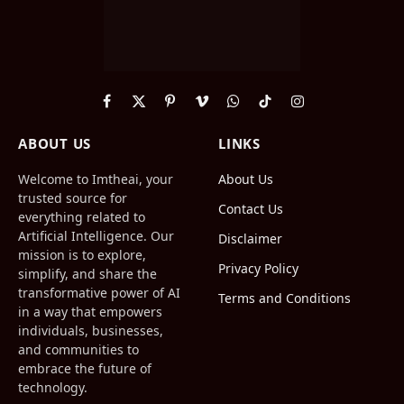
Facebook
X
Pinterest
Vimeo
WhatsApp
TikTok
Instagram
(Twitter)
ABOUT US
LINKS
Welcome to Imtheai, your
About Us
trusted source for
Contact Us
everything related to
Artificial Intelligence. Our
Disclaimer
mission is to explore,
Privacy Policy
simplify, and share the
transformative power of AI
Terms and Conditions
in a way that empowers
individuals, businesses,
and communities to
embrace the future of
technology.