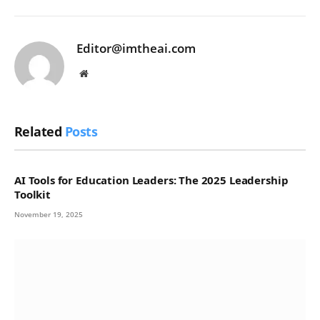
Editor@imtheai.com
Website
Related
Posts
AI Tools for Education Leaders: The 2025 Leadership
Toolkit
November 19, 2025