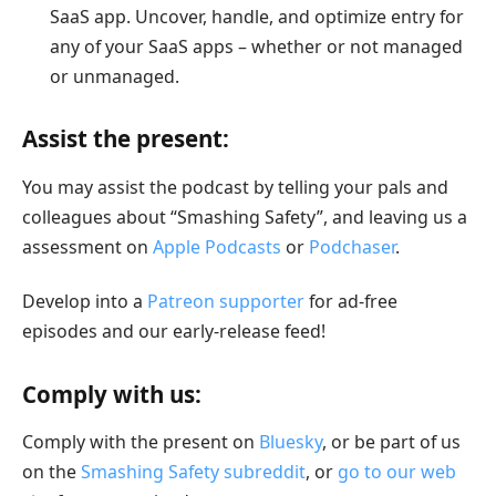
SaaS app. Uncover, handle, and optimize entry for
any of your SaaS apps – whether or not managed
or unmanaged.
Assist the present:
You may assist the podcast by telling your pals and
colleagues about “Smashing Safety”, and leaving us a
assessment on
Apple Podcasts
or
Podchaser
.
Develop into a
Patreon supporter
for ad-free
episodes and our early-release feed!
Comply with us:
Comply with the present on
Bluesky
, or be part of us
on the
Smashing Safety subreddit
, or
go to our web