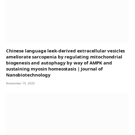
Chinese language leek-derived extracellular vesicles
ameliorate sarcopenia by regulating mitochondrial
biogenesis and autophagy by way of AMPK and
sustaining myosin homeostasis | Journal of
Nanobiotechnology
November 19, 2025