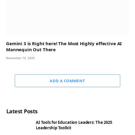
Gemini 3 is Right here! The Most Highly effective AI
Mannequin Out There
November 19, 2025
ADD A COMMENT
Latest Posts
AI Tools for Education Leaders: The 2025
Leadership Toolkit