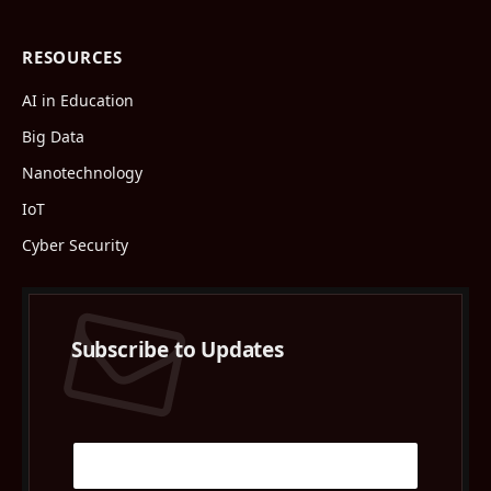
RESOURCES
AI in Education
Big Data
Nanotechnology
IoT
Cyber Security
Subscribe to Updates