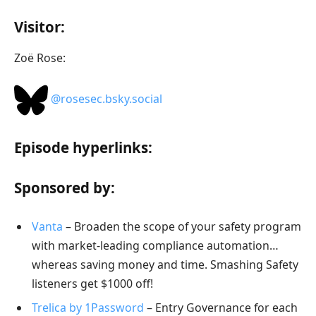
Visitor:
Zoë Rose:
@rosesec.bsky.social‬
Episode hyperlinks:
Sponsored by:
Vanta
– Broaden the scope of your safety program
with market-leading compliance automation…
whereas saving money and time. Smashing Safety
listeners get $1000 off!
Trelica by 1Password
– Entry Governance for each