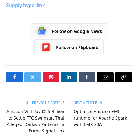
Supply hyperlink
Follow on Google News
Follow on Flipboard
Facebook
Twitter
Pinterest
LinkedIn
Tumblr
Email
Copy
Link
PREVIOUS ARTICLE
NEXT ARTICLE
Amazon Will Pay $2.5 Billion
Optimize Amazon EMR
to Settle FTC Swimsuit That
runtime for Apache Spark
Alleged ‘Darkish Patterns’ in
with EMR S3A
Prime Signal-Ups