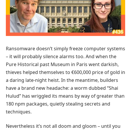
Ransomware doesn’t simply freeze computer systems
– it will probably silence alarms too. And when the
Pure Historical past Museum in Paris went darkish,
thieves helped themselves to €600,000 price of gold in
a daring late-night heist. In the meantime, builders
have a brand new headache: a worm dubbed “Shai
Hulud” has wriggled its means by way of greater than
180 npm packages, quietly stealing secrets and
techniques.
Nevertheless it’s not all doom and gloom – until you