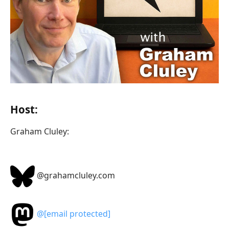
Host:
Graham Cluley:
@grahamcluley.com
@
[email protected]