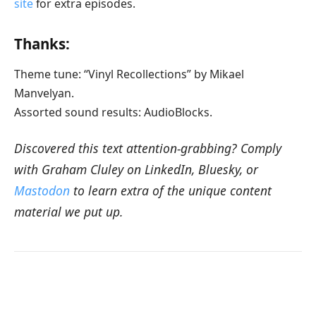
site
for extra episodes.
Thanks:
Theme tune: “Vinyl Recollections” by Mikael
Manvelyan.
Assorted sound results: AudioBlocks.
Discovered this text attention-grabbing? Comply
with Graham Cluley on LinkedIn, Bluesky, or
Mastodon
to learn extra of the unique content
material we put up.