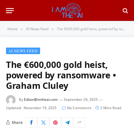
Home
AI News Feed
The €600,000 gold heist, powered by ransomware • Graham Cluley
»
»
AI NEWS FEED
The €600,000 gold heist,
powered by ransomware •
Graham Cluley
By
Editor@imtheai.com
September 26, 2025
Updated:
November 19, 2025
No Comments
2 Mins Read
Share