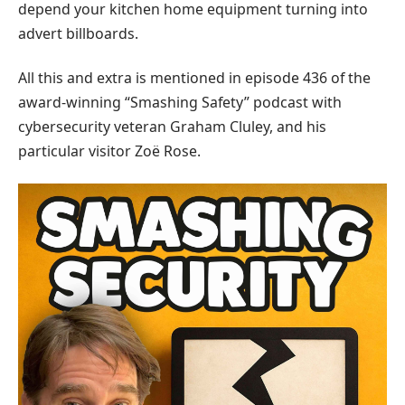
depend your kitchen home equipment turning into
advert billboards.
All this and extra is mentioned in episode 436 of the
award-winning “Smashing Safety” podcast with
cybersecurity veteran Graham Cluley, and his
particular visitor Zoë Rose.