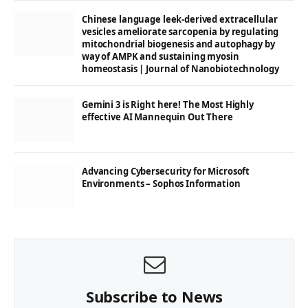
Chinese language leek-derived extracellular
vesicles ameliorate sarcopenia by regulating
mitochondrial biogenesis and autophagy by
way of AMPK and sustaining myosin
homeostasis | Journal of Nanobiotechnology
Gemini 3 is Right here! The Most Highly
effective AI Mannequin Out There
Advancing Cybersecurity for Microsoft
Environments – Sophos Information
Subscribe to News