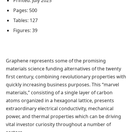
Printed: July 2025
Pages: 500
Tables: 127
Figures: 39
Graphene represents some of the promising
materials science funding alternatives of the twenty
first century, combining revolutionary properties with
quickly increasing business purposes. This “marvel
materials,” consisting of a single layer of carbon
atoms organized in a hexagonal lattice, presents
extraordinary electrical conductivity, mechanical
power, and thermal properties which can be driving
vital investor curiosity throughout a number of