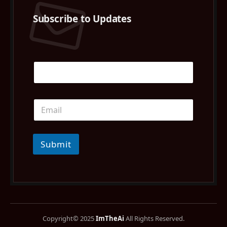
Subscribe to Updates
Submit
Copyright© 2025
ImTheAi
All Rights Reserved.