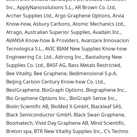
Inc., ApplyNanosolutions S.L., AR Brown Co. Ltd,
Archer Supplies Ltd., Argo Graphene Options, Arvia
Know-how, Asbury Carbons, Atomic Mechanics Ltd.,
Atrago, Australian Superior Supplies, Avadain Inc.,
AVANSA Know-how & Providers, Avanzare Innovacion
Tecnologica S.L., AVIC BIAM New Supplies Know-how
Engineering Co. Ltd., Aztrong Inc., Baotailong New
Supplies Co. Ltd., BASF AG, Bass Metals Restricted,
Bee Vitality, Bee Graphene, Bedimensional S.p.A,
Beijing Carbon Century Know-how Co. Ltd.,
BestGraphene, BioGraph Options, Biographene Inc.,
Bio Graphene Options Inc., BioGraph Sense Inc.,
Biolin Scientific AB, BioMed X GmbH, Blackleaf SAS,
Black Semiconductor GmbH, Black Swan Graphene,
Boomatech, Vivid Day Graphene AB, Mind Scientific,
Breton spa, BTR New Vitality Supplies Inc., C’s Techno