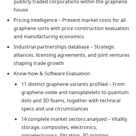
publicly traded corporations within the graphene
house
Pricing intelligence – Present market costs for all
graphene sorts with price construction evaluation
and manufacturing economics
Industrial partnerships database – Strategic
alliances, licensing agreements, and joint ventures
shaping trade growth
Know-how & Software Evaluation
11 distinct graphene variants profiled – From
graphene oxide and nanoplatelets to quantum
dots and 3D foams, together with technical
specs and use circumstances
14 complete market sectors analyzed – Vitality
storage, composites, electronics,
optoelectronics, filtration, 3D printing,