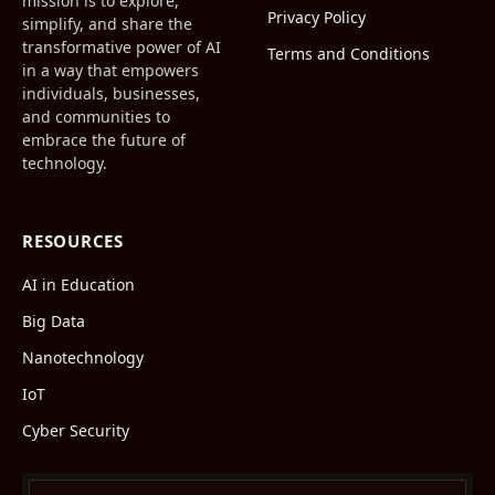
mission is to explore,
Privacy Policy
simplify, and share the
transformative power of AI
Terms and Conditions
in a way that empowers
individuals, businesses,
and communities to
embrace the future of
technology.
RESOURCES
AI in Education
Big Data
Nanotechnology
IoT
Cyber Security