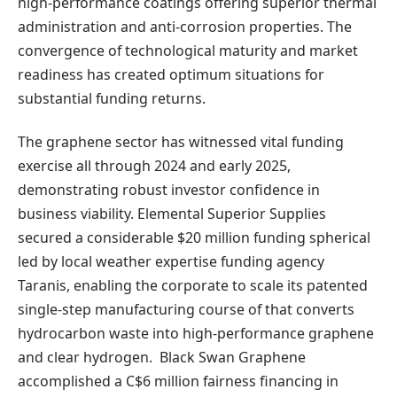
high-performance coatings offering superior thermal
administration and anti-corrosion properties. The
convergence of technological maturity and market
readiness has created optimum situations for
substantial funding returns.
The graphene sector has witnessed vital funding
exercise all through 2024 and early 2025,
demonstrating robust investor confidence in
business viability. Elemental Superior Supplies
secured a considerable $20 million funding spherical
led by local weather expertise funding agency
Taranis, enabling the corporate to scale its patented
single-step manufacturing course of that converts
hydrocarbon waste into high-performance graphene
and clear hydrogen. Black Swan Graphene
accomplished a C$6 million fairness financing in