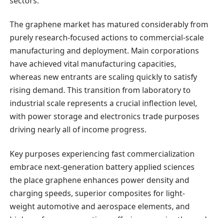
sectors.
The graphene market has matured considerably from
purely research-focused actions to commercial-scale
manufacturing and deployment. Main corporations
have achieved vital manufacturing capacities,
whereas new entrants are scaling quickly to satisfy
rising demand. This transition from laboratory to
industrial scale represents a crucial inflection level,
with power storage and electronics trade purposes
driving nearly all of income progress.
Key purposes experiencing fast commercialization
embrace next-generation battery applied sciences
the place graphene enhances power density and
charging speeds, superior composites for light-
weight automotive and aerospace elements, and