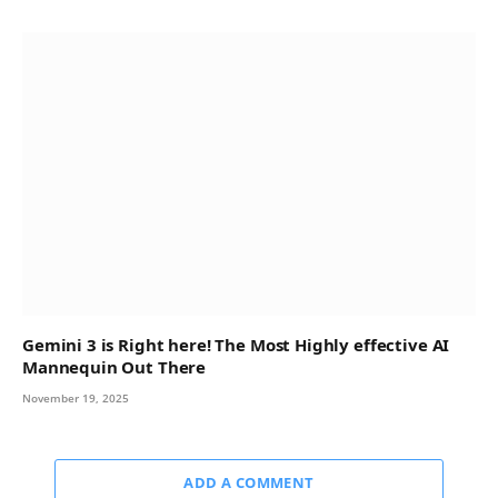
Gemini 3 is Right here! The Most Highly effective AI
Mannequin Out There
November 19, 2025
ADD A COMMENT