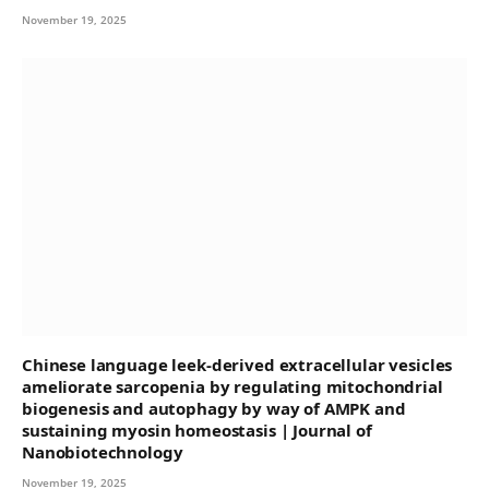
November 19, 2025
Chinese language leek-derived extracellular vesicles
ameliorate sarcopenia by regulating mitochondrial
biogenesis and autophagy by way of AMPK and
sustaining myosin homeostasis | Journal of
Nanobiotechnology
November 19, 2025