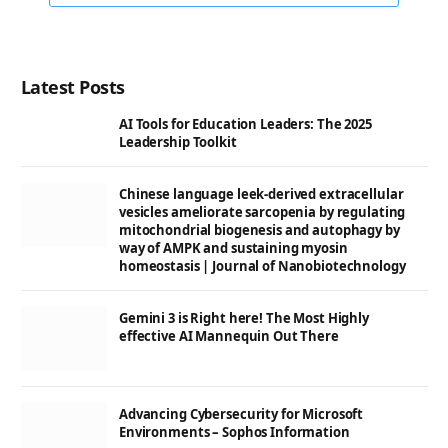
Latest Posts
AI Tools for Education Leaders: The 2025
Leadership Toolkit
Chinese language leek-derived extracellular
vesicles ameliorate sarcopenia by regulating
mitochondrial biogenesis and autophagy by
way of AMPK and sustaining myosin
homeostasis | Journal of Nanobiotechnology
Gemini 3 is Right here! The Most Highly
effective AI Mannequin Out There
Advancing Cybersecurity for Microsoft
Environments – Sophos Information