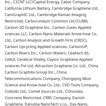
Inc., C2CNT LLC/Capital Energy, Cabot Company,
California Lithium Battery, Cambridge Graphene Ltd.,
CamGraphIC Ltd., Cambridge Raman Imaging
Restricted, Carborundum Common Ltd (CUMI),
Carbon-2D Graphene Inc., Carbon Gates Applied
sciences LLC, Carbon Nano-Materials Know-how Co.
Ltd., Carbon Analysis and Growth Firm (CRDC),
Carbon Upcycling Applied sciences, CarbonUP,
Carbon Rivers Inc., Carbon Waters, Cealtech AS,
CellsX, Cerebral Vitality, Ceylon Graphene Applied
sciences Pvt Ltd, Attraction Graphene Co. Ltd., China
Carbon Graphite Group Inc., China
Telecommunications Company, Chongqing Moxi
Science and Know-how Co. Ltd., CVD Tools Company,
Colloids Ltd., Comet Sources Ltd., COnovate,
Concrene Restricted, CRRC Company, Danish
Graphene, Danubia NanoTech s.r.o., Das-Nano,