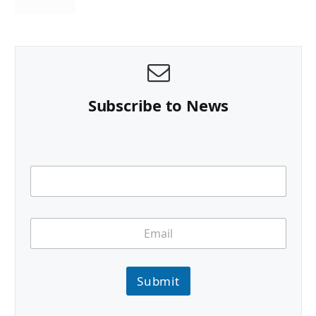
Subscribe to News
Submit