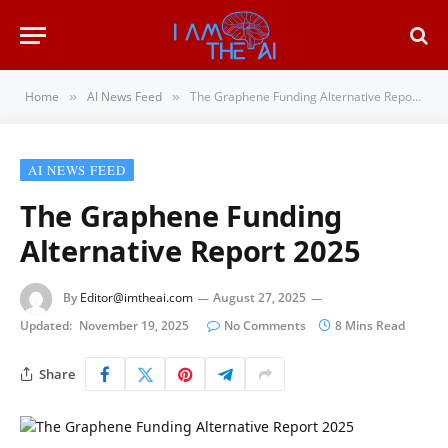
Home
AI News Feed
The Graphene Funding Alternative Report 2025
»
»
AI NEWS FEED
The Graphene Funding
Alternative Report 2025
By
Editor@imtheai.com
August 27, 2025
Updated:
November 19, 2025
No Comments
8 Mins Read
Share