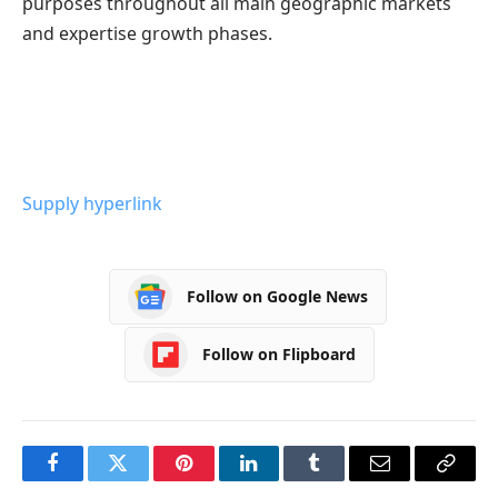
purposes throughout all main geographic markets
and expertise growth phases.
Supply hyperlink
Follow on Google News
Follow on Flipboard
Facebook
Twitter
Pinterest
LinkedIn
Tumblr
Email
Copy