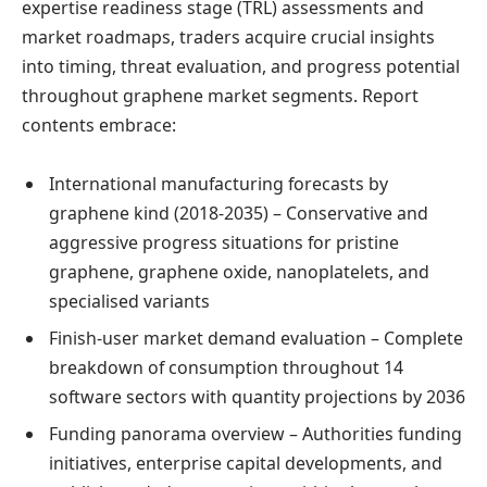
expertise readiness stage (TRL) assessments and
market roadmaps, traders acquire crucial insights
into timing, threat evaluation, and progress potential
throughout graphene market segments. Report
contents embrace:
International manufacturing forecasts by
graphene kind (2018-2035) – Conservative and
aggressive progress situations for pristine
graphene, graphene oxide, nanoplatelets, and
specialised variants
Finish-user market demand evaluation – Complete
breakdown of consumption throughout 14
software sectors with quantity projections by 2036
Funding panorama overview – Authorities funding
initiatives, enterprise capital developments, and