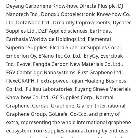
Deyang Carbonene Know-how, Directa Plus plc, DJ
Nanotech Inc., Dongxu Optoelectronic Know-how Co.
Ltd, Dotz Nano Ltd., Dreamfly Improvements, Dycotec
Supplies Ltd., DZP Applied sciences, Earthdas,
Earthasia Worldwide Holdings Ltd, Elemental
Superior Supplies, Elcora Superior Supplies Corp.,
Emberion Oy, ENano Tec Co. Ltd., EnyGy, Evercloak
Inc., Evove, Fangda Carbon New Materials Co. Ltd.,
FGV Cambridge Nanosystems, First Graphene Ltd.,
FlexeGRAPH, Flextrapower, Fujian Huafeng Business
Co. Ltd., Fujitsu Laboratories, Fuyang Sineva Materials
Know-how Co. Ltd., G6 Supplies Corp., Normal
Graphene, Gerdau Graphene, Glaren, International
Graphene Group, GoLeafe, Go-Eco, and plenty of
extra, representing the whole international graphene
ecosystem from supplies manufacturing by end-user