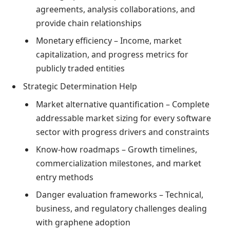
agreements, analysis collaborations, and
provide chain relationships
Monetary efficiency – Income, market
capitalization, and progress metrics for
publicly traded entities
Strategic Determination Help
Market alternative quantification – Complete
addressable market sizing for every software
sector with progress drivers and constraints
Know-how roadmaps – Growth timelines,
commercialization milestones, and market
entry methods
Danger evaluation frameworks – Technical,
business, and regulatory challenges dealing
with graphene adoption