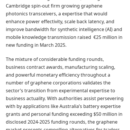
Cambridge spin-out firm growing graphene
photonics transceivers, a expertise that would
enhance power effectivity, scale back latency, and
improve bandwidth for synthetic intelligence (AI) and
mobile knowledge transmission raised €25 million in
new funding in March 2025.
The mixture of considerable funding rounds,
business contract awards, manufacturing scaling,
and powerful monetary efficiency throughout a
number of graphene corporations validates the
sector’s transition from experimental expertise to
business actuality. With authorities assist persevering
with by applications like Australia’s battery expertise
grants and personal funding exceeding $50 million in
disclosed 2024-2025 funding rounds, the graphene
market presents compelling alternatives for traders