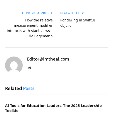
Link
PREVIOUS ARTICLE
NEXT ARTICLE
How the relative
Pondering in SwiftUI ·
measurement modifier
objc.io
interacts with stack views –
Ole Begemann
Editor@imtheai.com
Website
Related
Posts
AI Tools for Education Leaders: The 2025 Leadership
Toolkit