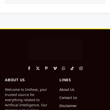
Facebook
X
Pinterest
Vimeo
WhatsApp
TikTok
Instagram
(Twitter)
ABOUT US
LINKS
Welcome to Imtheai, your
About Us
trusted source for
Contact Us
everything related to
Artificial Intelligence. Our
Disclaimer