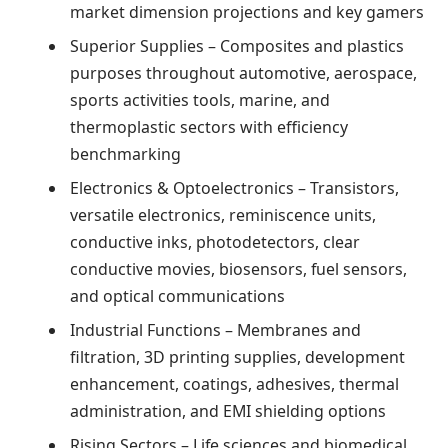
market dimension projections and key gamers
Superior Supplies – Composites and plastics
purposes throughout automotive, aerospace,
sports activities tools, marine, and
thermoplastic sectors with efficiency
benchmarking
Electronics & Optoelectronics – Transistors,
versatile electronics, reminiscence units,
conductive inks, photodetectors, clear
conductive movies, biosensors, fuel sensors,
and optical communications
Industrial Functions – Membranes and
filtration, 3D printing supplies, development
enhancement, coatings, adhesives, thermal
administration, and EMI shielding options
Rising Sectors – Life sciences and biomedical