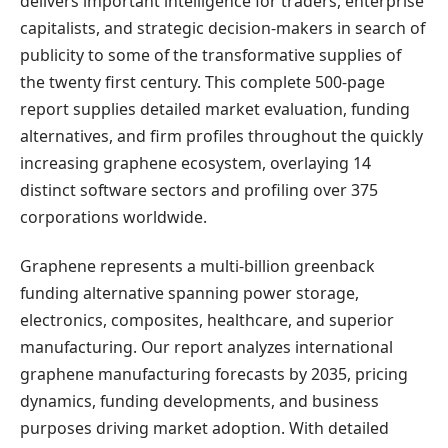
delivers important intelligence for traders, enterprise
capitalists, and strategic decision-makers in search of
publicity to some of the transformative supplies of
the twenty first century. This complete 500-page
report supplies detailed market evaluation, funding
alternatives, and firm profiles throughout the quickly
increasing graphene ecosystem, overlaying 14
distinct software sectors and profiling over 375
corporations worldwide.
Graphene represents a multi-billion greenback
funding alternative spanning power storage,
electronics, composites, healthcare, and superior
manufacturing. Our report analyzes international
graphene manufacturing forecasts by 2035, pricing
dynamics, funding developments, and business
purposes driving market adoption. With detailed