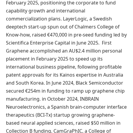
February 2025, positioning the corporate to fund
capability growth and international
commercialization plans. LayerLogic, a Swedish
deeptech start-up spun out of Chalmers College of
Know-how, raised €470,000 in pre-seed funding led by
Scientifica Enterprise Capital in June 2025. First
Graphene accomplished an AU$2.4 million personal
placement in February 2025 to speed up its
international business pipeline, following profitable
patent approvals for its Kainos expertise in Australia
and South Korea. In June 2024,
Black Semiconductor
secured €254m in funding to ramp up graphene chip
manufacturing. in October 2024, INBRAIN
Neuroelectronics, a Spanish brain-computer interface
therapeutics (BCI-Tx) startup growing graphene-
based neural applied sciences, raised $50 million in
Collection B funding. CamGraPhIC, a College of