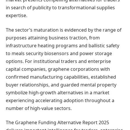
in search of publicity to transformational supplies
expertise.
The sector’s maturation is evidenced by the range of
purposes attaining business traction, from
infrastructure heating programs and ballistic safety
to meals security biosensors and power storage
options. For institutional traders and enterprise
capital companies, graphene corporations with
confirmed manufacturing capabilities, established
buyer relationships, and guarded mental property
symbolize high-growth alternatives in a market
experiencing accelerating adoption throughout a
number of high-value sectors.
The Graphene Funding Alternative Report 2025