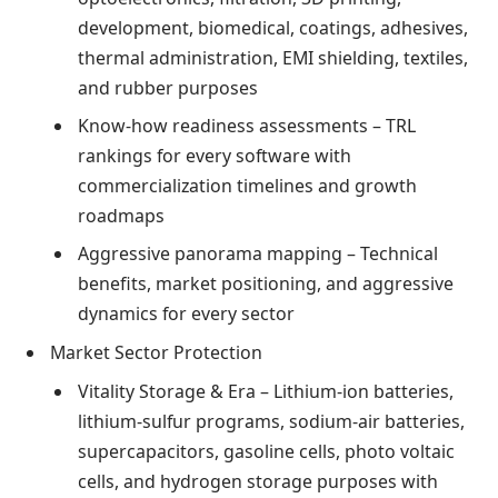
development, biomedical, coatings, adhesives,
thermal administration, EMI shielding, textiles,
and rubber purposes
Know-how readiness assessments – TRL
rankings for every software with
commercialization timelines and growth
roadmaps
Aggressive panorama mapping – Technical
benefits, market positioning, and aggressive
dynamics for every sector
Market Sector Protection
Vitality Storage & Era – Lithium-ion batteries,
lithium-sulfur programs, sodium-air batteries,
supercapacitors, gasoline cells, photo voltaic
cells, and hydrogen storage purposes with