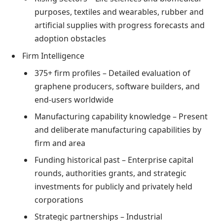
purposes, textiles and wearables, rubber and
artificial supplies with progress forecasts and
adoption obstacles
Firm Intelligence
375+ firm profiles – Detailed evaluation of
graphene producers, software builders, and
end-users worldwide
Manufacturing capability knowledge – Present
and deliberate manufacturing capabilities by
firm and area
Funding historical past – Enterprise capital
rounds, authorities grants, and strategic
investments for publicly and privately held
corporations
Strategic partnerships – Industrial