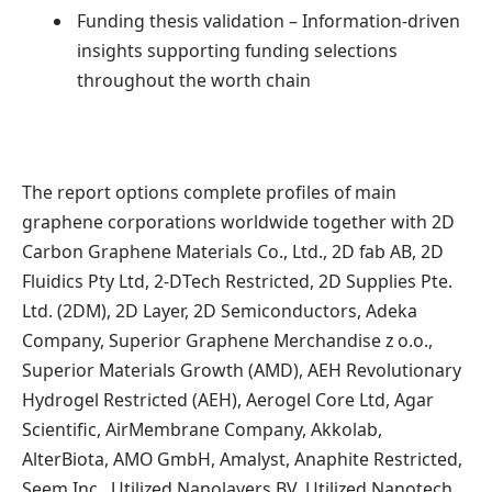
Funding thesis validation – Information-driven
insights supporting funding selections
throughout the worth chain
The report options complete profiles of main
graphene corporations worldwide together with 2D
Carbon Graphene Materials Co., Ltd., 2D fab AB, 2D
Fluidics Pty Ltd, 2-DTech Restricted, 2D Supplies Pte.
Ltd. (2DM), 2D Layer, 2D Semiconductors, Adeka
Company, Superior Graphene Merchandise z o.o.,
Superior Materials Growth (AMD), AEH Revolutionary
Hydrogel Restricted (AEH), Aerogel Core Ltd, Agar
Scientific, AirMembrane Company, Akkolab,
AlterBiota, AMO GmbH, Amalyst, Anaphite Restricted,
Seem Inc., Utilized Nanolayers BV, Utilized Nanotech