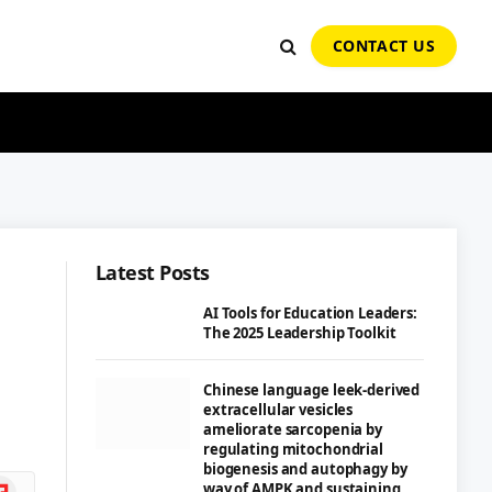
CONTACT US
Latest Posts
AI Tools for Education Leaders:
The 2025 Leadership Toolkit
Chinese language leek-derived
extracellular vesicles
ameliorate sarcopenia by
regulating mitochondrial
biogenesis and autophagy by
ipboard
way of AMPK and sustaining