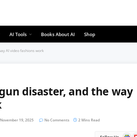
AI Tools
Books About AI
Shop
way AI video fashions work
gun disaster, and the way
k
November 19, 2025
No Comments
2 Mins Read
Google
Fl