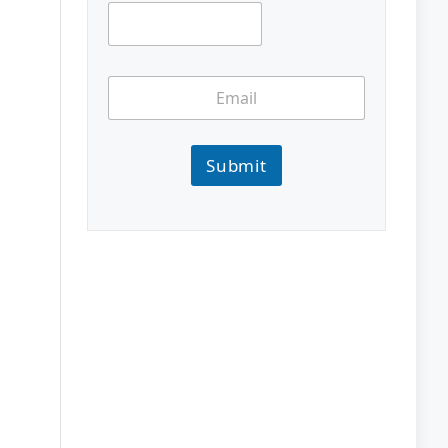
Submit