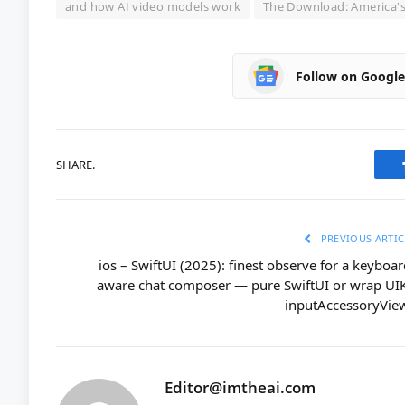
and how AI video models work
The Download: America's 
Follow on Googl
SHARE.
PREVIOUS ARTIC
ios – SwiftUI (2025): finest observe for a keyboar
aware chat composer — pure SwiftUI or wrap UIK
inputAccessoryVie
Editor@imtheai.com