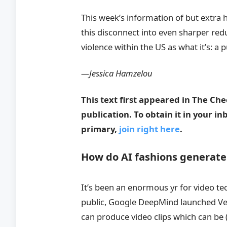
This week’s information of but extra 
this disconnect into even sharper redu
violence within the US as what it’s: a p
—Jessica Hamzelou
This text first appeared in The Ch
publication. To obtain it in your i
primary,
join right here
.
How do AI fashions generat
It’s been an enormous yr for video t
public, Google DeepMind launched Veo
can produce video clips which can be (