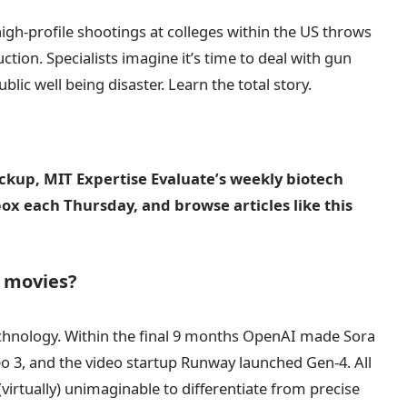
high-profile shootings at colleges within the US throws
ction. Specialists imagine it’s time to deal with gun
ublic well being disaster. Learn the total story.
eckup, MIT Expertise Evaluate’s weekly biotech
nbox each Thursday, and browse articles like this
e movies?
echnology. Within the final 9 months OpenAI made Sora
 3, and the video startup Runway launched Gen-4. All
virtually) unimaginable to differentiate from precise