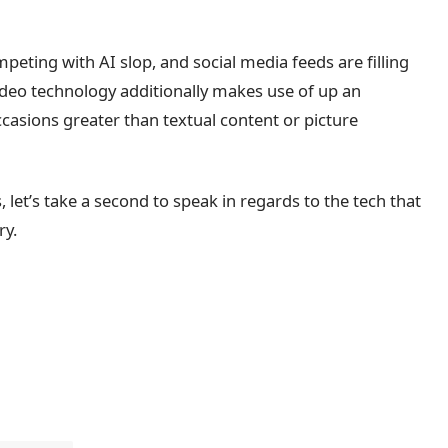
peting with AI slop, and social media feeds are filling
ideo technology additionally makes use of up an
asions greater than textual content or picture
, let’s take a second to speak in regards to the tech that
ry.