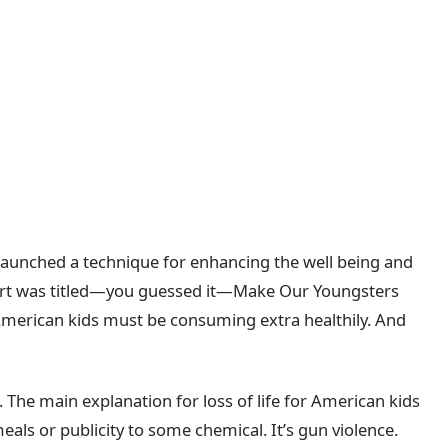
launched a technique for enhancing the well being and
port was titled—you guessed it—Make Our Youngsters
erican kids must be consuming extra healthily. And
 The main explanation for loss of life for American kids
eals or publicity to some chemical. It’s gun violence.