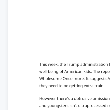
This week, the Trump administration 
well-being of American kids. The re
Wholesome Once more. It suggests Am
they need to be getting extra train.
However there’s a obtrusive omission.
and youngsters isn’t ultraprocessed m