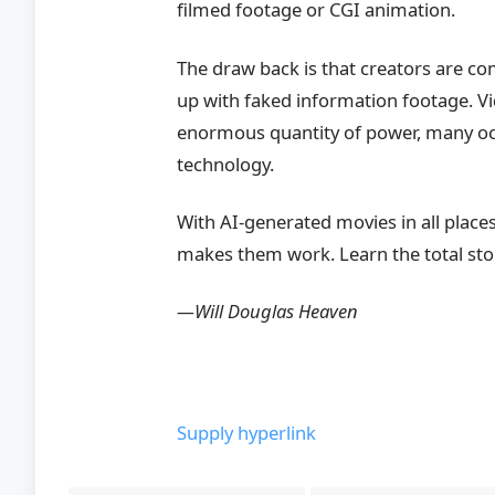
filmed footage or CGI animation.
The draw back is that creators are com
up with faked information footage. V
enormous quantity of power, many occ
technology.
With AI-generated movies in all places
makes them work. Learn the total sto
—Will Douglas Heaven
Supply hyperlink