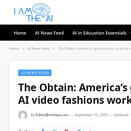
Home
AI News Feed
AI in Education Essentials
Home
AI News Feed
The Obtain: America’s gun disaster, and the 
»
»
AI NEWS FEED
The Obtain: America’s 
AI video fashions wor
By
Editor@imtheai.com
September 13, 2025
Updated: