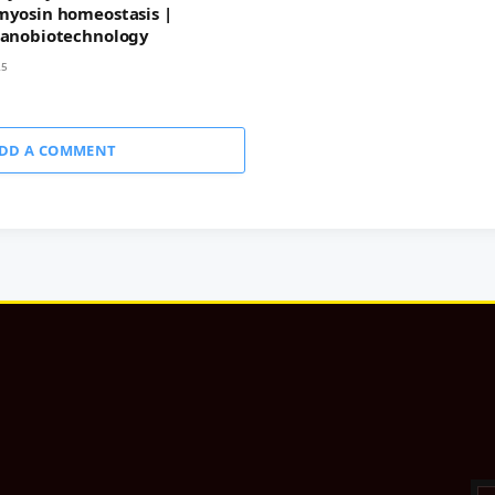
myosin homeostasis |
Nanobiotechnology
25
DD A COMMENT