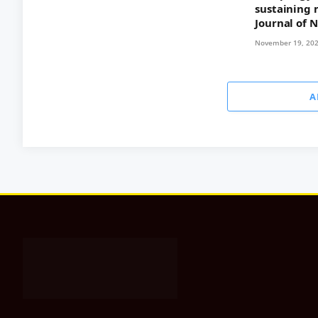
sustaining 
Journal of 
November 19, 20
A