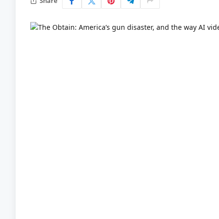
Share