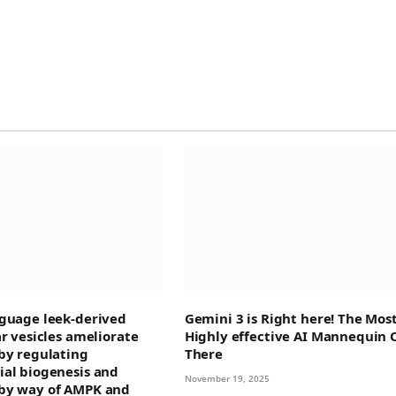
guage leek-derived
Gemini 3 is Right here! The Mos
ar vesicles ameliorate
Highly effective AI Mannequin 
by regulating
There
al biogenesis and
November 19, 2025
by way of AMPK and