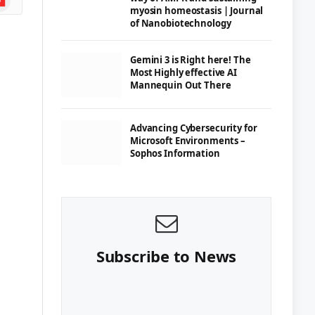
myosin homeostasis | Journal
of Nanobiotechnology
Gemini 3 is Right here! The
Most Highly effective AI
Mannequin Out There
Advancing Cybersecurity for
Microsoft Environments –
Sophos Information
Subscribe to News