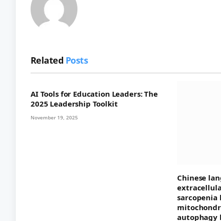
Related
Posts
AI Tools for Education Leaders: The
2025 Leadership Toolkit
November 19, 2025
Chinese lan
extracellul
sarcopenia 
mitochondri
autophagy 