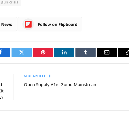
gun crisis
e News
Follow on Flipboard
Facebook
Twitter
Pinterest
LinkedIn
Tumblr
Email
LE
NEXT ARTICLE
d-
Open Supply AI is Going Mainstream
it
w?