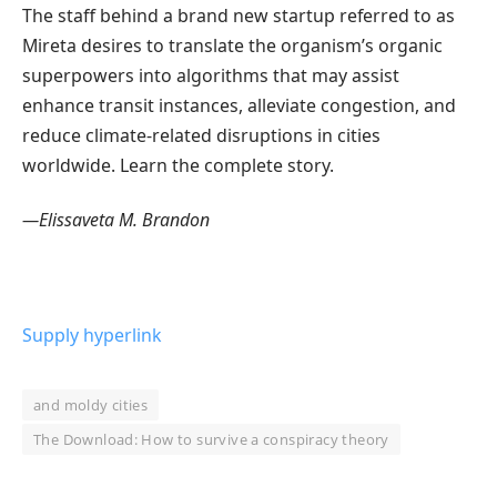
The staff behind a brand new startup referred to as
Mireta desires to translate the organism’s organic
superpowers into algorithms that may assist
enhance transit instances, alleviate congestion, and
reduce climate-related disruptions in cities
worldwide. Learn the complete story.
—Elissaveta M. Brandon
Supply hyperlink
and moldy cities
The Download: How to survive a conspiracy theory