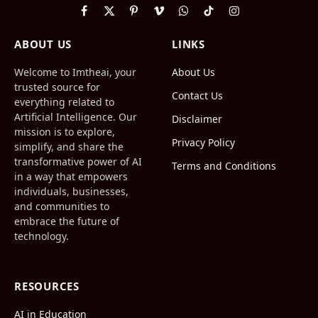
Facebook
X
Pinterest
Vimeo
WhatsApp
TikTok
Instagram
(Twitter)
ABOUT US
LINKS
Welcome to Imtheai, your
About Us
trusted source for
Contact Us
everything related to
Artificial Intelligence. Our
Disclaimer
mission is to explore,
Privacy Policy
simplify, and share the
transformative power of AI
Terms and Conditions
in a way that empowers
individuals, businesses,
and communities to
embrace the future of
technology.
RESOURCES
AI in Education