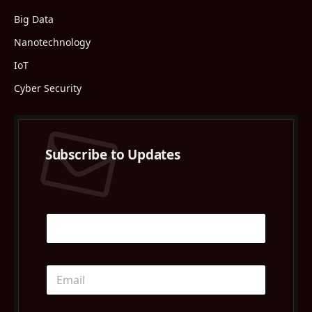
Big Data
Nanotechnology
IoT
Cyber Security
Subscribe to Updates