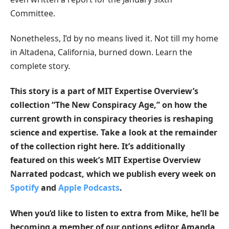
Committee.
Nonetheless, I’d by no means lived it. Not till my home
in Altadena, California, burned down. Learn the
complete story.
This story is a part of MIT Expertise Overview’s
collection “The New Conspiracy Age,” on how the
current growth in conspiracy theories is reshaping
science and expertise. Take a look at
the remainder
of the collection right here
. It’s additionally
featured on this week’s MIT Expertise Overview
Narrated podcast, which we publish every week on
Spotify
and
Apple Podcasts
.
When you’d like to listen to extra from Mike, he’ll be
becoming a member of our options editor Amanda