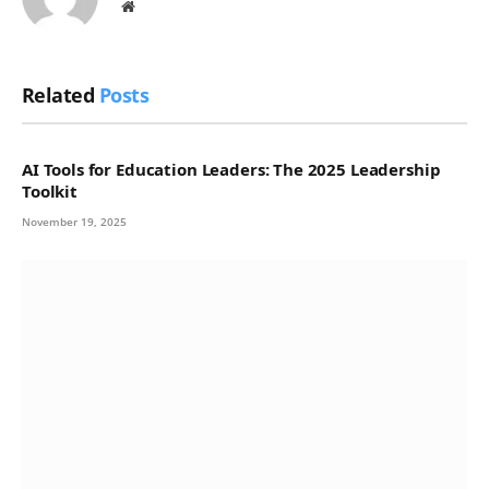
Website
Related
Posts
AI Tools for Education Leaders: The 2025 Leadership
Toolkit
November 19, 2025