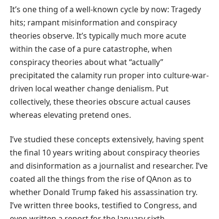
It’s one thing of a well-known cycle by now: Tragedy
hits; rampant misinformation and conspiracy
theories observe. It’s typically much more acute
within the case of a pure catastrophe, when
conspiracy theories about what “actually”
precipitated the calamity run proper into culture-war-
driven local weather change denialism. Put
collectively, these theories obscure actual causes
whereas elevating pretend ones.
I’ve studied these concepts extensively, having spent
the final 10 years writing about conspiracy theories
and disinformation as a journalist and researcher. I’ve
coated all the things from the rise of QAnon as to
whether Donald Trump faked his assassination try.
I’ve written three books, testified to Congress, and
even written a report for the January sixth