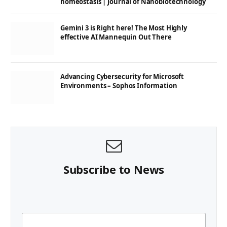
homeostasis | Journal of Nanobiotechnology
Gemini 3 is Right here! The Most Highly
effective AI Mannequin Out There
Advancing Cybersecurity for Microsoft
Environments – Sophos Information
Subscribe to News