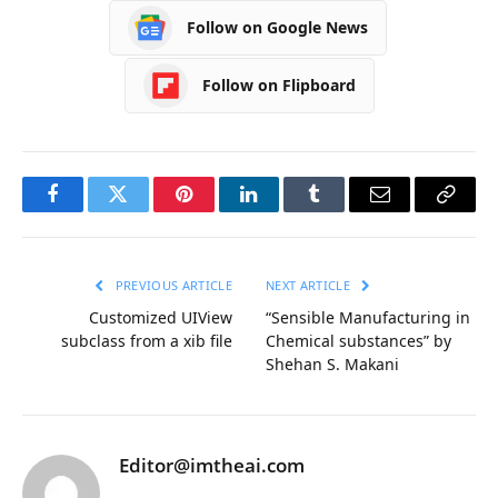
Follow on Google News
Follow on Flipboard
Facebook
Twitter
Pinterest
LinkedIn
Tumblr
Email
Copy
Link
PREVIOUS ARTICLE
NEXT ARTICLE
Customized UIView
“Sensible Manufacturing in
subclass from a xib file
Chemical substances” by
Shehan S. Makani
Editor@imtheai.com