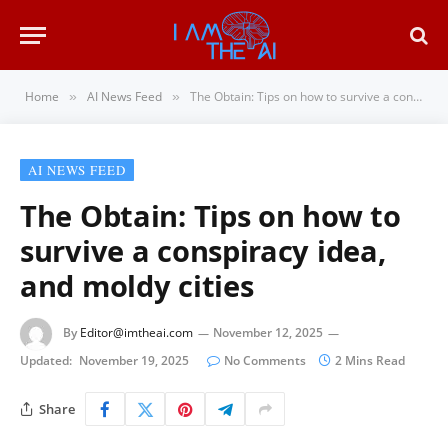
Home
AI News Feed
The Obtain: Tips on how to survive a conspiracy idea, and moldy cities
»
»
AI NEWS FEED
The Obtain: Tips on how to
survive a conspiracy idea,
and moldy cities
By
Editor@imtheai.com
November 12, 2025
Updated:
November 19, 2025
No Comments
2 Mins Read
Share