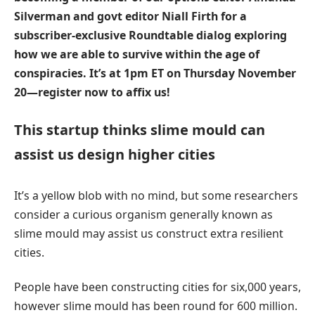
Silverman and govt editor Niall Firth for a
subscriber-exclusive Roundtable dialog exploring
how we are able to survive within the age of
conspiracies. It’s at 1pm ET on Thursday November
20—
register now to affix us
!
This startup thinks slime mould can
assist us design higher cities
It’s a yellow blob with no mind, but some researchers
consider a curious organism generally known as
slime mould may assist us construct extra resilient
cities.
People have been constructing cities for six,000 years,
however slime mould has been round for 600 million.