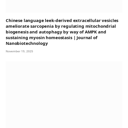
Chinese language leek-derived extracellular vesicles
ameliorate sarcopenia by regulating mitochondrial
biogenesis and autophagy by way of AMPK and
sustaining myosin homeostasis | Journal of
Nanobiotechnology
November 19, 2025