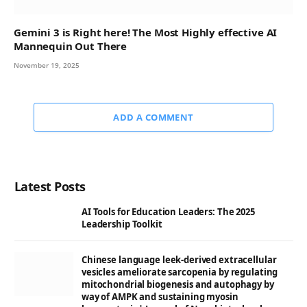
Gemini 3 is Right here! The Most Highly effective AI
Mannequin Out There
November 19, 2025
ADD A COMMENT
Latest Posts
AI Tools for Education Leaders: The 2025
Leadership Toolkit
Chinese language leek-derived extracellular
vesicles ameliorate sarcopenia by regulating
mitochondrial biogenesis and autophagy by
way of AMPK and sustaining myosin