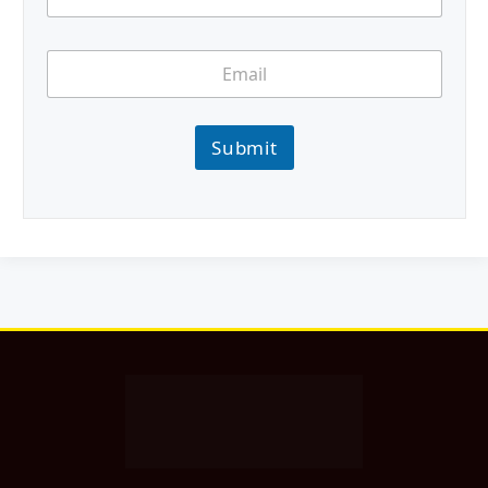
Submit