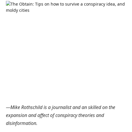
—Mike Rothschild is a journalist and an skilled on the
expansion and affect of conspiracy theories and
disinformation.