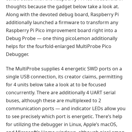
thoughts because the gadget below take a look at.
Along with the devoted debug board, Raspberry Pi
additionally launched a firmware to transform any
Raspberry Pi Pico improvement board right into a
Debug Probe — one thing picoLemon additionally
helps for the fourfold-enlarged MultiProbe Pico
Debugger.
The MultiProbe supplies 4 energetic SWD ports on a
single USB connection, its creator claims, permitting
for 4 units below take a look at to be focused
concurrently. There are additionally 4 UART serial
buses, although these are multiplexed to 2
communication ports — and indicator LEDs allow you
to see precisely which port is energetic. There’s help
for utilizing the debugger in Linux, Apple’s macOS,