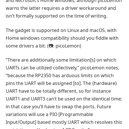
and Microsoft’s Home windows, although picoLemon
warns the latter requires a driver workaround and
isn’t formally supported on the time of writing.
The gadget is supported on Linux and macOS, with
Home windows compatibility should you fiddle with
some drivers a bit. (📷: picoLemon)
“There are additionally some limitation[s] on which
UARTs can be utilized collectively,” picoLemon notes,
“because the RP2350 has arduous limits on which
pins the UART will be assigned [to]. The {hardware}
UART have to be totally different, so for instance
UART1 and UART3 can’t be used on the identical time;
in that case you’ll have to swap the ports. Future
variations will use a PIO [Programmable
Input/Output] based mostly UART which resolves this