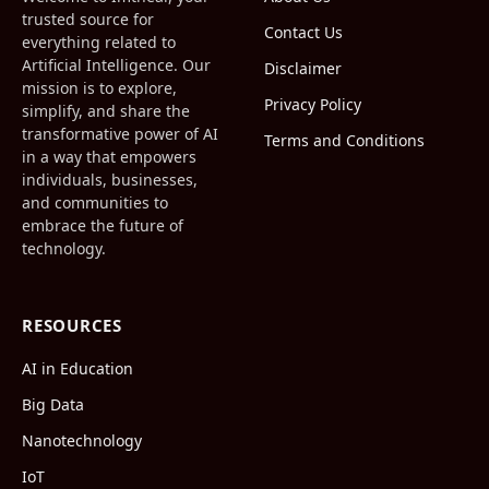
trusted source for
Contact Us
everything related to
Artificial Intelligence. Our
Disclaimer
mission is to explore,
Privacy Policy
simplify, and share the
transformative power of AI
Terms and Conditions
in a way that empowers
individuals, businesses,
and communities to
embrace the future of
technology.
RESOURCES
AI in Education
Big Data
Nanotechnology
IoT