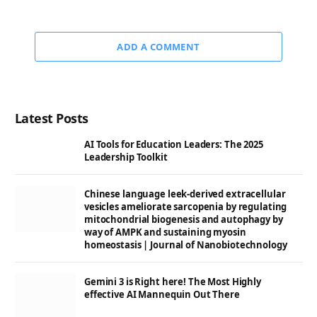
ADD A COMMENT
Latest Posts
AI Tools for Education Leaders: The 2025
Leadership Toolkit
Chinese language leek-derived extracellular
vesicles ameliorate sarcopenia by regulating
mitochondrial biogenesis and autophagy by
way of AMPK and sustaining myosin
homeostasis | Journal of Nanobiotechnology
Gemini 3 is Right here! The Most Highly
effective AI Mannequin Out There