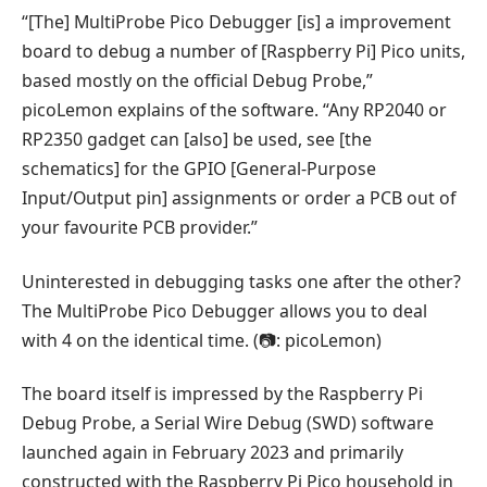
“[The] MultiProbe Pico Debugger [is] a improvement
board to debug a number of [Raspberry Pi] Pico units,
based mostly on the official Debug Probe,”
picoLemon explains of the software. “Any RP2040 or
RP2350 gadget can [also] be used, see [the
schematics] for the GPIO [General-Purpose
Input/Output pin] assignments or order a PCB out of
your favourite PCB provider.”
Uninterested in debugging tasks one after the other?
The MultiProbe Pico Debugger allows you to deal
with 4 on the identical time. (📷: picoLemon)
The board itself is impressed by the Raspberry Pi
Debug Probe, a Serial Wire Debug (SWD) software
launched again in February 2023 and primarily
constructed with the Raspberry Pi Pico household in