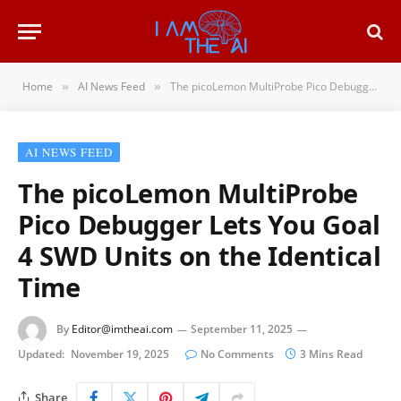
Home
AI News Feed
The picoLemon MultiProbe Pico Debugger Lets You Goal 4 SWD Units on the Identical Time
»
»
AI NEWS FEED
The picoLemon MultiProbe
Pico Debugger Lets You Goal
4 SWD Units on the Identical
Time
By
Editor@imtheai.com
September 11, 2025
Updated:
November 19, 2025
No Comments
3 Mins Read
Share