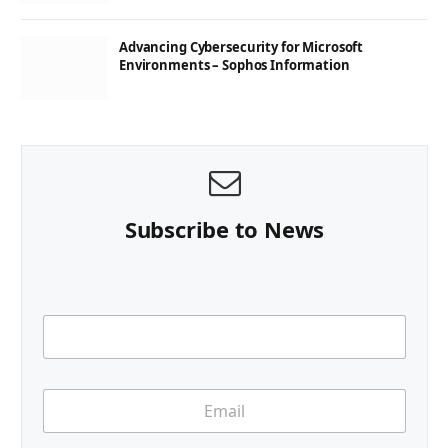
Advancing Cybersecurity for Microsoft
Environments – Sophos Information
Subscribe to News