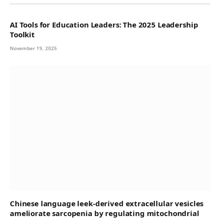
AI Tools for Education Leaders: The 2025 Leadership
Toolkit
November 19, 2025
Chinese language leek-derived extracellular vesicles
ameliorate sarcopenia by regulating mitochondrial