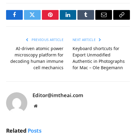
Facebook
Twitter
Pinterest
LinkedIn
Tumblr
Email
Copy
Link
PREVIOUS ARTICLE
NEXT ARTICLE
AI-driven atomic power
Keyboard shortcuts for
microscopy platform for
Export Unmodified
decoding human immune
Authentic in Photographs
cell mechanics
for Mac – Ole Begemann
Editor@imtheai.com
Website
Related
Posts