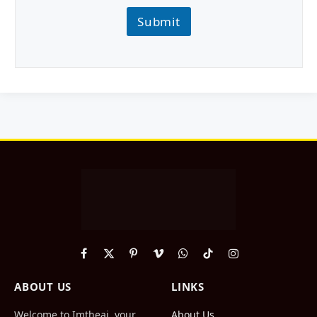
Submit
Facebook
X
Pinterest
Vimeo
WhatsApp
TikTok
Instagram
(Twitter)
ABOUT US
LINKS
Welcome to Imtheai, your
About Us