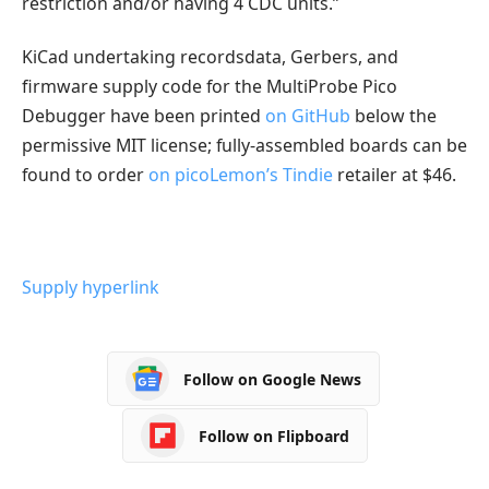
restriction and/or having 4 CDC units.”
KiCad undertaking recordsdata, Gerbers, and
firmware supply code for the MultiProbe Pico
Debugger have been printed
on GitHub
below the
permissive MIT license; fully-assembled boards can be
found to order
on picoLemon’s Tindie
retailer at $46.
Supply hyperlink
Follow on Google News
Follow on Flipboard