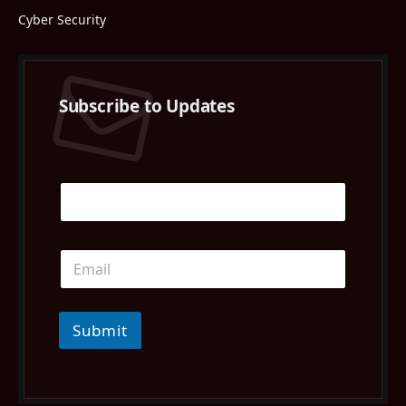
Cyber Security
Subscribe to Updates
Submit