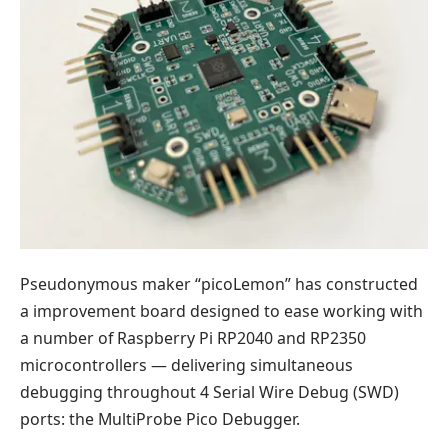
Pseudonymous maker “picoLemon” has constructed
a improvement board designed to ease working with
a number of Raspberry Pi RP2040 and RP2350
microcontrollers — delivering simultaneous
debugging throughout 4 Serial Wire Debug (SWD)
ports: the MultiProbe Pico Debugger.