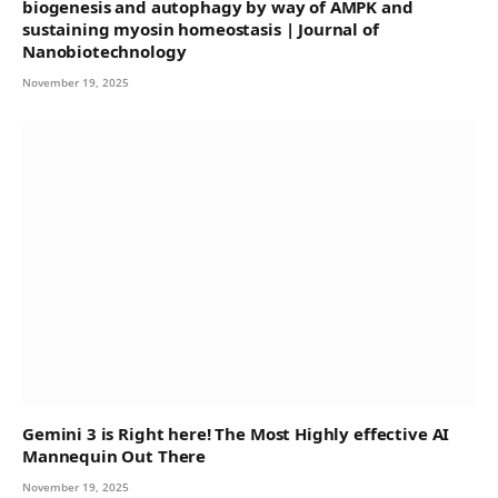
biogenesis and autophagy by way of AMPK and
sustaining myosin homeostasis | Journal of
Nanobiotechnology
November 19, 2025
Gemini 3 is Right here! The Most Highly effective AI
Mannequin Out There
November 19, 2025