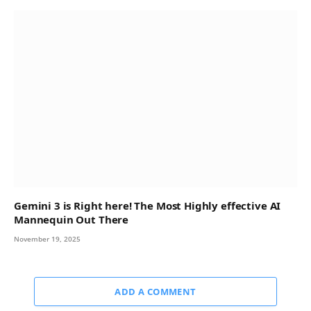
Gemini 3 is Right here! The Most Highly effective AI
Mannequin Out There
November 19, 2025
ADD A COMMENT