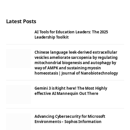
Latest Posts
AI Tools for Education Leaders: The 2025
Leadership Toolkit
Chinese language leek-derived extracellular
vesicles ameliorate sarcopenia by regulating
mitochondrial biogenesis and autophagy by
way of AMPK and sustaining myosin
homeostasis | Journal of Nanobiotechnology
Gemini 3 is Right here! The Most Highly
effective AI Mannequin Out There
Advancing Cybersecurity for Microsoft
Environments – Sophos Information