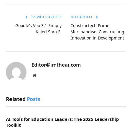
Link
PREVIOUS ARTICLE
NEXT ARTICLE
Google’s Veo 3.1 Simply
Constructech Prime
Killed Sora 2!
Merchandise: Constructing
Innovation in Development
Editor@imtheai.com
Website
Related
Posts
AI Tools for Education Leaders: The 2025 Leadership
Toolkit