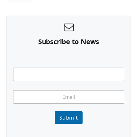
Subscribe to News
Submit