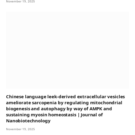
November 19, 2025
Chinese language leek-derived extracellular vesicles
ameliorate sarcopenia by regulating mitochondrial
biogenesis and autophagy by way of AMPK and
sustaining myosin homeostasis | Journal of
Nanobiotechnology
November 19, 2025