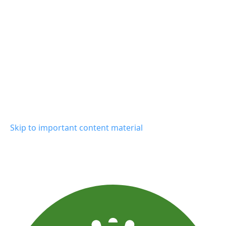
Skip to important content material