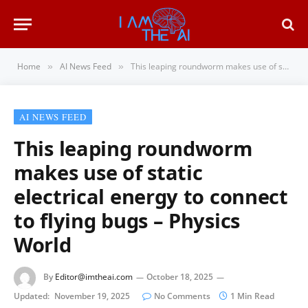
Home
AI News Feed
This leaping roundworm makes use of static electrical energy to connect to flying bugs – Physics World
»
»
AI NEWS FEED
This leaping roundworm
makes use of static
electrical energy to connect
to flying bugs – Physics
World
By
Editor@imtheai.com
October 18, 2025
Updated:
November 19, 2025
No Comments
1 Min Read