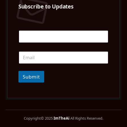
Subscribe to Updates
Submit
Copyright© 2025
ImTheAi
All Rights Reserved.