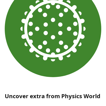
Uncover extra from Physics World