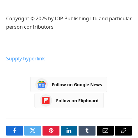
Copyright © 2025 by IOP Publishing Ltd and particular
person contributors
Supply hyperlink
Follow on Google News
Follow on Flipboard
Facebook
Twitter
Pinterest
LinkedIn
Tumblr
Email
Copy