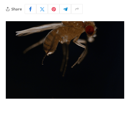
Share