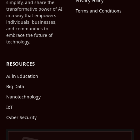
Privacy Policy
simplify, and share the
transformative power of AI
Terms and Conditions
in a way that empowers
individuals, businesses,
and communities to
embrace the future of
technology.
RESOURCES
AI in Education
Big Data
Nanotechnology
IoT
Cyber Security