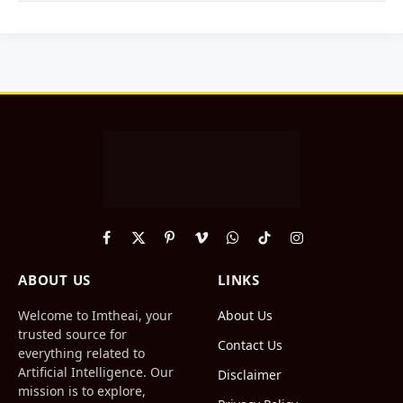
Facebook
X
Pinterest
Vimeo
WhatsApp
TikTok
Instagram
(Twitter)
ABOUT US
LINKS
Welcome to Imtheai, your
About Us
trusted source for
Contact Us
everything related to
Artificial Intelligence. Our
Disclaimer
mission is to explore,