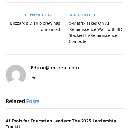
Link
PREVIOUS ARTICLE
NEXT ARTICLE
Blizzard’s Diablo crew has
d-Matrix Takes On AI
unionized
‘Reminiscence Wall’ with 3D
Stacked In-Reminiscence
Compute
Editor@imtheai.com
Website
Related
Posts
AI Tools for Education Leaders: The 2025 Leadership
Toolkit