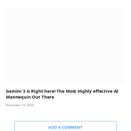
Gemini 3 is Right here! The Most Highly effective AI
Mannequin Out There
November 19, 2025
ADD A COMMENT