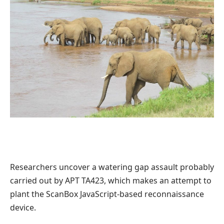
Researchers uncover a watering gap assault probably
carried out by APT TA423, which makes an attempt to
plant the ScanBox JavaScript-based reconnaissance
device.