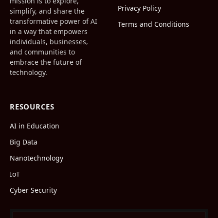
mission is to explore,
Privacy Policy
simplify, and share the
transformative power of AI
Terms and Conditions
in a way that empowers
individuals, businesses,
and communities to
embrace the future of
technology.
RESOURCES
AI in Education
Big Data
Nanotechnology
IoT
Cyber Security