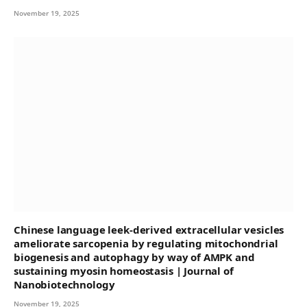
November 19, 2025
Chinese language leek-derived extracellular vesicles
ameliorate sarcopenia by regulating mitochondrial
biogenesis and autophagy by way of AMPK and
sustaining myosin homeostasis | Journal of
Nanobiotechnology
November 19, 2025