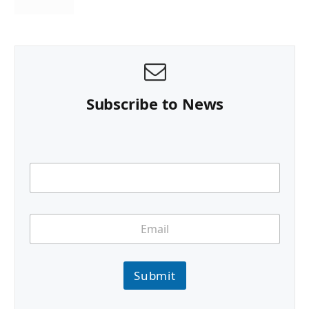
Subscribe to News
Submit