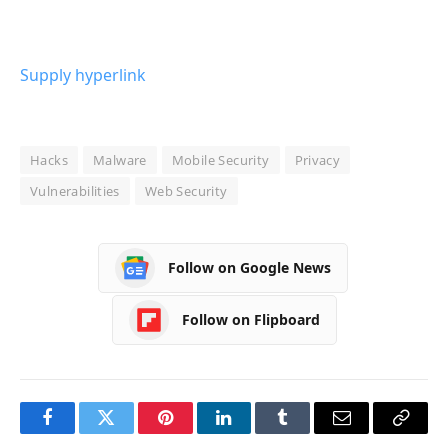
Supply hyperlink
Hacks
Malware
Mobile Security
Privacy
Vulnerabilities
Web Security
Follow on Google News
Follow on Flipboard
Facebook
Twitter
Pinterest
LinkedIn
Tumblr
Email
Copy