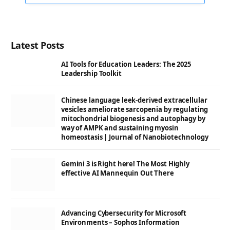
Latest Posts
AI Tools for Education Leaders: The 2025
Leadership Toolkit
Chinese language leek-derived extracellular
vesicles ameliorate sarcopenia by regulating
mitochondrial biogenesis and autophagy by
way of AMPK and sustaining myosin
homeostasis | Journal of Nanobiotechnology
Gemini 3 is Right here! The Most Highly
effective AI Mannequin Out There
Advancing Cybersecurity for Microsoft
Environments – Sophos Information