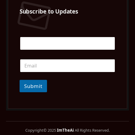
Subscribe to Updates
Submit
Copyright© 2025
ImTheAi
All Rights Reserved.