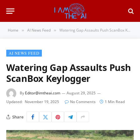
Home
AI News Feed
Watering Gap Assaults Push ScanBox Keylogger
»
»
AI NEWS FEED
Watering Gap Assaults Push
ScanBox Keylogger
By
Editor@imtheai.com
August 29, 2025
Updated:
November 19, 2025
No Comments
1 Min Read
Share