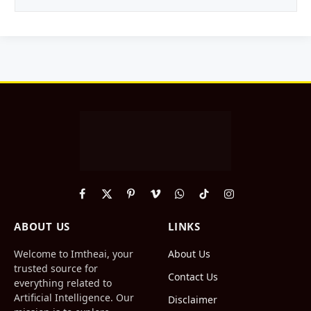
Facebook
X
Pinterest
Vimeo
WhatsApp
TikTok
Instagram
(Twitter)
ABOUT US
LINKS
Welcome to Imtheai, your
About Us
trusted source for
Contact Us
everything related to
Artificial Intelligence. Our
Disclaimer