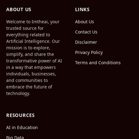
(Twitter)
ABOUT US
LINKS
Welcome to Imtheai, your
About Us
trusted source for
Contact Us
everything related to
Artificial Intelligence. Our
Disclaimer
mission is to explore,
Privacy Policy
simplify, and share the
transformative power of AI
Terms and Conditions
in a way that empowers
individuals, businesses,
and communities to
embrace the future of
technology.
RESOURCES
AI in Education
Big Data