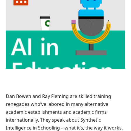
Dan Bowen and Ray Fleming are skilled training
renegades who’ve labored in many alternative
academic establishments and academic firms
internationally. They speak about Synthetic
Intelligence in Schooling – what it’s, the way it works,