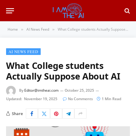
Home
AI News Feed
What College students Actually Suppose About AI
»
»
AI NEWS FEED
What College students
Actually Suppose About AI
By
Editor@imtheai.com
October 25, 2025
Updated:
November 19, 2025
No Comments
1 Min Read
Share