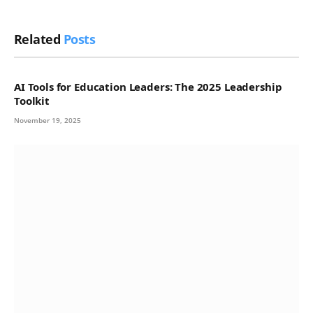
Related
Posts
AI Tools for Education Leaders: The 2025 Leadership
Toolkit
November 19, 2025