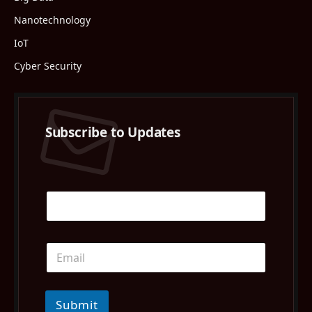
Nanotechnology
IoT
Cyber Security
Subscribe to Updates
Submit