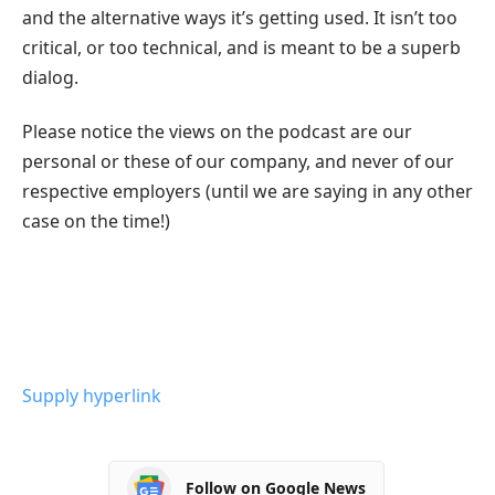
and the alternative ways it’s getting used. It isn’t too
critical, or too technical, and is meant to be a superb
dialog.
Please notice the views on the podcast are our
personal or these of our company, and never of our
respective employers (until we are saying in any other
case on the time!)
Supply hyperlink
Follow on Google News