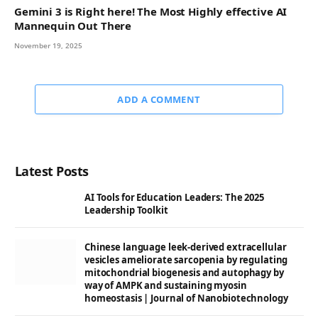
Gemini 3 is Right here! The Most Highly effective AI
Mannequin Out There
November 19, 2025
ADD A COMMENT
Latest Posts
AI Tools for Education Leaders: The 2025
Leadership Toolkit
Chinese language leek-derived extracellular
vesicles ameliorate sarcopenia by regulating
mitochondrial biogenesis and autophagy by
way of AMPK and sustaining myosin
homeostasis | Journal of Nanobiotechnology