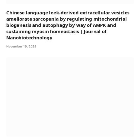
Chinese language leek-derived extracellular vesicles
ameliorate sarcopenia by regulating mitochondrial
biogenesis and autophagy by way of AMPK and
sustaining myosin homeostasis | Journal of
Nanobiotechnology
November 19, 2025