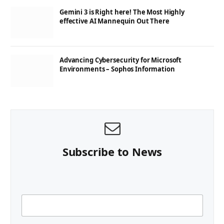
Gemini 3 is Right here! The Most Highly
effective AI Mannequin Out There
Advancing Cybersecurity for Microsoft
Environments – Sophos Information
Subscribe to News