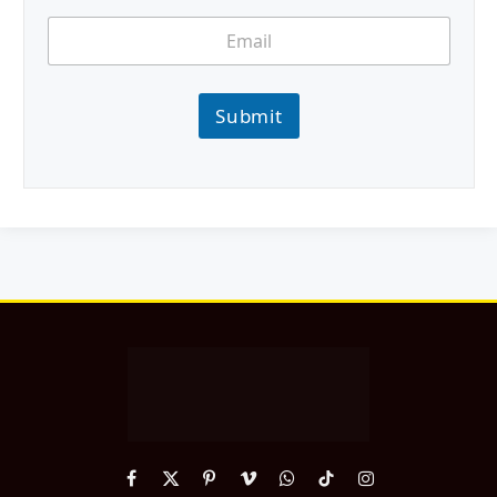
Submit
Facebook
X
Pinterest
Vimeo
WhatsApp
TikTok
Instagram