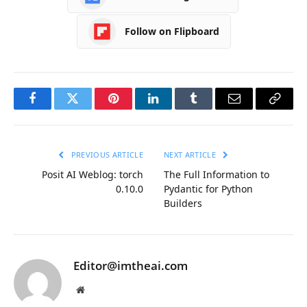
Follow on Flipboard
Facebook
Twitter
Pinterest
LinkedIn
Tumblr
Email
Copy
Link
PREVIOUS ARTICLE
NEXT ARTICLE
Posit AI Weblog: torch
The Full Information to
0.10.0
Pydantic for Python
Builders
Editor@imtheai.com
Website