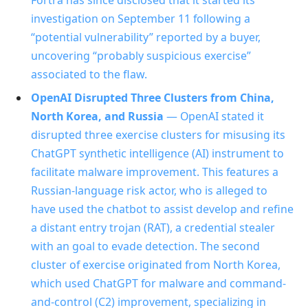
investigation on September 11 following a
“potential vulnerability” reported by a buyer,
uncovering “probably suspicious exercise”
associated to the flaw.
OpenAI Disrupted Three Clusters from China,
North Korea, and Russia
— OpenAI stated it
disrupted three exercise clusters for misusing its
ChatGPT synthetic intelligence (AI) instrument to
facilitate malware improvement. This features a
Russian‑language risk actor, who is alleged to
have used the chatbot to assist develop and refine
a distant entry trojan (RAT), a credential stealer
with an goal to evade detection. The second
cluster of exercise originated from North Korea,
which used ChatGPT for malware and command-
and-control (C2) improvement, specializing in