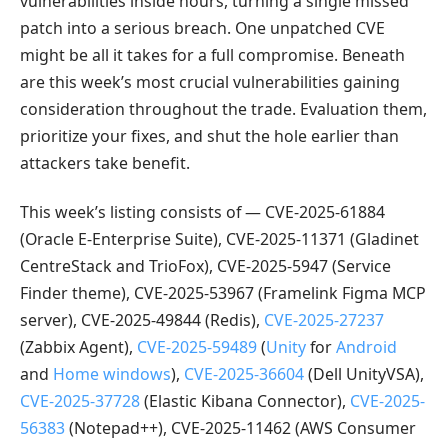
vulnerabilities inside hours, turning a single missed
patch into a serious breach. One unpatched CVE
might be all it takes for a full compromise. Beneath
are this week’s most crucial vulnerabilities gaining
consideration throughout the trade. Evaluation them,
prioritize your fixes, and shut the hole earlier than
attackers take benefit.
This week’s listing consists of — CVE-2025-61884
(Oracle E-Enterprise Suite), CVE-2025-11371 (Gladinet
CentreStack and TrioFox), CVE-2025-5947 (Service
Finder theme), CVE-2025-53967 (Framelink Figma MCP
server), CVE-2025-49844 (Redis),
CVE-2025-27237
(Zabbix Agent),
CVE-2025-59489
(
Unity
for
Android
and
Home windows
),
CVE-2025-36604
(Dell UnityVSA),
CVE-2025-37728
(Elastic Kibana Connector),
CVE-2025-
56383
(Notepad++), CVE-2025-11462 (AWS Consumer