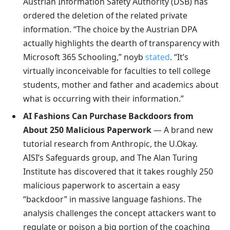
Austrian Information Safety Authority (DSB) has
ordered the deletion of the related private
information. “The choice by the Austrian DPA
actually highlights the dearth of transparency with
Microsoft 365 Schooling,” noyb
stated
. “It’s
virtually inconceivable for faculties to tell college
students, mother and father and academics about
what is occurring with their information.”
AI Fashions Can Purchase Backdoors from
About 250 Malicious Paperwork
— A brand new
tutorial research from Anthropic, the U.Okay.
AISI’s Safeguards group, and The Alan Turing
Institute has discovered that it takes roughly 250
malicious paperwork to ascertain a easy
“backdoor” in massive language fashions. The
analysis challenges the concept attackers want to
regulate or poison a big portion of the coaching