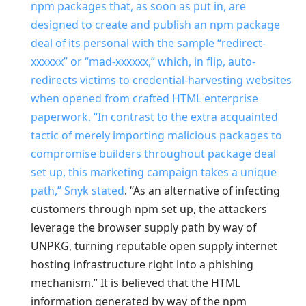
npm packages that, as soon as put in, are
designed to create and publish an npm package
deal of its personal with the sample “redirect-
xxxxxx” or “mad-xxxxxx,” which, in flip, auto-
redirects victims to credential-harvesting websites
when opened from crafted HTML enterprise
paperwork. “In contrast to the extra acquainted
tactic of merely importing malicious packages to
compromise builders throughout package deal
set up, this marketing campaign takes a unique
path,” Snyk
stated
. “As an alternative of infecting
customers through npm set up, the attackers
leverage the browser supply path by way of
UNPKG, turning reputable open supply internet
hosting infrastructure right into a phishing
mechanism.” It is believed that the HTML
information generated by way of the npm