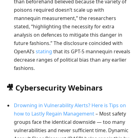
than beforehand believed because the variety of
poisons required doesn’t scale up with
mannequin measurement,” the researchers
stated, “highlighting the necessity for extra
analysis on defences to mitigate this danger in
future fashions.” The disclosure coincided with
OpenAI’s
stating
that its GPT-5 mannequin reveals
decrease ranges of political bias than any earlier
fashions.
🎥 Cybersecurity Webinars
Drowning in Vulnerability Alerts? Here is Tips on
how to Lastly Regain Management
– Most safety
groups face the identical downside — too many
vulnerabilities and never sufficient time. Dynamic