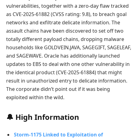
vulnerabilities, together with a zero-day flaw tracked
as CVE-2025-61882 (CVSS rating: 9.8), to breach goal
networks and exfiltrate delicate information. The
assault chains have been discovered to set off two
totally different payload chains, dropping malware
households like GOLDVEIN.JAVA, SAGEGIFT, SAGELEAF,
and SAGEWAVE. Oracle has additionally launched
updates to EBS to deal with one other vulnerability in
the identical product (CVE-2025-61884) that might
result in unauthorized entry to delicate information.
The corporate didn’t point out if it was being
exploited within the wild.
🔔 High Information
Storm-1175 Linked to Exploitation of