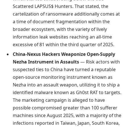
Scattered LAPSUS$ Hunters. That stated, the
cartelization of ransomware additionally comes at
a time of document fragmentation within the
broader ecosystem, with the variety of lively
information leak websites reaching an all-time
excessive of 81 within the third quarter of 2025.
China-Nexus Hackers Weaponize Open-Supply
Nezha Instrument in Assaults
— Risk actors with
suspected ties to China have turned a reputable
open-source monitoring instrument known as
Nezha into an assault weapon, utilizing it to ship a
identified malware known as Gh0st RAT to targets.
The marketing campaign is alleged to have
possible compromised greater than 100 sufferer
machines since August 2025, with a majority of the
infections reported in Taiwan, Japan, South Korea,