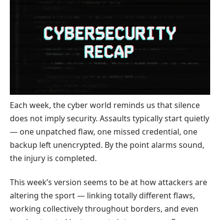
Each week, the cyber world reminds us that silence
does not imply security. Assaults typically start quietly
— one unpatched flaw, one missed credential, one
backup left unencrypted. By the point alarms sound,
the injury is completed.
This week’s version seems to be at how attackers are
altering the sport — linking totally different flaws,
working collectively throughout borders, and even