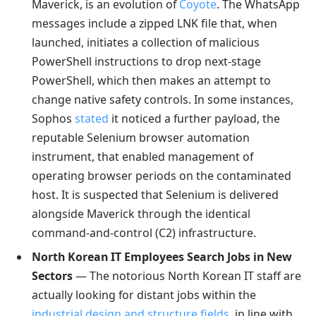
Maverick, is an evolution of
Coyote
. The WhatsApp
messages include a zipped LNK file that, when
launched, initiates a collection of malicious
PowerShell instructions to drop next-stage
PowerShell, which then makes an attempt to
change native safety controls. In some instances,
Sophos
stated
it noticed a further payload, the
reputable Selenium browser automation
instrument, that enabled management of
operating browser periods on the contaminated
host. It is suspected that Selenium is delivered
alongside Maverick through the identical
command-and-control (C2) infrastructure.
North Korean IT Employees Search Jobs in New
Sectors
— The notorious North Korean IT staff are
actually looking for distant jobs within the
industrial design and structure fields
, in line with