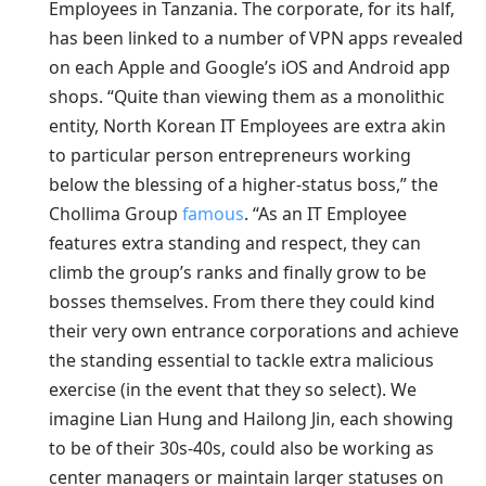
Employees in Tanzania. The corporate, for its half,
has been linked to a number of VPN apps revealed
on each Apple and Google’s iOS and Android app
shops. “Quite than viewing them as a monolithic
entity, North Korean IT Employees are extra akin
to particular person entrepreneurs working
below the blessing of a higher-status boss,” the
Chollima Group
famous
. “As an IT Employee
features extra standing and respect, they can
climb the group’s ranks and finally grow to be
bosses themselves. From there they could kind
their very own entrance corporations and achieve
the standing essential to tackle extra malicious
exercise (in the event that they so select). We
imagine Lian Hung and Hailong Jin, each showing
to be of their 30s-40s, could also be working as
center managers or maintain larger statuses on