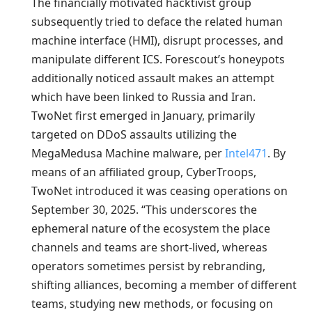
The financially motivated hacktivist group
subsequently tried to deface the related human
machine interface (HMI), disrupt processes, and
manipulate different ICS. Forescout’s honeypots
additionally noticed assault makes an attempt
which have been linked to Russia and Iran.
TwoNet first emerged in January, primarily
targeted on DDoS assaults utilizing the
MegaMedusa Machine malware, per
Intel471
. By
means of an affiliated group, CyberTroops,
TwoNet introduced it was ceasing operations on
September 30, 2025. “This underscores the
ephemeral nature of the ecosystem the place
channels and teams are short-lived, whereas
operators sometimes persist by rebranding,
shifting alliances, becoming a member of different
teams, studying new methods, or focusing on