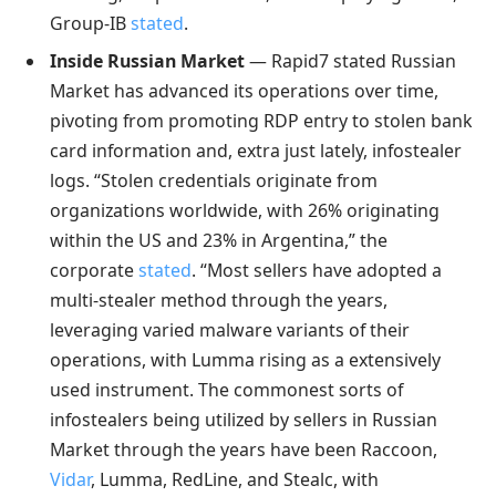
Group-IB
stated
.
Inside Russian Market
— Rapid7 stated Russian
Market has advanced its operations over time,
pivoting from promoting RDP entry to stolen bank
card information and, extra just lately, infostealer
logs. “Stolen credentials originate from
organizations worldwide, with 26% originating
within the US and 23% in Argentina,” the
corporate
stated
. “Most sellers have adopted a
multi-stealer method through the years,
leveraging varied malware variants of their
operations, with Lumma rising as a extensively
used instrument. The commonest sorts of
infostealers being utilized by sellers in Russian
Market through the years have been Raccoon,
Vidar
, Lumma, RedLine, and Stealc, with