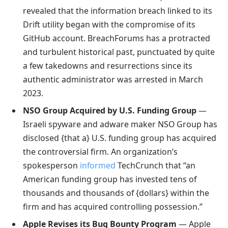
revealed that the information breach linked to its
Drift utility began with the compromise of its
GitHub account. BreachForums has a protracted
and turbulent historical past, punctuated by quite
a few takedowns and resurrections since its
authentic administrator was arrested in March
2023.
NSO Group Acquired by U.S. Funding Group
—
Israeli spyware and adware maker NSO Group has
disclosed {that a} U.S. funding group has acquired
the controversial firm. An organization’s
spokesperson
informed
TechCrunch that “an
American funding group has invested tens of
thousands and thousands of {dollars} within the
firm and has acquired controlling possession.”
Apple Revises its Bug Bounty Program
— Apple