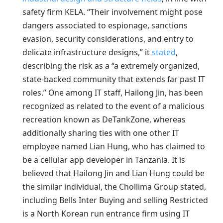
safety firm KELA. “Their involvement might pose
dangers associated to espionage, sanctions
evasion, security considerations, and entry to
delicate infrastructure designs,” it
stated
,
describing the risk as a “a extremely organized,
state-backed community that extends far past IT
roles.” One among IT staff, Hailong Jin, has been
recognized as related to the event of a malicious
recreation known as DeTankZone, whereas
additionally sharing ties with one other IT
employee named Lian Hung, who has claimed to
be a cellular app developer in Tanzania. It is
believed that Hailong Jin and Lian Hung could be
the similar individual, the Chollima Group stated,
including Bells Inter Buying and selling Restricted
is a North Korean run entrance firm using IT