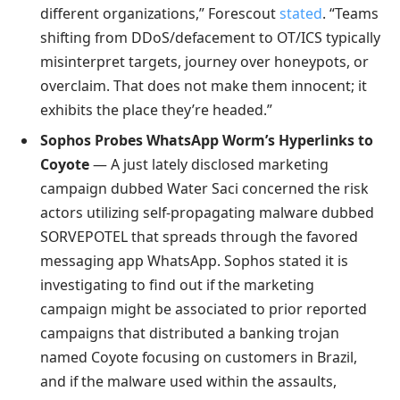
different organizations,” Forescout
stated
. “Teams
shifting from DDoS/defacement to OT/ICS typically
misinterpret targets, journey over honeypots, or
overclaim. That does not make them innocent; it
exhibits the place they’re headed.”
Sophos Probes WhatsApp Worm’s Hyperlinks to
Coyote
— A just lately disclosed marketing
campaign dubbed Water Saci concerned the risk
actors utilizing self-propagating malware dubbed
SORVEPOTEL that spreads through the favored
messaging app WhatsApp. Sophos stated it is
investigating to find out if the marketing
campaign might be associated to prior reported
campaigns that distributed a banking trojan
named Coyote focusing on customers in Brazil,
and if the malware used within the assaults,