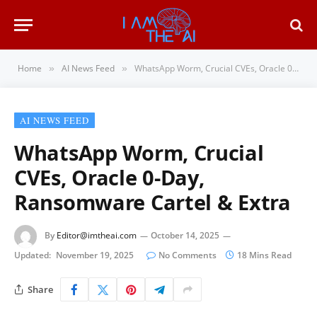
Home
AI News Feed
WhatsApp Worm, Crucial CVEs, Oracle 0-Day, Ransomware Cartel & Extra
»
»
AI NEWS FEED
WhatsApp Worm, Crucial
CVEs, Oracle 0-Day,
Ransomware Cartel & Extra
By
Editor@imtheai.com
October 14, 2025
Updated:
November 19, 2025
No Comments
18 Mins Read
Share