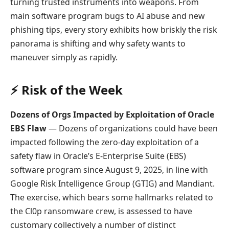
turning trusted instruments into weapons. From
main software program bugs to AI abuse and new
phishing tips, every story exhibits how briskly the risk
panorama is shifting and why safety wants to
maneuver simply as rapidly.
⚡ Risk of the Week
Dozens of Orgs Impacted by Exploitation of Oracle
EBS Flaw
— Dozens of organizations could have been
impacted following the zero-day exploitation of a
safety flaw in Oracle’s E-Enterprise Suite (EBS)
software program since August 9, 2025, in line with
Google Risk Intelligence Group (GTIG) and Mandiant.
The exercise, which bears some hallmarks related to
the Cl0p ransomware crew, is assessed to have
customary collectively a number of distinct