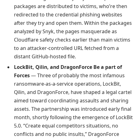
packages are distributed to victims, who’re then
redirected to the credential phishing websites
after they try and open them. Within the packages
analyzed by Snyk, the pages masquerade as
Cloudflare safety checks earlier than main victims
to an attacker-controlled URL fetched from a
distant GitHub-hosted file.
LockBit, Qilin, and DragonForce Be a part of
Forces
— Three of probably the most infamous
ransomware-as-a-service operations, LockBit,
Qilin, and DragonForce, have shaped a legal cartel
aimed toward coordinating assaults and sharing
assets. The partnership was introduced early final
month, shortly following the emergence of LockBit
5.0. “Create equal competitors situations, no
conflicts and no public insults,” DragonForce