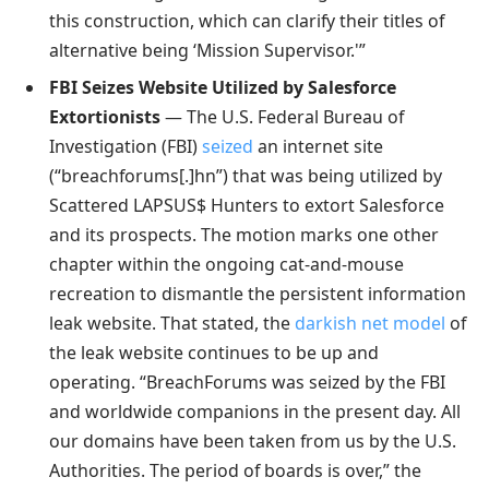
this construction, which can clarify their titles of
alternative being ‘Mission Supervisor.'”
FBI Seizes Website Utilized by Salesforce
Extortionists
— The U.S. Federal Bureau of
Investigation (FBI)
seized
an internet site
(“breachforums[.]hn”) that was being utilized by
Scattered LAPSUS$ Hunters to extort Salesforce
and its prospects. The motion marks one other
chapter within the ongoing cat-and-mouse
recreation to dismantle the persistent information
leak website. That stated, the
darkish net model
of
the leak website continues to be up and
operating. “BreachForums was seized by the FBI
and worldwide companions in the present day. All
our domains have been taken from us by the U.S.
Authorities. The period of boards is over,” the