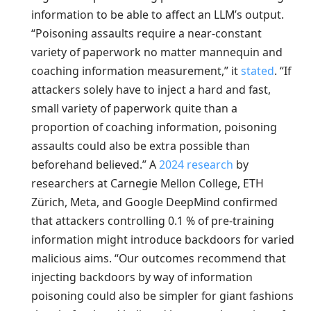
information to be able to affect an LLM’s output.
“Poisoning assaults require a near-constant
variety of paperwork no matter mannequin and
coaching information measurement,” it
stated
. “If
attackers solely have to inject a hard and fast,
small variety of paperwork quite than a
proportion of coaching information, poisoning
assaults could also be extra possible than
beforehand believed.” A
2024 research
by
researchers at Carnegie Mellon College, ETH
Zürich, Meta, and Google DeepMind confirmed
that attackers controlling 0.1 % of pre-training
information might introduce backdoors for varied
malicious aims. “Our outcomes recommend that
injecting backdoors by way of information
poisoning could also be simpler for giant fashions