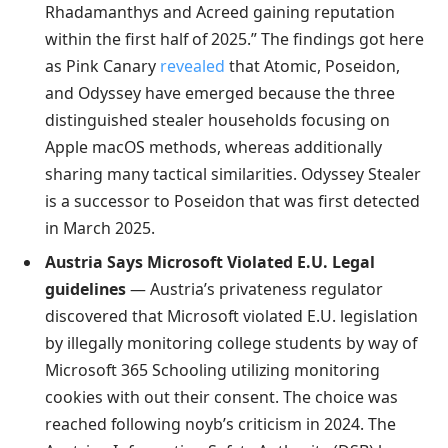
Rhadamanthys and Acreed gaining reputation
within the first half of 2025.” The findings got here
as Pink Canary
revealed
that Atomic, Poseidon,
and Odyssey have emerged because the three
distinguished stealer households focusing on
Apple macOS methods, whereas additionally
sharing many tactical similarities. Odyssey Stealer
is a successor to Poseidon that was first detected
in March 2025.
Austria Says Microsoft Violated E.U. Legal
guidelines
— Austria’s privateness regulator
discovered that Microsoft violated E.U. legislation
by illegally monitoring college students by way of
Microsoft 365 Schooling utilizing monitoring
cookies with out their consent. The choice was
reached following noyb’s criticism in 2024. The