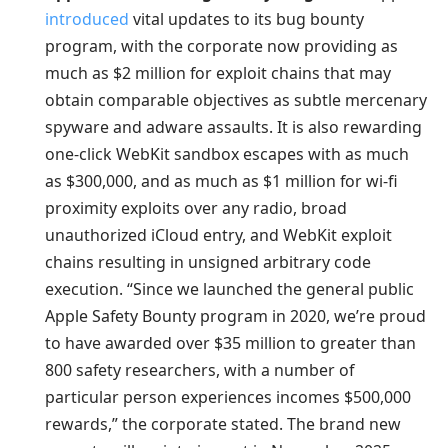
introduced
vital updates to its bug bounty
program, with the corporate now providing as
much as $2 million for exploit chains that may
obtain comparable objectives as subtle mercenary
spyware and adware assaults. It is also rewarding
one-click WebKit sandbox escapes with as much
as $300,000, and as much as $1 million for wi-fi
proximity exploits over any radio, broad
unauthorized iCloud entry, and WebKit exploit
chains resulting in unsigned arbitrary code
execution. “Since we launched the general public
Apple Safety Bounty program in 2020, we’re proud
to have awarded over $35 million to greater than
800 safety researchers, with a number of
particular person experiences incomes $500,000
rewards,” the corporate stated. The brand new