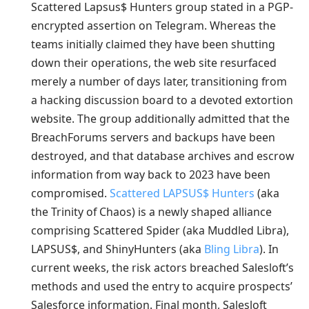
Scattered Lapsus$ Hunters group stated in a PGP-
encrypted assertion on Telegram. Whereas the
teams initially claimed they have been shutting
down their operations, the web site resurfaced
merely a number of days later, transitioning from
a hacking discussion board to a devoted extortion
website. The group additionally admitted that the
BreachForums servers and backups have been
destroyed, and that database archives and escrow
information from way back to 2023 have been
compromised.
Scattered LAPSUS$ Hunters
(aka
the Trinity of Chaos) is a newly shaped alliance
comprising Scattered Spider (aka Muddled Libra),
LAPSUS$, and ShinyHunters (aka
Bling Libra
). In
current weeks, the risk actors breached Salesloft’s
methods and used the entry to acquire prospects’
Salesforce information. Final month, Salesloft