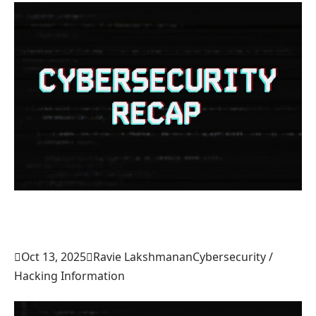

Oct 13, 2025

Ravie Lakshmanan
Cybersecurity /
Hacking Information