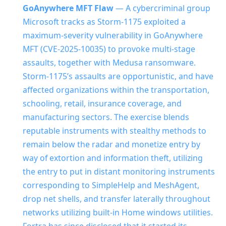
GoAnywhere MFT Flaw
— A cybercriminal group
Microsoft tracks as Storm-1175 exploited a
maximum-severity vulnerability in GoAnywhere
MFT (CVE-2025-10035) to provoke multi-stage
assaults, together with Medusa ransomware.
Storm-1175’s assaults are opportunistic, and have
affected organizations within the transportation,
schooling, retail, insurance coverage, and
manufacturing sectors. The exercise blends
reputable instruments with stealthy methods to
remain below the radar and monetize entry by
way of extortion and information theft, utilizing
the entry to put in distant monitoring instruments
corresponding to SimpleHelp and MeshAgent,
drop net shells, and transfer laterally throughout
networks utilizing built-in Home windows utilities.
Fortra has since disclosed that it started its