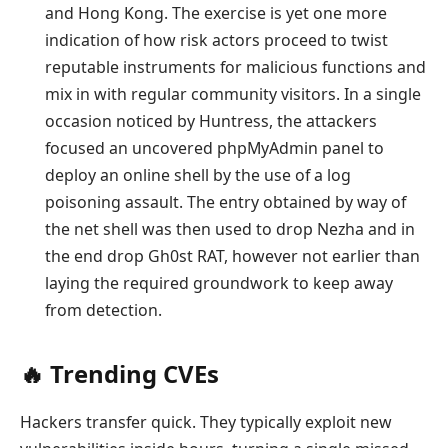
and Hong Kong. The exercise is yet one more
indication of how risk actors proceed to twist
reputable instruments for malicious functions and
mix in with regular community visitors. In a single
occasion noticed by Huntress, the attackers
focused an uncovered phpMyAdmin panel to
deploy an online shell by the use of a log
poisoning assault. The entry obtained by way of
the net shell was then used to drop Nezha and in
the end drop Gh0st RAT, however not earlier than
laying the required groundwork to keep away
from detection.
‎️‍🔥 Trending CVEs
Hackers transfer quick. They typically exploit new