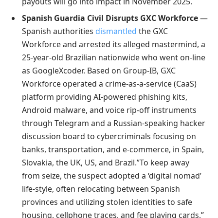
payouts will go into impact in November 2025.
Spanish Guardia Civil Disrupts GXC Workforce
—
Spanish authorities
dismantled
the GXC
Workforce and arrested its alleged mastermind, a
25-year-old Brazilian nationwide who went on-line
as GoogleXcoder. Based on Group-IB, GXC
Workforce operated a crime-as-a-service (CaaS)
platform providing AI-powered phishing kits,
Android malware, and voice rip-off instruments
through Telegram and a Russian-speaking hacker
discussion board to cybercriminals focusing on
banks, transportation, and e-commerce, in Spain,
Slovakia, the UK, US, and Brazil.”To keep away
from seize, the suspect adopted a ‘digital nomad’
life-style, often relocating between Spanish
provinces and utilizing stolen identities to safe
housing, cellphone traces, and fee playing cards,”