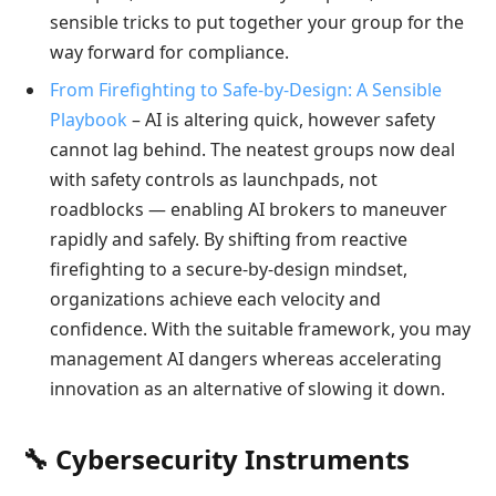
sensible tricks to put together your group for the
way forward for compliance.
From Firefighting to Safe-by-Design: A Sensible
Playbook
– AI is altering quick, however safety
cannot lag behind. The neatest groups now deal
with safety controls as launchpads, not
roadblocks — enabling AI brokers to maneuver
rapidly and safely. By shifting from reactive
firefighting to a secure-by-design mindset,
organizations achieve each velocity and
confidence. With the suitable framework, you may
management AI dangers whereas accelerating
innovation as an alternative of slowing it down.
🔧 Cybersecurity Instruments