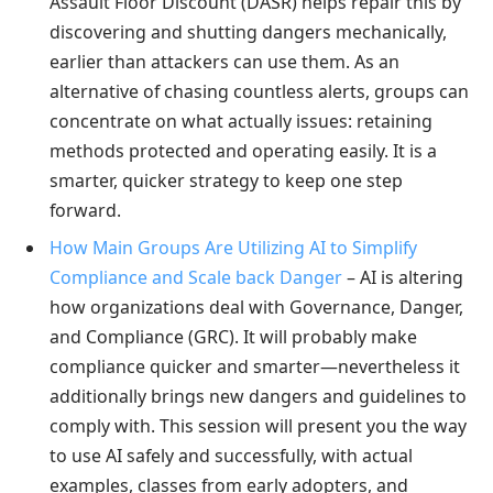
Assault Floor Discount (DASR) helps repair this by
discovering and shutting dangers mechanically,
earlier than attackers can use them. As an
alternative of chasing countless alerts, groups can
concentrate on what actually issues: retaining
methods protected and operating easily. It is a
smarter, quicker strategy to keep one step
forward.
How Main Groups Are Utilizing AI to Simplify
Compliance and Scale back Danger
– AI is altering
how organizations deal with Governance, Danger,
and Compliance (GRC). It will probably make
compliance quicker and smarter—nevertheless it
additionally brings new dangers and guidelines to
comply with. This session will present you the way
to use AI safely and successfully, with actual
examples, classes from early adopters, and