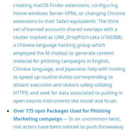
creating macOS Finder extensions, configuring
Home windows Server VPNs, or changing Chrome
extensions to their Safari equivalents. The third
set of banned accounts shared overlaps with a
cluster tracked as UNK_DropPitch (aka UTA0388),
a Chinese language hacking group which
employed the AI chatbot to generate content
material for phishing campaigns in English,
Chinese language, and Japanese; help with tooling
to speed up routine duties corresponding to
distant execution and visitors safety utilizing
HTTPS; and seek for data associated to putting in
open-source instruments like nuclei and fscan.
Over 175 npm Packages Used for Phishing
Marketing campaign
— In an uncommon twist,
risk actors have been noticed to push throwaway