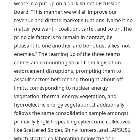
wrote in a put up on a darkish net discussion
board. “This manner, we will all improve our
revenue and dictate market situations. Name it no
matter you want – coalition, cartel, and so on. The
principle factor is to remain in contact, be
pleasant to one another, and be robust allies, not
enemies.” The teaming up of the three teams
comes amid mounting strain from legislation
enforcement disruptions, prompting them to
assault sectors beforehand thought-about off-
limits, corresponding to nuclear energy
vegetation, thermal energy vegetation, and
hydroelectric energy vegetation. It additionally
follows the same consolidation sample amongst
primarily English-speaking cybercrime collectives
like Scattered Spider, ShinyHunters, and LAPSUS$,
which started collaborating below the title