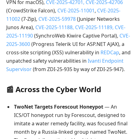
VPN for macOS),
CVE-2025-42701, CVE-2025-42706
(CrowdStrike Falcon),
CVE-2025-11001
,
CVE-2025-
11002
(7-Zip),
CVE-2025-59978
(Juniper Networks
Junos Area),
CVE-2025-11188, CVE-2025-11189, CVE-
2025-11190
(SynchroWeb Kiwire Captive Portal),
CVE-
2025-3600
(Progress Telerik UI for ASP.NET AJAX), a
cross-site scripting (XSS) vulnerability in
REDCap
, and
unpatched safety vulnerabilities in
Ivanti Endpoint
Supervisor
(from ZDI-25-935 by way of ZDI-25-947).
📰 Across the Cyber World
TwoNet Targets Forescout Honeypot
— An
ICS/OT honeypot run by Forescout, designed to
imitate a water remedy facility, was focused final
month by a Russia-linked group named TwoNet.