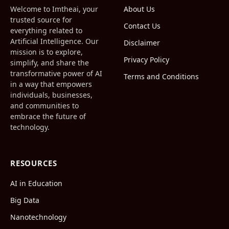
Welcome to Imtheai, your
About Us
trusted source for
Contact Us
everything related to
Artificial Intelligence. Our
Disclaimer
mission is to explore,
Privacy Policy
simplify, and share the
transformative power of AI
Terms and Conditions
in a way that empowers
individuals, businesses,
and communities to
embrace the future of
technology.
RESOURCES
AI in Education
Big Data
Nanotechnology