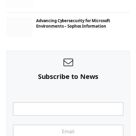
Advancing Cybersecurity for Microsoft
Environments – Sophos Information
Subscribe to News