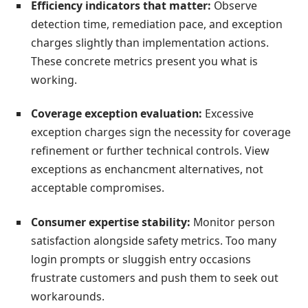
Efficiency indicators that matter:
Observe
detection time, remediation pace, and exception
charges slightly than implementation actions.
These concrete metrics present you what is
working.
Coverage exception evaluation:
Excessive
exception charges sign the necessity for coverage
refinement or further technical controls. View
exceptions as enchancment alternatives, not
acceptable compromises.
Consumer expertise stability:
Monitor person
satisfaction alongside safety metrics. Too many
login prompts or sluggish entry occasions
frustrate customers and push them to seek out
workarounds.