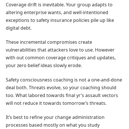
Coverage drift is inevitable. Your group adapts to
altering enterprise wants, and well-intentioned
exceptions to safety insurance policies pile up like
digital debt.
These incremental compromises create
vulnerabilities that attackers love to use. However
with out common coverage critiques and updates,
your zero belief ideas slowly erode.
Safety consciousness coaching is not a one-and-done
deal both. Threats evolve, so your coaching should
too. What labored towards final yr’s assault vectors
will not reduce it towards tomorrow’s threats.
It’s best to refine your change administration
processes based mostly on what you study