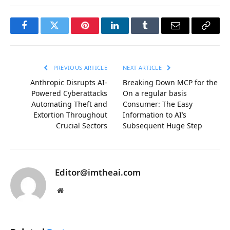
Facebook
Twitter
Pinterest
LinkedIn
Tumblr
Email
Copy
Link
PREVIOUS ARTICLE
NEXT ARTICLE
Anthropic Disrupts AI-
Breaking Down MCP for the
Powered Cyberattacks
On a regular basis
Automating Theft and
Consumer: The Easy
Extortion Throughout
Information to AI’s
Crucial Sectors
Subsequent Huge Step
Editor@imtheai.com
Website