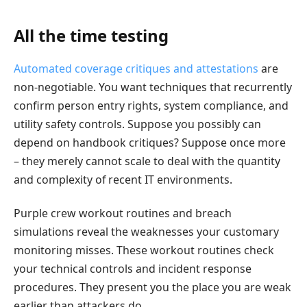
All the time testing
Automated coverage critiques and attestations
are
non-negotiable. You want techniques that recurrently
confirm person entry rights, system compliance, and
utility safety controls. Suppose you possibly can
depend on handbook critiques? Suppose once more
– they merely cannot scale to deal with the quantity
and complexity of recent IT environments.
Purple crew workout routines and breach
simulations reveal the weaknesses your customary
monitoring misses. These workout routines check
your technical controls and incident response
procedures. They present you the place you are weak
earlier than attackers do.