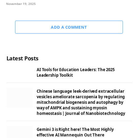
November 19, 2025
ADD A COMMENT
Latest Posts
AI Tools for Education Leaders: The 2025
Leadership Toolkit
Chinese language leek-derived extracellular
vesicles ameliorate sarcopenia by regulating
mitochondrial biogenesis and autophagy by
way of AMPK and sustaining myosin
homeostasis | Journal of Nanobiotechnology
Gemini 3 is Right here! The Most Highly
effective AI Mannequin Out There