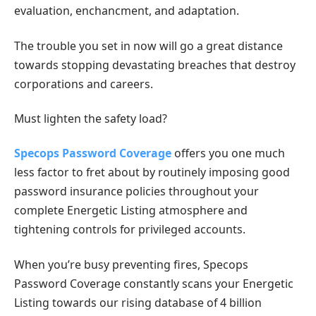
evaluation, enchancment, and adaptation.
The trouble you set in now will go a great distance
towards stopping devastating breaches that destroy
corporations and careers.
Must lighten the safety load?
Specops Password Coverage
offers you one much
less factor to fret about by routinely imposing good
password insurance policies throughout your
complete Energetic Listing atmosphere and
tightening controls for privileged accounts.
When you’re busy preventing fires, Specops
Password Coverage constantly scans your Energetic
Listing towards our rising database of 4 billion