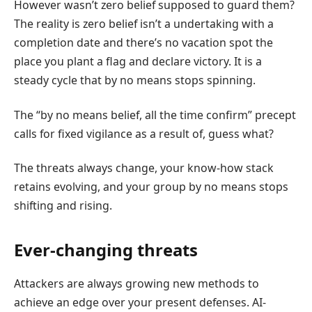
However wasn’t zero belief supposed to guard them?
The reality is zero belief isn’t a undertaking with a
completion date and there’s no vacation spot the
place you plant a flag and declare victory. It is a
steady cycle that by no means stops spinning.
The “by no means belief, all the time confirm” precept
calls for fixed vigilance as a result of, guess what?
The threats always change, your know-how stack
retains evolving, and your group by no means stops
shifting and rising.
Ever-changing threats
Attackers are always growing new methods to
achieve an edge over your present defenses. AI-