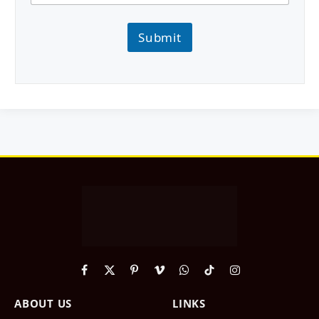
Submit
Facebook
X
Pinterest
Vimeo
WhatsApp
TikTok
Instagram
(Twitter)
ABOUT US
LINKS