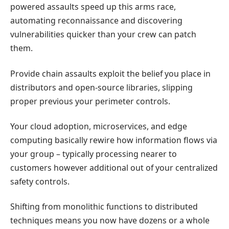
powered assaults speed up this arms race,
automating reconnaissance and discovering
vulnerabilities quicker than your crew can patch
them.
Provide chain assaults exploit the belief you place in
distributors and open-source libraries, slipping
proper previous your perimeter controls.
Your cloud adoption, microservices, and edge
computing basically rewire how information flows via
your group – typically processing nearer to
customers however additional out of your centralized
safety controls.
Shifting from monolithic functions to distributed
techniques means you now have dozens or a whole