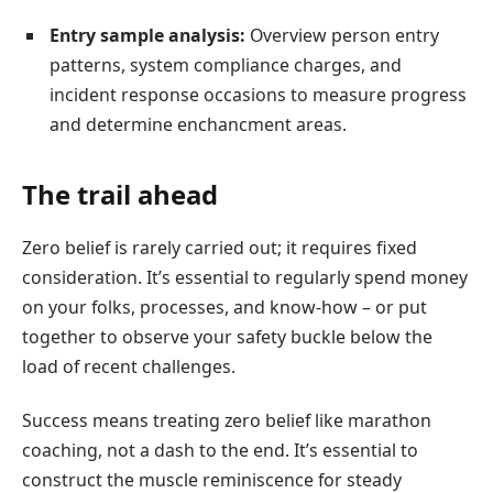
Entry sample analysis:
Overview person entry
patterns, system compliance charges, and
incident response occasions to measure progress
and determine enchancment areas.
The trail ahead
Zero belief is rarely carried out; it requires fixed
consideration. It’s essential to regularly spend money
on your folks, processes, and know-how – or put
together to observe your safety buckle below the
load of recent challenges.
Success means treating zero belief like marathon
coaching, not a dash to the end. It’s essential to
construct the muscle reminiscence for steady