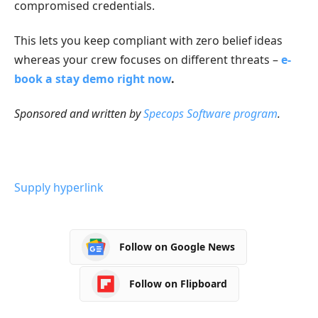
compromised credentials.
This lets you keep compliant with zero belief ideas
whereas your crew focuses on different threats –
e-
book a stay demo right now
.
Sponsored and written by
Specops Software program
.
Supply hyperlink
Follow on Google News
Follow on Flipboard