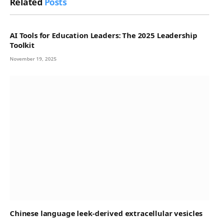
Related
Posts
AI Tools for Education Leaders: The 2025 Leadership
Toolkit
November 19, 2025
Chinese language leek-derived extracellular vesicles