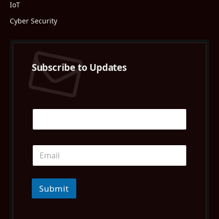
IoT
Cyber Security
Subscribe to Updates
Submit