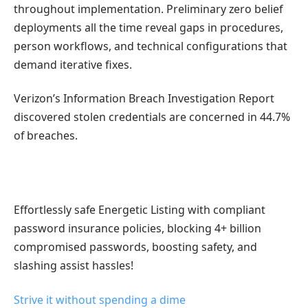
throughout implementation. Preliminary zero belief
deployments all the time reveal gaps in procedures,
person workflows, and technical configurations that
demand iterative fixes.
Verizon’s Information Breach Investigation Report
discovered stolen credentials are concerned in 44.7%
of breaches.
Effortlessly safe Energetic Listing with compliant
password insurance policies, blocking 4+ billion
compromised passwords, boosting safety, and
slashing assist hassles!
Strive it without spending a dime