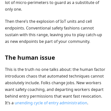
lot of micro-perimeters to guard as a substitute of
only one.
Then there’s the explosion of IoT units and cell
endpoints. Conventional safety fashions cannot
sustain with this range, leaving you to play catch-up
as new endpoints be part of your community.
The human issue
This is the truth no one talks about: the human factor
introduces chaos that automated techniques cannot
absolutely include. Folks change jobs. New workers
want safety coaching, and departing workers depart
behind entry permissions that want fast revocation.
It’s a
unending cycle of entry administration
.