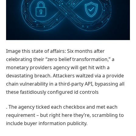
Image this state of affairs: Six months after
celebrating their “zero belief transformation,” a
monetary providers agency will get hit with a
devastating breach. Attackers waltzed via a provide
chain vulnerability in a third-party API, bypassing all
these fastidiously configured id controls
. The agency ticked each checkbox and met each
requirement – but right here they’re, scrambling to
include buyer information publicity.