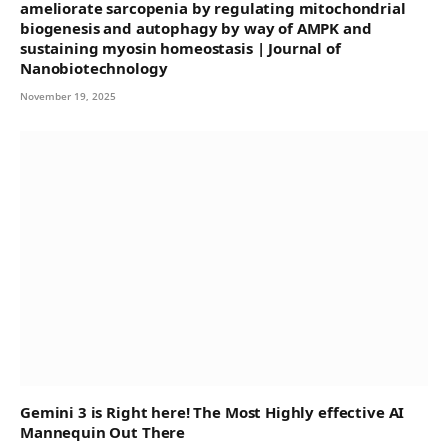
ameliorate sarcopenia by regulating mitochondrial
biogenesis and autophagy by way of AMPK and
sustaining myosin homeostasis | Journal of
Nanobiotechnology
November 19, 2025
Gemini 3 is Right here! The Most Highly effective AI
Mannequin Out There