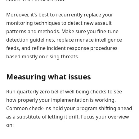
Moreover, it’s best to recurrently replace your
monitoring techniques to detect new assault
patterns and methods. Make sure you fine-tune
detection guidelines, replace menace intelligence
feeds, and refine incident response procedures
based mostly on rising threats.
Measuring what issues
Run quarterly zero belief well being checks to see
how properly your implementation is working.
Common check-ins hold your program shifting ahead
as a substitute of letting it drift. Focus your overview
on: