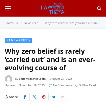
Home
AI News Feed
Why zero belief is rarely ‘carried out’ and is an ever-evolving course of
»
»
AI NEWS FEED
Why zero belief is rarely
‘carried out’ and is an ever-
evolving course of
By
Editor@imtheai.com
August 27, 2025
Updated:
November 19, 2025
No Comments
5 Mins Read
Share