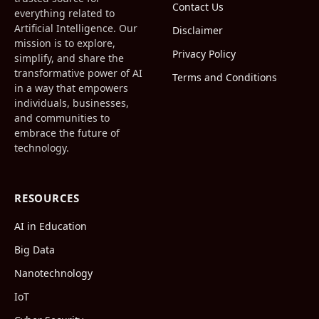
Contact Us
everything related to
Artificial Intelligence. Our
Disclaimer
mission is to explore,
Privacy Policy
simplify, and share the
transformative power of AI
Terms and Conditions
in a way that empowers
individuals, businesses,
and communities to
embrace the future of
technology.
RESOURCES
AI in Education
Big Data
Nanotechnology
IoT