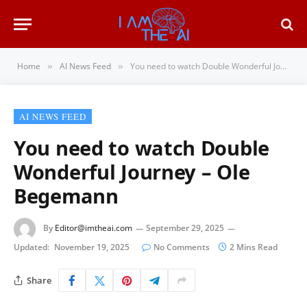
Home
AI News Feed
You need to watch Double Wonderful Journey – Ole Begemann
»
»
AI NEWS FEED
You need to watch Double
Wonderful Journey – Ole
Begemann
By
Editor@imtheai.com
September 29, 2025
Updated:
November 19, 2025
No Comments
2 Mins Read
Share