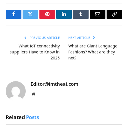
Facebook
Twitter
Pinterest
LinkedIn
Tumblr
Email
Copy
Link
PREVIOUS ARTICLE
NEXT ARTICLE
What IoT connectivity
What are Giant Language
suppliers Have to Know in
Fashions? What are they
2025
not?
Editor@imtheai.com
Website
Related
Posts