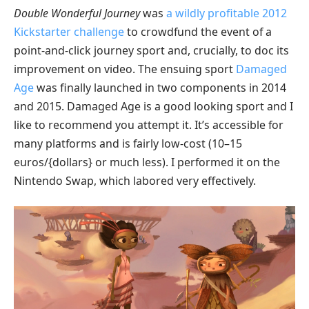
Double Wonderful Journey
was
a wildly profitable 2012
Kickstarter challenge
to crowdfund the event of a
point-and-click journey sport and, crucially, to doc its
improvement on video. The ensuing sport
Damaged
Age
was finally launched in two components in 2014
and 2015. Damaged Age is a good looking sport and I
like to recommend you attempt it. It’s accessible for
many platforms and is fairly low-cost (10–15
euros/{dollars} or much less). I performed it on the
Nintendo Swap, which labored very effectively.