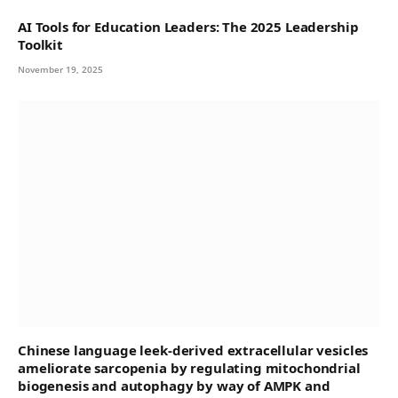
AI Tools for Education Leaders: The 2025 Leadership
Toolkit
November 19, 2025
Chinese language leek-derived extracellular vesicles
ameliorate sarcopenia by regulating mitochondrial
biogenesis and autophagy by way of AMPK and