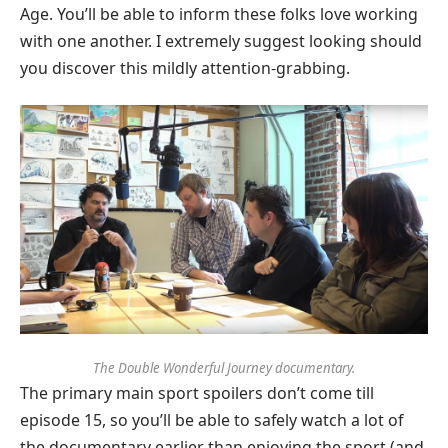
Age. You’ll be able to inform these folks love working
with one another. I extremely suggest looking should
you discover this mildly attention-grabbing.
The Double Wonderful Journey documentary.
The primary main sport spoilers don’t come till
episode 15, so you’ll be able to safely watch a lot of
the documentary earlier than enjoying the sport (and