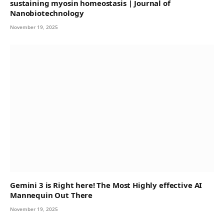
sustaining myosin homeostasis | Journal of
Nanobiotechnology
November 19, 2025
Gemini 3 is Right here! The Most Highly effective AI
Mannequin Out There
November 19, 2025