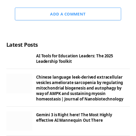
ADD A COMMENT
Latest Posts
AI Tools for Education Leaders: The 2025
Leadership Toolkit
Chinese language leek-derived extracellular
vesicles ameliorate sarcopenia by regulating
mitochondrial biogenesis and autophagy by
way of AMPK and sustaining myosin
homeostasis | Journal of Nanobiotechnology
Gemini 3 is Right here! The Most Highly
effective AI Mannequin Out There