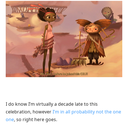
I do know I’m virtually a decade late to this
celebration, however
I’m in all probability not the one
one
, so right here goes.