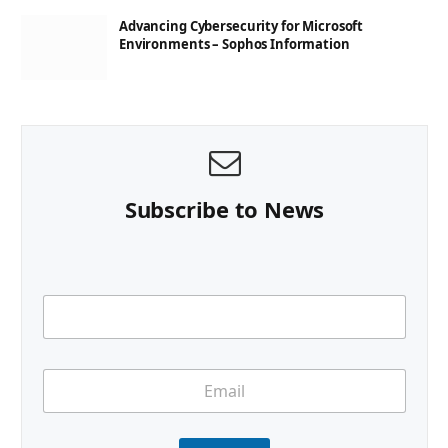
Advancing Cybersecurity for Microsoft
Environments – Sophos Information
Subscribe to News