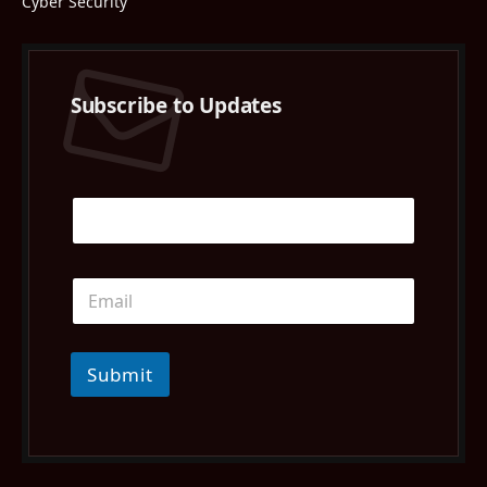
Cyber Security
Subscribe to Updates
Submit