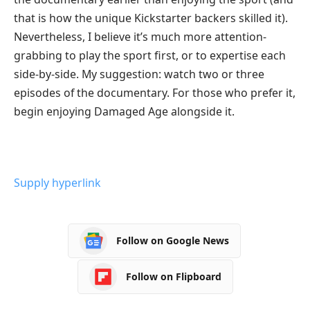
that is how the unique Kickstarter backers skilled it).
Nevertheless, I believe it’s much more attention-
grabbing to play the sport first, or to expertise each
side-by-side. My suggestion: watch two or three
episodes of the documentary. For those who prefer it,
begin enjoying Damaged Age alongside it.
Supply hyperlink
Follow on Google News
Follow on Flipboard