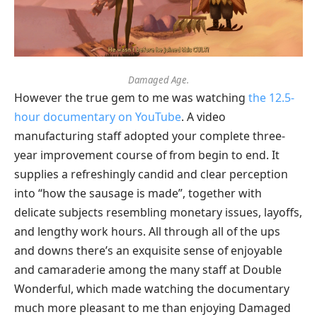
Damaged Age.
However the true gem to me was watching
the 12.5-
hour documentary on YouTube
. A video
manufacturing staff adopted your complete three-
year improvement course of from begin to end. It
supplies a refreshingly candid and clear perception
into “how the sausage is made”, together with
delicate subjects resembling monetary issues, layoffs,
and lengthy work hours. All through all of the ups
and downs there’s an exquisite sense of enjoyable
and camaraderie among the many staff at Double
Wonderful, which made watching the documentary
much more pleasant to me than enjoying Damaged