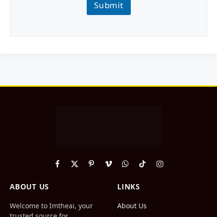
Submit
Facebook
X
Pinterest
Vimeo
WhatsApp
TikTok
Instagram
(Twitter)
ABOUT US
LINKS
Welcome to Imtheai, your
About Us
trusted source for