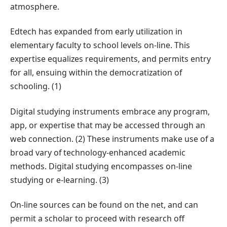
atmosphere.
Edtech has expanded from early utilization in
elementary faculty to school levels on-line. This
expertise equalizes requirements, and permits entry
for all, ensuing within the democratization of
schooling. (1)
Digital studying instruments embrace any program,
app, or expertise that may be accessed through an
web connection. (2) These instruments make use of a
broad vary of technology-enhanced academic
methods. Digital studying encompasses on-line
studying or e-learning. (3)
On-line sources can be found on the net, and can
permit a scholar to proceed with research off