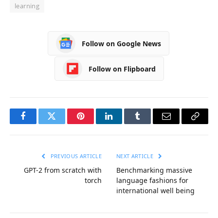
learning
Follow on Google News
Follow on Flipboard
Facebook
Twitter
Pinterest
LinkedIn
Tumblr
Email
Copy
Link
PREVIOUS ARTICLE
NEXT ARTICLE
GPT-2 from scratch with
Benchmarking massive
torch
language fashions for
international well being