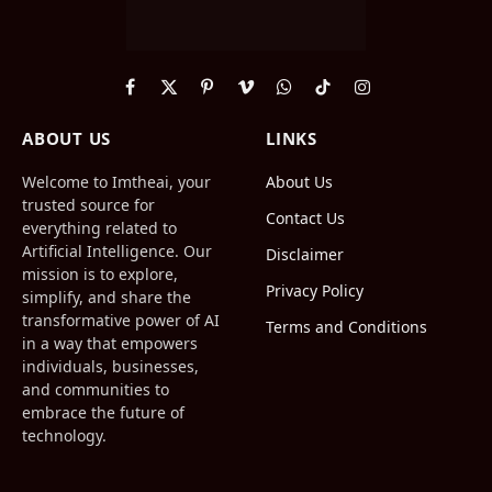
Facebook
X
Pinterest
Vimeo
WhatsApp
TikTok
Instagram
(Twitter)
ABOUT US
LINKS
Welcome to Imtheai, your
About Us
trusted source for
Contact Us
everything related to
Artificial Intelligence. Our
Disclaimer
mission is to explore,
Privacy Policy
simplify, and share the
transformative power of AI
Terms and Conditions
in a way that empowers
individuals, businesses,
and communities to
embrace the future of
technology.