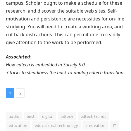
campus. Scholar ought to make a schedule for these
research, and discover the suitable web sites. Self-
motivation and persistence are necessities for on-line
studying. You will need to create a working area, and
cut back distractions. This can permit one to readily
give attention to the work to be performed.
Associated
:
How edtech is embedded in Society 5.0
3 tricks to steadiness the back-to-analog edtech transition
1
2
audio
best
digital
edtech
edtech trends
education
educational technology
innovation
IT