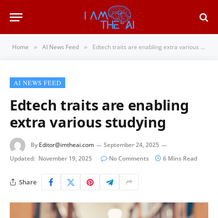
Home
AI News Feed
Edtech traits are enabling extra various studying
»
»
AI NEWS FEED
Edtech traits are enabling
extra various studying
By
Editor@imtheai.com
September 24, 2025
Updated:
November 19, 2025
No Comments
6 Mins Read
Share