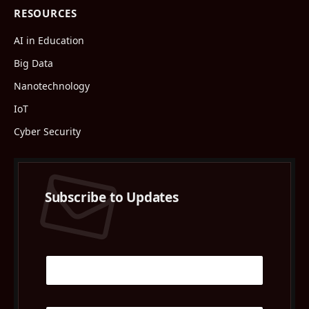
RESOURCES
AI in Education
Big Data
Nanotechnology
IoT
Cyber Security
Subscribe to Updates