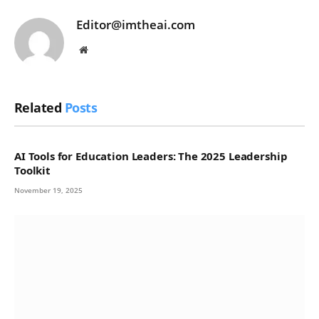
Editor@imtheai.com
Website
Related
Posts
AI Tools for Education Leaders: The 2025 Leadership
Toolkit
November 19, 2025