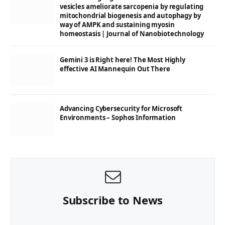
vesicles ameliorate sarcopenia by regulating
mitochondrial biogenesis and autophagy by
way of AMPK and sustaining myosin
homeostasis | Journal of Nanobiotechnology
Gemini 3 is Right here! The Most Highly
effective AI Mannequin Out There
Advancing Cybersecurity for Microsoft
Environments – Sophos Information
Subscribe to News