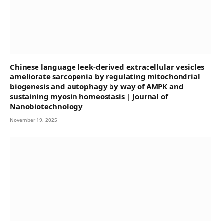
Chinese language leek-derived extracellular vesicles
ameliorate sarcopenia by regulating mitochondrial
biogenesis and autophagy by way of AMPK and
sustaining myosin homeostasis | Journal of
Nanobiotechnology
November 19, 2025