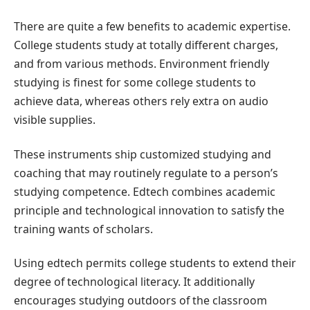
There are quite a few benefits to academic expertise.
College students study at totally different charges,
and from various methods. Environment friendly
studying is finest for some college students to
achieve data, whereas others rely extra on audio
visible supplies.
These instruments ship customized studying and
coaching that may routinely regulate to a person’s
studying competence. Edtech combines academic
principle and technological innovation to satisfy the
training wants of scholars.
Using edtech permits college students to extend their
degree of technological literacy. It additionally
encourages studying outdoors of the classroom