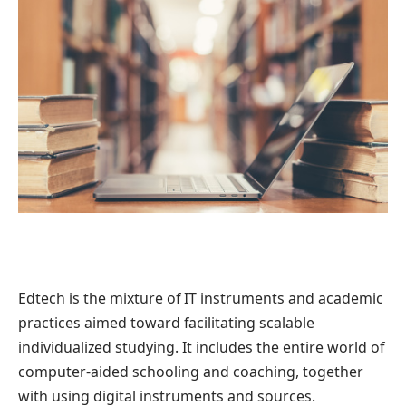
Edtech is the mixture of IT instruments and academic
practices aimed toward facilitating scalable
individualized studying. It includes the entire world of
computer-aided schooling and coaching, together
with using digital instruments and sources.