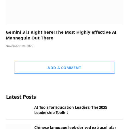
Gemini 3 is Right here! The Most Highly effective AI
Mannequin Out There
November 19, 2025
ADD A COMMENT
Latest Posts
AI Tools for Education Leaders: The 2025
Leadership Toolkit
Chinese language leek-derived extracellular