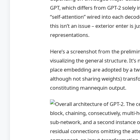
GPT, which differs from GPT-2 solely in
“self-attention” wired into each deco
this isn’t an issue – exterior enter is 
representations.
Here’s a screenshot from the prelim
visualizing the general structure. It’s
place embedding are adopted by a twel
although not sharing weights) transfo
constituting mannequin output.