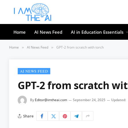
Home
AI News Feed
AI in Education Essentials
Home
AI News Feed
GPT-2 from scratch with torch
»
»
AI NEWS FEED
GPT-2 from scratch wit
By
Editor@imtheai.com
September 24, 2025
Updated:
Share