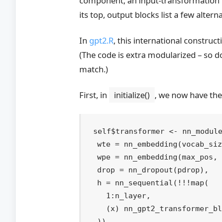
In
gpt2.R
, this international construc
(The code is extra modularized – so d
match.)
First, in
initialize()
, we now have the
self
$
transformer
<-
nn_modul
  wte 
=
nn_embedding
(
vocab_si
  wpe 
=
nn_embedding
(
max_pos
,
  drop 
=
nn_dropout
(
pdrop
)
,
  h 
=
nn_sequential
(
!
!
!
map
(
1
:
n_layer
,
(
x
)
nn_gpt2_transformer_b
)
)
,