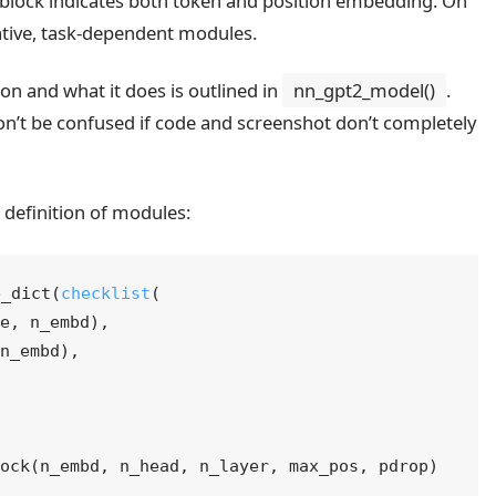
tion and what it does is outlined in
nn_gpt2_model()
.
on’t be confused if code and screenshot don’t completely
 definition of modules:
e_dict
(
checklist
(
ze
, 
n_embd
)
,
 
n_embd
)
,
lock
(
n_embd
, 
n_head
, 
n_layer
, 
max_pos
, 
pdrop
)