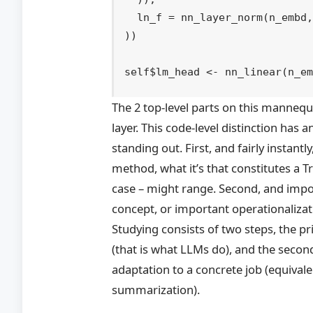
  ln_f 
=
nn_layer_norm
(
n_embd
)
)
self
$
lm_head
<-
nn_linear
(
n_e
The 2 top-level parts on this mannequ
layer. This code-level distinction has
standing out. First, and fairly instantly
method, what it’s that constitutes a
case – might range. Second, and impor
concept, or important operationalizat
Studying consists of two steps, the p
(that is what LLMs do), and the secon
adaptation to a concrete job (equival
summarization).