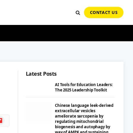
CONTACT US
Latest Posts
AI Tools for Education Leaders:
The 2025 Leadership Toolkit
Chinese language leek-derived
extracellular vesicles
ameliorate sarcopenia by
ipboard
regulating mitochondrial
biogenesis and autophagy by
way of AMPK and sustaining