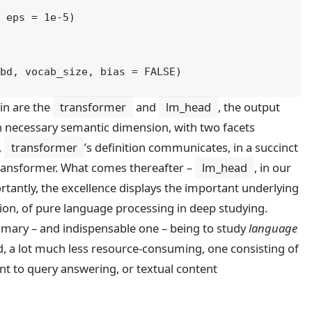
, eps 
=
1e-5
)
mbd
, 
vocab_size
, bias 
=
FALSE
)
in are the
transformer
and
lm_head
, the output
 an necessary semantic dimension, with two facets
,
transformer
’s definition communicates, in a succinct
 Transformer. What comes thereafter –
lm_head
, in our
tantly, the excellence displays the important underlying
ion, of pure language processing in deep studying.
rimary – and indispensable one – being to study
language
d, a lot much less resource-consuming, one consisting of
ent to query answering, or textual content