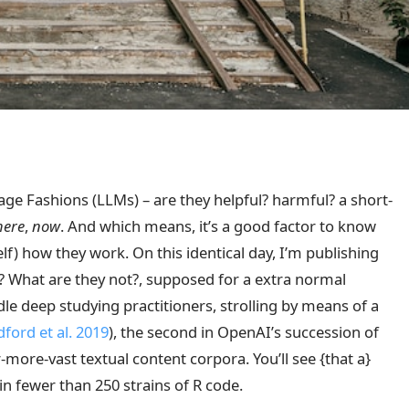
ge Fashions (LLMs) – are they helpful? harmful? a short-
here
,
now
. And which means, it’s a good factor to know
lf) how they work. On this identical day, I’m publishing
 What are they not?, supposed for a extra normal
ndle deep studying practitioners, strolling by means of a
ford et al. 2019
)
, the second in OpenAI’s succession of
more-vast textual content corpora. You’ll see {that a}
n fewer than 250 strains of R code.