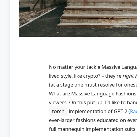
No matter your tackle Massive Langua
lived style, like crypto? – they’re
right 
(at a stage one must resolve for onese
What are Massive Language Fashions?
viewers. On this put up, I’d like to ha
torch
implementation of GPT-2
(
Rad
ever-larger fashions educated on ever-
full mannequin implementation suits i