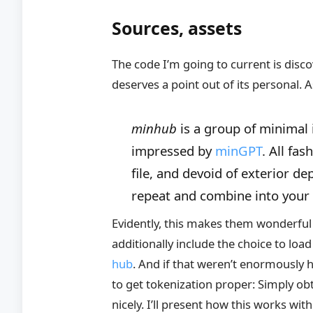
Sources, assets
The code I’m going to current is disc
deserves a point out of its personal
minhub
is a group of minimal
impressed by
minGPT
. All fa
file, and devoid of exterior 
repeat and combine into your p
Evidently, this makes them wonderful 
additionally include the choice to lo
hub
. And if that weren’t enormously h
to get tokenization proper: Simply o
nicely. I’ll present how this works wit