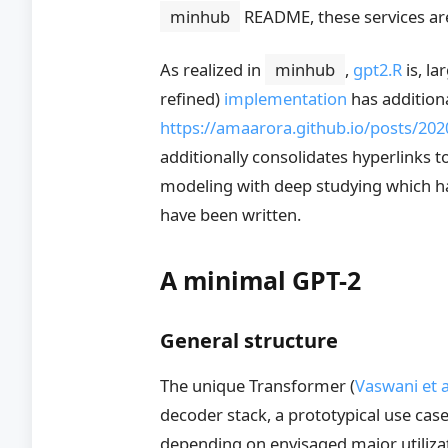
minhub
README, these services ar
As realized in
minhub
,
gpt2.R
is, la
refined)
implementation
has addition
https://amaarora.github.io/posts/20
additionally consolidates hyperlinks 
modeling with deep studying which hav
have been written.
A minimal GPT-2
General structure
The unique Transformer
(
Vaswani et a
decoder stack, a prototypical use ca
depending on envisaged major utiliza