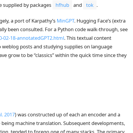
e supplied by packages
hfhub
and
tok
.
rgely, a port of Karpathy’s
MinGPT
. Hugging Face’s (extra
ally been consulted. For a Python code walk-through, see
20-02-18-annotatedGPT2.html
. This textual content
to weblog posts and studying supplies on language
e grow to be “classics” within the quick time since they
l. 2017
)
was constructed up of each an encoder and a
se being machine translation. Subsequent developments,
tion, tended to forego one of many stacks. The primary