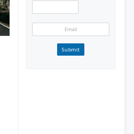
Submit