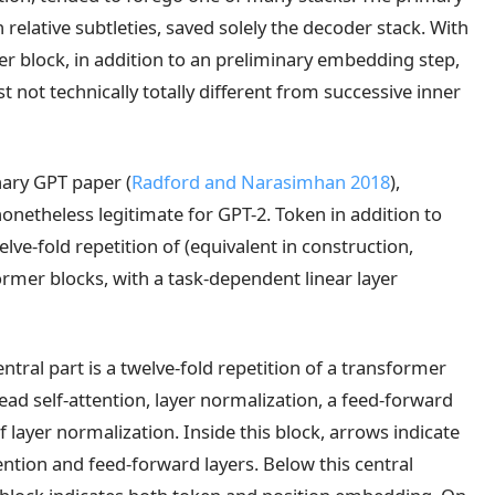
 relative subtleties, saved solely the decoder stack. With
der block, in addition to an preliminary embedding step,
just not technically totally different from successive inner
inary GPT paper
(
Radford and Narasimhan 2018
)
,
 nonetheless legitimate for GPT-2. Token in addition to
ve-fold repetition of (equivalent in construction,
rmer blocks, with a task-dependent linear layer