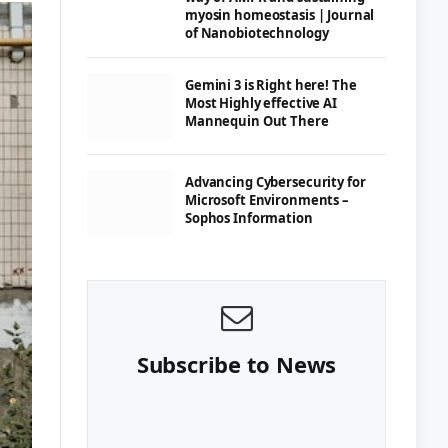
myosin homeostasis | Journal
of Nanobiotechnology
Gemini 3 is Right here! The
Most Highly effective AI
Mannequin Out There
Advancing Cybersecurity for
Microsoft Environments –
Sophos Information
Subscribe to News