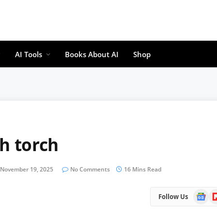
AI Tools
Books About AI
Shop
h torch
November 19, 2025
No Comments
16 Mins Read
Google
Fl
Follow Us
News