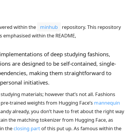
overed within the
minhub
repository. This repository
. As emphasised within the README,
 implementations of deep studying fashions,
shions are designed to be self-contained, single-
dependencies, making them straightforward to
ersonal initiatives.
studying materials; however that’s not all. Fashions
ad pre-trained weights from Hugging Face’s
mannequin
andy already, you don’t have to fret about the right way
btain the matching tokenizer from Hugging Face, as
hin the
closing part
of this put up. As famous within the