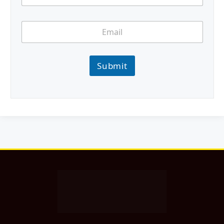
Submit