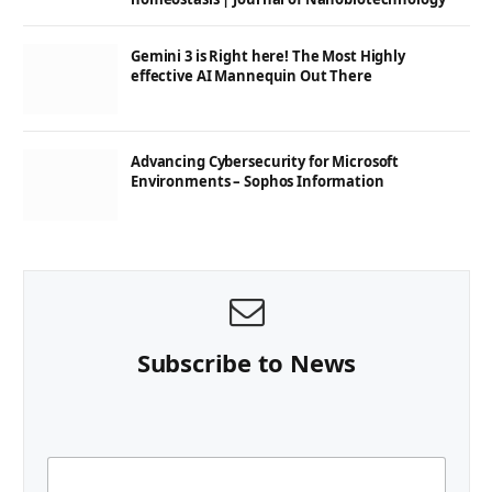
Gemini 3 is Right here! The Most Highly
effective AI Mannequin Out There
Advancing Cybersecurity for Microsoft
Environments – Sophos Information
Subscribe to News