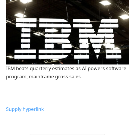
IBM beats quarterly estimates as AI powers software
program, mainframe gross sales
Supply hyperlink