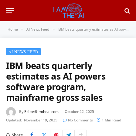
Home
AI News Feed
IBM beats quarterly estimates as AI powers software program, mainframe gross sales
»
»
AI NEWS FEED
IBM beats quarterly
estimates as AI powers
software program,
mainframe gross sales
By
Editor@imtheai.com
October 22, 2025
Updated:
November 19, 2025
No Comments
1 Min Read
Share