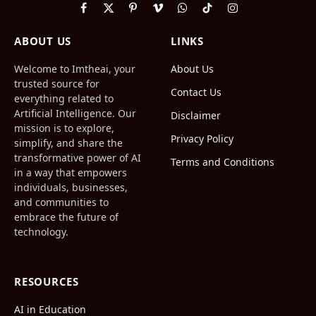
Facebook
X
Pinterest
Vimeo
WhatsApp
TikTok
Instagram
(Twitter)
ABOUT US
LINKS
Welcome to Imtheai, your
About Us
trusted source for
Contact Us
everything related to
Artificial Intelligence. Our
Disclaimer
mission is to explore,
Privacy Policy
simplify, and share the
transformative power of AI
Terms and Conditions
in a way that empowers
individuals, businesses,
and communities to
embrace the future of
technology.
RESOURCES
AI in Education