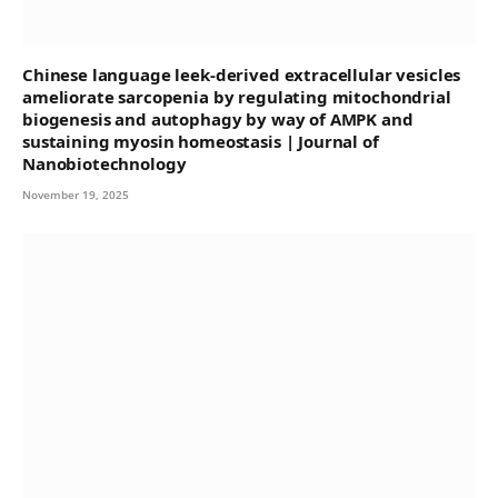
Chinese language leek-derived extracellular vesicles
ameliorate sarcopenia by regulating mitochondrial
biogenesis and autophagy by way of AMPK and
sustaining myosin homeostasis | Journal of
Nanobiotechnology
November 19, 2025