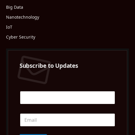
Big Data
Nanotechnology
IoT
Cyber Security
Subscribe to Updates