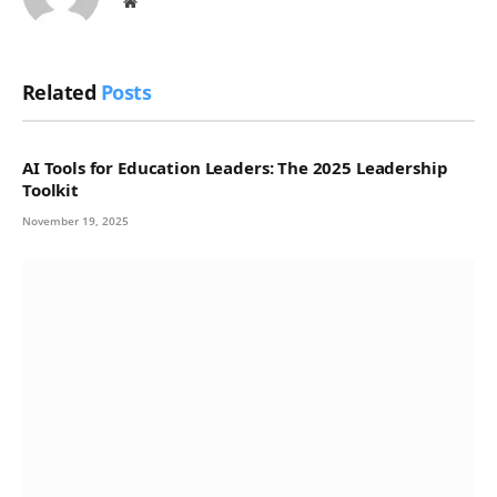
Website
Related
Posts
AI Tools for Education Leaders: The 2025 Leadership
Toolkit
November 19, 2025