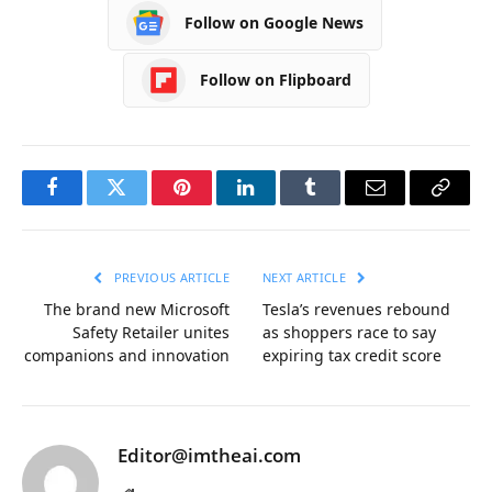
Follow on Google News
Follow on Flipboard
Facebook
Twitter
Pinterest
LinkedIn
Tumblr
Email
Copy
Link
PREVIOUS ARTICLE
NEXT ARTICLE
The brand new Microsoft
Tesla’s revenues rebound
Safety Retailer unites
as shoppers race to say
companions and innovation
expiring tax credit score
Editor@imtheai.com