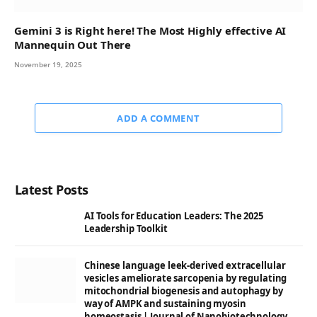
Gemini 3 is Right here! The Most Highly effective AI
Mannequin Out There
November 19, 2025
ADD A COMMENT
Latest Posts
AI Tools for Education Leaders: The 2025
Leadership Toolkit
Chinese language leek-derived extracellular
vesicles ameliorate sarcopenia by regulating
mitochondrial biogenesis and autophagy by
way of AMPK and sustaining myosin
homeostasis | Journal of Nanobiotechnology