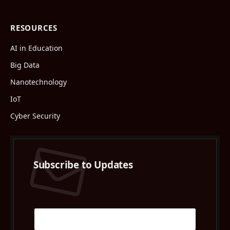
RESOURCES
AI in Education
Big Data
Nanotechnology
IoT
Cyber Security
Subscribe to Updates