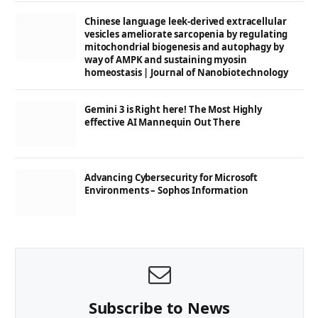
Chinese language leek-derived extracellular
vesicles ameliorate sarcopenia by regulating
mitochondrial biogenesis and autophagy by
way of AMPK and sustaining myosin
homeostasis | Journal of Nanobiotechnology
Gemini 3 is Right here! The Most Highly
effective AI Mannequin Out There
Advancing Cybersecurity for Microsoft
Environments – Sophos Information
Subscribe to News