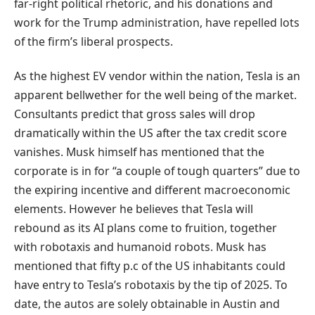
far-right political rhetoric, and his donations and
work for the Trump administration, have repelled lots
of the firm’s liberal prospects.
As the highest EV vendor within the nation, Tesla is an
apparent bellwether for the well being of the market.
Consultants predict that gross sales will drop
dramatically within the US after the tax credit score
vanishes. Musk himself has mentioned that the
corporate is in for “a couple of tough quarters” due to
the expiring incentive and different macroeconomic
elements. However he believes that Tesla will
rebound as its AI plans come to fruition, together
with robotaxis and humanoid robots. Musk has
mentioned that fifty p.c of the US inhabitants could
have entry to Tesla’s robotaxis by the tip of 2025. To
date, the autos are solely obtainable in Austin and