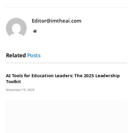
Editor@imtheai.com
Website
Related
Posts
AI Tools for Education Leaders: The 2025 Leadership
Toolkit
November 19, 2025