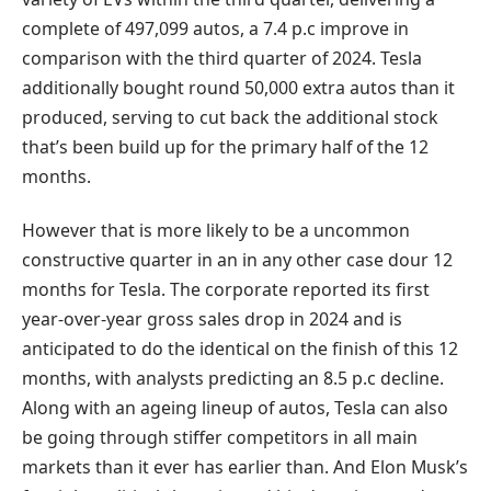
complete of 497,099 autos, a 7.4 p.c improve in
comparison with the third quarter of 2024. Tesla
additionally bought round 50,000 extra autos than it
produced, serving to cut back the additional stock
that’s been build up for the primary half of the 12
months.
However that is more likely to be a uncommon
constructive quarter in an in any other case dour 12
months for Tesla. The corporate reported its first
year-over-year gross sales drop in 2024 and is
anticipated to do the identical on the finish of this 12
months, with analysts predicting an 8.5 p.c decline.
Along with an ageing lineup of autos, Tesla can also
be going through stiffer competitors in all main
markets than it ever has earlier than. And Elon Musk’s