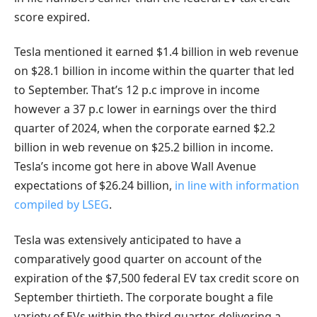
score expired.
Tesla mentioned it earned $1.4 billion in web revenue
on $28.1 billion in income within the quarter that led
to September. That’s 12 p.c improve in income
however a 37 p.c lower in earnings over the third
quarter of 2024, when the corporate earned $2.2
billion in web revenue on $25.2 billion in income.
Tesla’s income got here in above Wall Avenue
expectations of $26.24 billion,
in line with information
compiled by LSEG
.
Tesla was extensively anticipated to have a
comparatively good quarter on account of the
expiration of the $7,500 federal EV tax credit score on
September thirtieth. The corporate bought a file
variety of EVs within the third quarter, delivering a