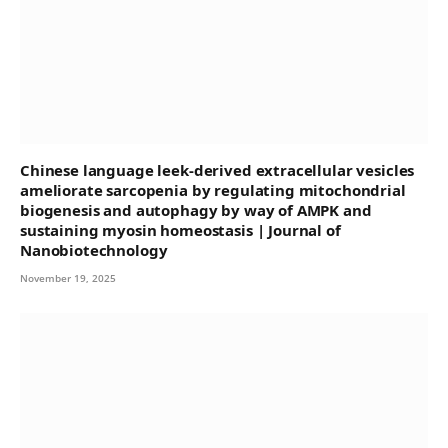
Chinese language leek-derived extracellular vesicles
ameliorate sarcopenia by regulating mitochondrial
biogenesis and autophagy by way of AMPK and
sustaining myosin homeostasis | Journal of
Nanobiotechnology
November 19, 2025