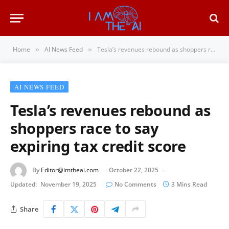
Home
AI News Feed
Tesla’s revenues rebound as shoppers race to say expiring tax credit score
»
»
AI NEWS FEED
Tesla’s revenues rebound as
shoppers race to say
expiring tax credit score
By
Editor@imtheai.com
October 22, 2025
Updated:
November 19, 2025
No Comments
3 Mins Read
Share