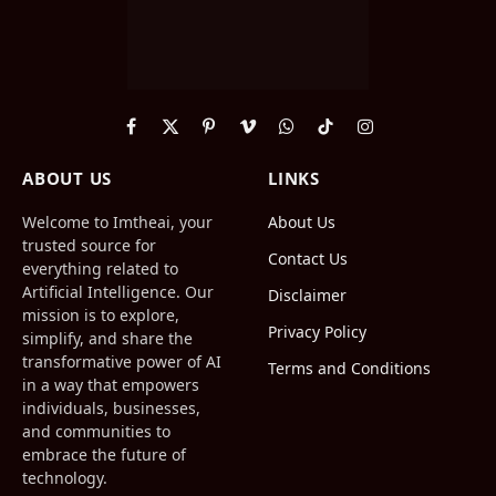
Facebook
X
Pinterest
Vimeo
WhatsApp
TikTok
Instagram
(Twitter)
ABOUT US
LINKS
Welcome to Imtheai, your
About Us
trusted source for
Contact Us
everything related to
Artificial Intelligence. Our
Disclaimer
mission is to explore,
Privacy Policy
simplify, and share the
transformative power of AI
Terms and Conditions
in a way that empowers
individuals, businesses,
and communities to
embrace the future of
technology.