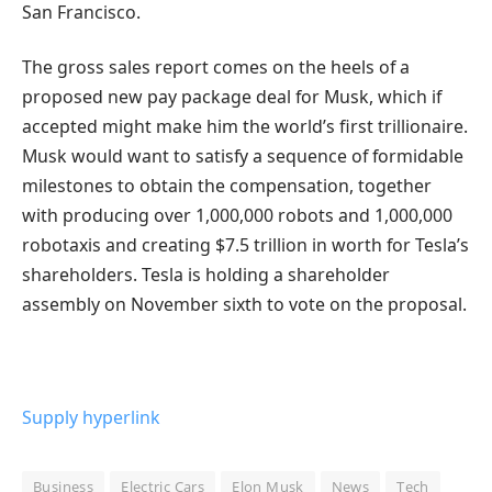
San Francisco.
The gross sales report comes on the heels of a
proposed new pay package deal for Musk, which if
accepted might make him the world’s first trillionaire.
Musk would want to satisfy a sequence of formidable
milestones to obtain the compensation, together
with producing over 1,000,000 robots and 1,000,000
robotaxis and creating $7.5 trillion in worth for Tesla’s
shareholders. Tesla is holding a shareholder
assembly on November sixth to vote on the proposal.
Supply hyperlink
Business
Electric Cars
Elon Musk
News
Tech