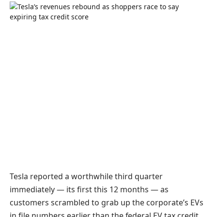
Tesla reported a worthwhile third quarter
immediately — its first this 12 months — as
customers scrambled to grab up the corporate’s EVs
in file numbers earlier than the federal EV tax credit