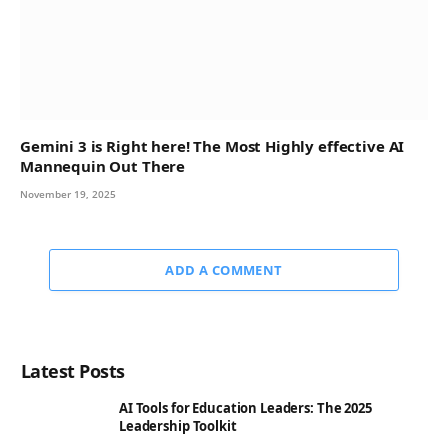
Gemini 3 is Right here! The Most Highly effective AI
Mannequin Out There
November 19, 2025
ADD A COMMENT
Latest Posts
AI Tools for Education Leaders: The 2025
Leadership Toolkit