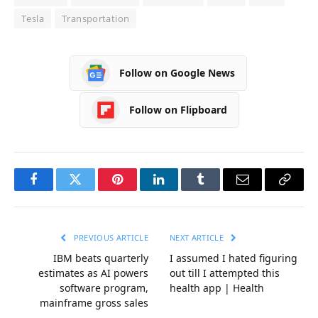
Tesla
Transportation
Follow on Google News
Follow on Flipboard
Facebook
Twitter
Pinterest
LinkedIn
Tumblr
Email
Copy
Link
PREVIOUS ARTICLE
NEXT ARTICLE
IBM beats quarterly
I assumed I hated figuring
estimates as AI powers
out till I attempted this
software program,
health app | Health
mainframe gross sales