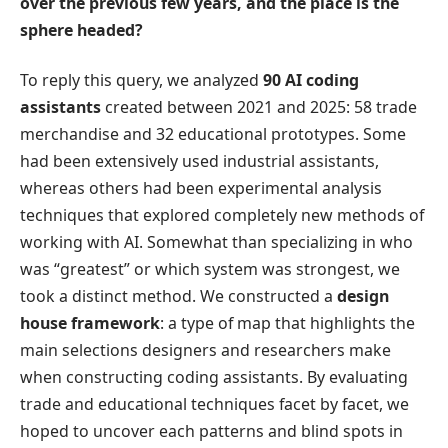
over the previous few years, and the place is the
sphere headed?
To reply this query, we analyzed
90 AI coding
assistants
created between 2021 and 2025: 58 trade
merchandise and 32 educational prototypes. Some
had been extensively used industrial assistants,
whereas others had been experimental analysis
techniques that explored completely new methods of
working with AI. Somewhat than specializing in who
was “greatest” or which system was strongest, we
took a distinct method. We constructed a
design
house framework
: a type of map that highlights the
main selections designers and researchers make
when constructing coding assistants. By evaluating
trade and educational techniques facet by facet, we
hoped to uncover each patterns and blind spots in