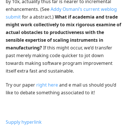
by 10x, actuality thus far is nearer to incremental
enhancements. (See
Addy Osmani’s current weblog
submit
for a abstract.)
What if academia and trade
might work collectively to mix rigorous examine of
actual obstacles to productiveness with the
sensible expertise of scaling instruments in
manufacturing?
If this might occur, we’d transfer
past merely making code quicker to jot down
towards making software program improvement
itself extra fast and sustainable.
Try our paper
right here
and e mail us should you’d
like to debate something associated to it!
Supply hyperlink