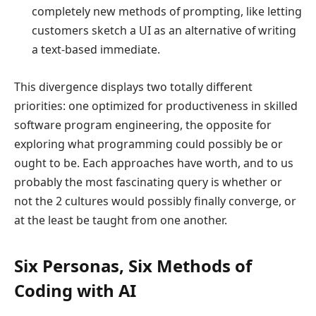
completely new methods of prompting, like letting
customers sketch a UI as an alternative of writing
a text-based immediate.
This divergence displays two totally different
priorities: one optimized for productiveness in skilled
software program engineering, the opposite for
exploring what programming could possibly be or
ought to be. Each approaches have worth, and to us
probably the most fascinating query is whether or
not the 2 cultures would possibly finally converge, or
at the least be taught from one another.
Six Personas, Six Methods of
Coding with AI