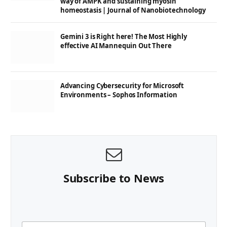
way of AMPK and sustaining myosin
homeostasis | Journal of Nanobiotechnology
Gemini 3 is Right here! The Most Highly
effective AI Mannequin Out There
Advancing Cybersecurity for Microsoft
Environments – Sophos Information
Subscribe to News