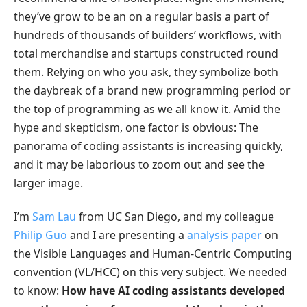
they’ve grow to be an on a regular basis a part of
hundreds of thousands of builders’ workflows, with
total merchandise and startups constructed round
them. Relying on who you ask, they symbolize both
the daybreak of a brand new programming period or
the top of programming as we all know it. Amid the
hype and skepticism, one factor is obvious: The
panorama of coding assistants is increasing quickly,
and it may be laborious to zoom out and see the
larger image.
I’m
Sam Lau
from UC San Diego, and my colleague
Philip Guo
and I are presenting a
analysis paper
on
the Visible Languages and Human-Centric Computing
convention (VL/HCC) on this very subject. We needed
to know:
How have AI coding assistants developed