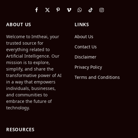
Facebook
X
Pinterest
Vimeo
WhatsApp
TikTok
Instagram
(Twitter)
ABOUT US
LINKS
Welcome to Imtheai, your
About Us
trusted source for
Contact Us
everything related to
Artificial Intelligence. Our
Disclaimer
mission is to explore,
Privacy Policy
simplify, and share the
transformative power of AI
Terms and Conditions
in a way that empowers
individuals, businesses,
and communities to
embrace the future of
technology.
RESOURCES