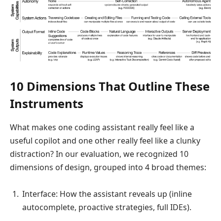
10 Dimensions That Outline These
Instruments
What makes one coding assistant really feel like a
useful copilot and one other really feel like a clunky
distraction? In our evaluation, we recognized 10
dimensions of design, grouped into 4 broad themes:
Interface: How the assistant reveals up (inline
autocomplete, proactive strategies, full IDEs).