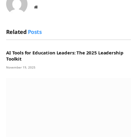
Website
Related
Posts
AI Tools for Education Leaders: The 2025 Leadership
Toolkit
November 19, 2025