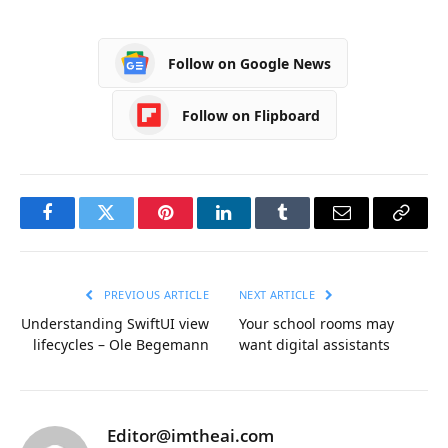
Follow on Google News
Follow on Flipboard
Facebook
Twitter
Pinterest
LinkedIn
Tumblr
Email
Copy
Link
PREVIOUS ARTICLE
NEXT ARTICLE
Understanding SwiftUI view
Your school rooms may
lifecycles – Ole Begemann
want digital assistants
Editor@imtheai.com