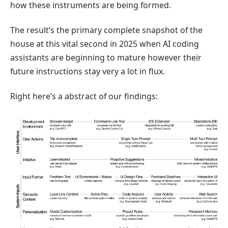
how these instruments are being formed.
The result’s the primary complete snapshot of the
house at this vital second in 2025 when AI coding
assistants are beginning to mature however their
future instructions stay very a lot in flux.
Right here’s a abstract of our findings: