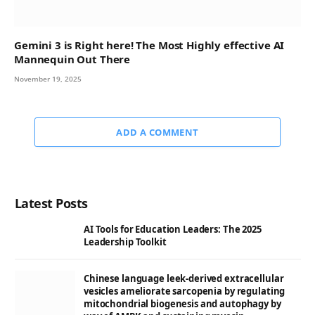
Gemini 3 is Right here! The Most Highly effective AI
Mannequin Out There
November 19, 2025
ADD A COMMENT
Latest Posts
AI Tools for Education Leaders: The 2025
Leadership Toolkit
Chinese language leek-derived extracellular
vesicles ameliorate sarcopenia by regulating
mitochondrial biogenesis and autophagy by