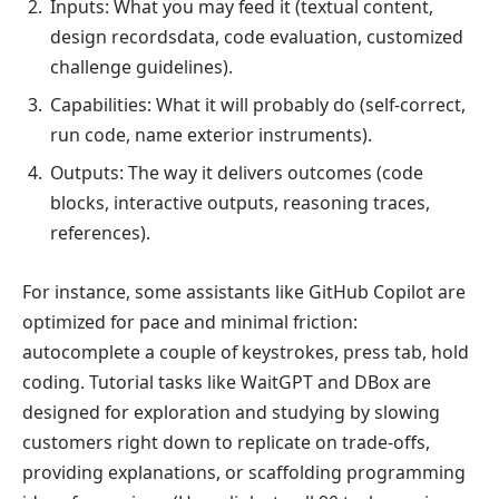
Inputs: What you may feed it (textual content,
design recordsdata, code evaluation, customized
challenge guidelines).
Capabilities: What it will probably do (self-correct,
run code, name exterior instruments).
Outputs: The way it delivers outcomes (code
blocks, interactive outputs, reasoning traces,
references).
For instance, some assistants like GitHub Copilot are
optimized for pace and minimal friction:
autocomplete a couple of keystrokes, press tab, hold
coding. Tutorial tasks like WaitGPT and DBox are
designed for exploration and studying by slowing
customers right down to replicate on trade-offs,
providing explanations, or scaffolding programming