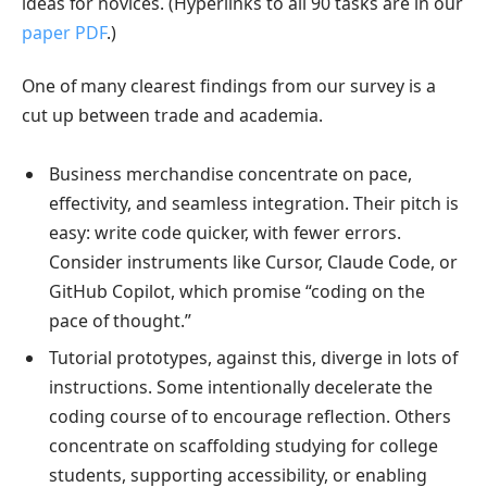
ideas for novices. (Hyperlinks to all 90 tasks are in our
paper PDF
.)
One of many clearest findings from our survey is a
cut up between trade and academia.
Business merchandise concentrate on pace,
effectivity, and seamless integration. Their pitch is
easy: write code quicker, with fewer errors.
Consider instruments like Cursor, Claude Code, or
GitHub Copilot, which promise “coding on the
pace of thought.”
Tutorial prototypes, against this, diverge in lots of
instructions. Some intentionally decelerate the
coding course of to encourage reflection. Others
concentrate on scaffolding studying for college
students, supporting accessibility, or enabling