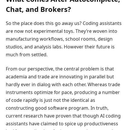
Chat, and Brokers?
So the place does this go away us? Coding assistants
are now not experimental toys. They’re woven into
manufacturing workflows, school rooms, design
studios, and analysis labs. However their future is
much from settled.
From our perspective, the central problem is that
academia and trade are innovating in parallel but
hardly ever in dialog with each other. Whereas trade
instruments optimize for pace, producing a number
of code rapidly is just not the identical as
constructing good software program. In truth,
current research have proven that though AI coding
assistants have claimed to spice up productiveness