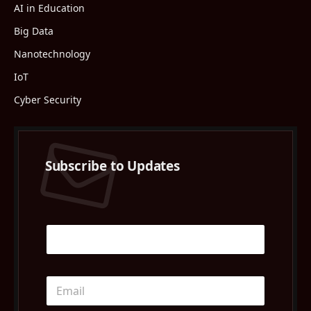
AI in Education
Big Data
Nanotechnology
IoT
Cyber Security
Subscribe to Updates