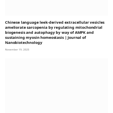
Chinese language leek-derived extracellular vesicles
ameliorate sarcopenia by regulating mitochondrial
biogenesis and autophagy by way of AMPK and
sustaining myosin homeostasis | Journal of
Nanobiotechnology
November 19, 2025