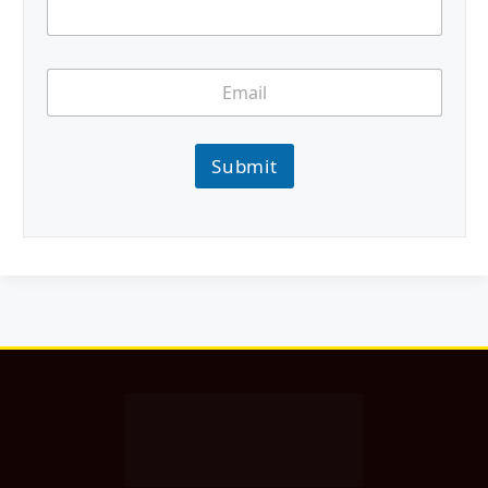
Submit