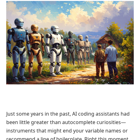
Just some years in the past, AI coding assistants had
been little greater than autocomplete curiosities—
instruments that might end your variable names or
recommend a line of boilerplate. Right this moment,