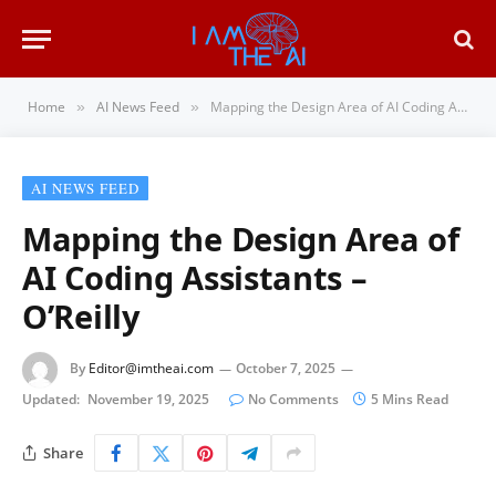
Home
AI News Feed
Mapping the Design Area of AI Coding Assistants – O’Reilly
»
»
AI NEWS FEED
Mapping the Design Area of
AI Coding Assistants –
O’Reilly
By
Editor@imtheai.com
October 7, 2025
Updated:
November 19, 2025
No Comments
5 Mins Read
Share