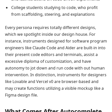
College students studying to code, who profit
from scaffolding, steering, and explanations
Every persona requires totally different designs,
which we spotlight inside our design house. For
instance, instruments designed for software program
engineers like Claude Code and Aider are built-in into
their present code editors and terminals, assist a
excessive diploma of customization, and have
autonomy to jot down and run code with out human
intervention. In distinction, instruments for designers
like Lovable and Vercel v0 are browser-based and
may create functions utilizing a visible mockup like a
Figma design file.
What Comes After Autocomplete,