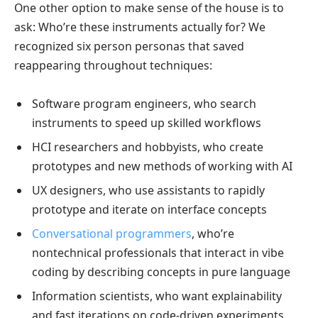
One other option to make sense of the house is to
ask: Who’re these instruments actually for? We
recognized six person personas that saved
reappearing throughout techniques:
Software program engineers, who search
instruments to speed up skilled workflows
HCI researchers and hobbyists, who create
prototypes and new methods of working with AI
UX designers, who use assistants to rapidly
prototype and iterate on interface concepts
Conversational programmers
, who’re
nontechnical professionals that interact in vibe
coding by describing concepts in pure language
Information scientists, who want explainability
and fast iterations on code-driven experiments