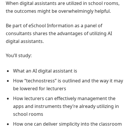
When digital assistants are utilized in school rooms,
the outcomes might be overwhelmingly helpful.
Be part of eSchool Information as a panel of
consultants shares the advantages of utilizing AI
digital assistants.
You’ll study:
What an AI digital assistant is
How “technostress” is outlined and the way it may
be lowered for lecturers
How lecturers can effectively management the
apps and instruments they’re already utilizing in
school rooms
How one can deliver simplicity into the classroom