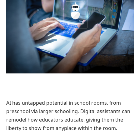
AI has untapped potential in school rooms, from
preschool via larger schooling. Digital assistants can
remodel how educators educate, giving them the
liberty to show from anyplace within the room.