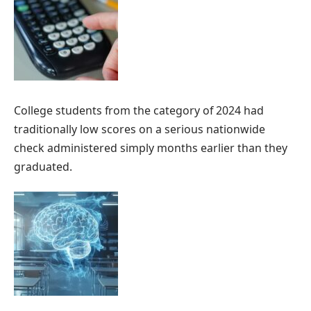
College students from the category of 2024 had
traditionally low scores on a serious nationwide
check administered simply months earlier than they
graduated.