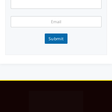
Submit