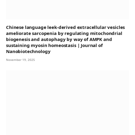
Chinese language leek-derived extracellular vesicles
ameliorate sarcopenia by regulating mitochondrial
biogenesis and autophagy by way of AMPK and
sustaining myosin homeostasis | Journal of
Nanobiotechnology
November 19, 2025