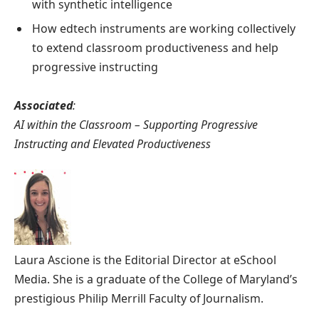
with synthetic intelligence
How edtech instruments are working collectively
to extend classroom productiveness and help
progressive instructing
Associated
:
AI within the Classroom – Supporting Progressive
Instructing and Elevated Productiveness
Laura Ascione is the Editorial Director at eSchool
Media. She is a graduate of the College of Maryland’s
prestigious Philip Merrill Faculty of Journalism.