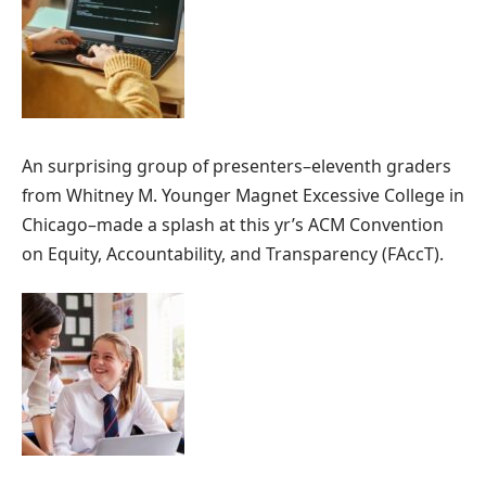
An surprising group of presenters–eleventh graders
from Whitney M. Younger Magnet Excessive College in
Chicago–made a splash at this yr’s ACM Convention
on Equity, Accountability, and Transparency (FAccT).