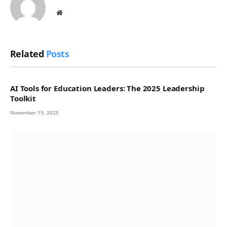
Website
Related
Posts
AI Tools for Education Leaders: The 2025 Leadership
Toolkit
November 19, 2025