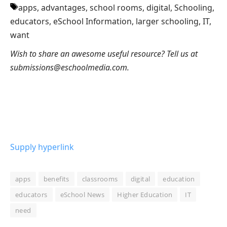
apps, advantages, school rooms, digital, Schooling,
educators, eSchool Information, larger schooling, IT,
want
Wish to share an awesome useful resource? Tell us at
submissions@eschoolmedia.com.
Supply hyperlink
apps
benefits
classrooms
digital
education
educators
eSchool News
Higher Education
IT
need