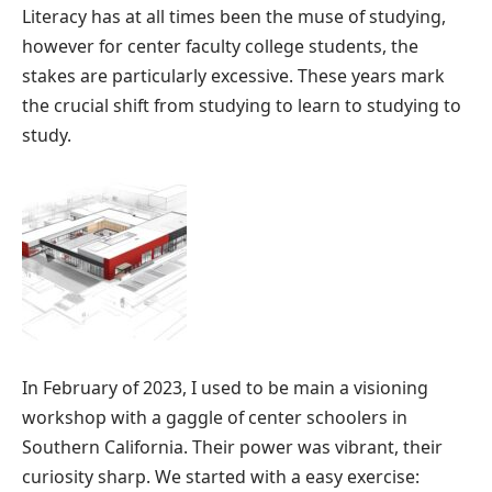
Literacy has at all times been the muse of studying,
however for center faculty college students, the
stakes are particularly excessive. These years mark
the crucial shift from studying to learn to studying to
study.
In February of 2023, I used to be main a visioning
workshop with a gaggle of center schoolers in
Southern California. Their power was vibrant, their
curiosity sharp. We started with a easy exercise: