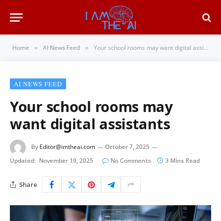
Home
AI News Feed
Your school rooms may want digital assistants
»
»
AI NEWS FEED
Your school rooms may
want digital assistants
By
Editor@imtheai.com
October 7, 2025
Updated:
November 19, 2025
No Comments
3 Mins Read
Share