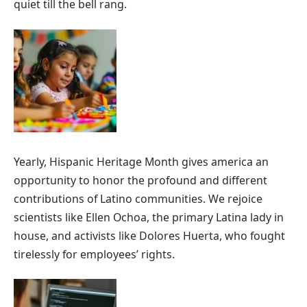
quiet till the bell rang.
Yearly, Hispanic Heritage Month gives america an
opportunity to honor the profound and different
contributions of Latino communities. We rejoice
scientists like Ellen Ochoa, the primary Latina lady in
house, and activists like Dolores Huerta, who fought
tirelessly for employees’ rights.