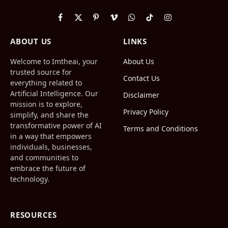
Facebook
X
Pinterest
Vimeo
WhatsApp
TikTok
Instagram
(Twitter)
ABOUT US
LINKS
Welcome to Imtheai, your
About Us
trusted source for
Contact Us
everything related to
Artificial Intelligence. Our
Disclaimer
mission is to explore,
Privacy Policy
simplify, and share the
transformative power of AI
Terms and Conditions
in a way that empowers
individuals, businesses,
and communities to
embrace the future of
technology.
RESOURCES