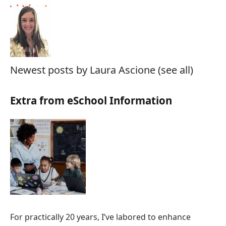
Newest posts by Laura Ascione
(see all)
Extra from eSchool Information
For practically 20 years, I’ve labored to enhance