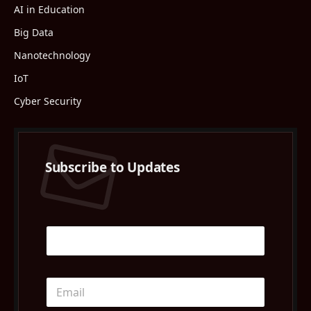
AI in Education
Big Data
Nanotechnology
IoT
Cyber Security
Subscribe to Updates