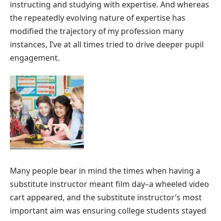
instructing and studying with expertise. And whereas
the repeatedly evolving nature of expertise has
modified the trajectory of my profession many
instances, I’ve at all times tried to drive deeper pupil
engagement.
Many people bear in mind the times when having a
substitute instructor meant film day–a wheeled video
cart appeared, and the substitute instructor’s most
important aim was ensuring college students stayed