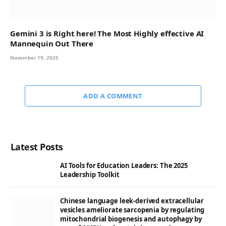
Gemini 3 is Right here! The Most Highly effective AI
Mannequin Out There
November 19, 2025
ADD A COMMENT
Latest Posts
AI Tools for Education Leaders: The 2025
Leadership Toolkit
Chinese language leek-derived extracellular
vesicles ameliorate sarcopenia by regulating
mitochondrial biogenesis and autophagy by