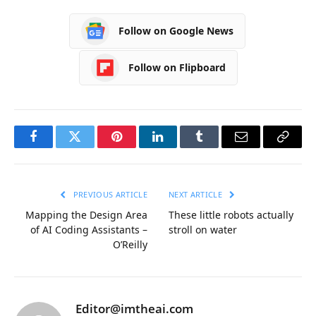
Follow on Google News
Follow on Flipboard
Facebook
Twitter
Pinterest
LinkedIn
Tumblr
Email
Copy
Link
PREVIOUS ARTICLE
NEXT ARTICLE
Mapping the Design Area
These little robots actually
of AI Coding Assistants –
stroll on water
O’Reilly
Editor@imtheai.com