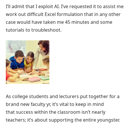
I’ll admit that I exploit AI. I’ve requested it to assist me
work out difficult Excel formulation that in any other
case would have taken me 45 minutes and some
tutorials to troubleshoot.
As college students and lecturers put together for a
brand new faculty yr, it’s vital to keep in mind
that success within the classroom isn’t nearly
teachers; it’s about supporting the entire youngster.