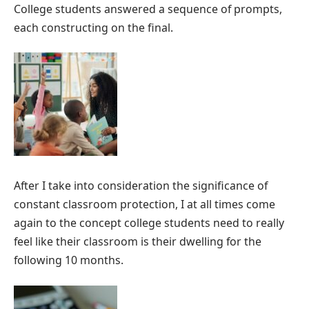
College students answered a sequence of prompts,
each constructing on the final.
After I take into consideration the significance of
constant classroom protection, I at all times come
again to the concept college students need to really
feel like their classroom is their dwelling for the
following 10 months.