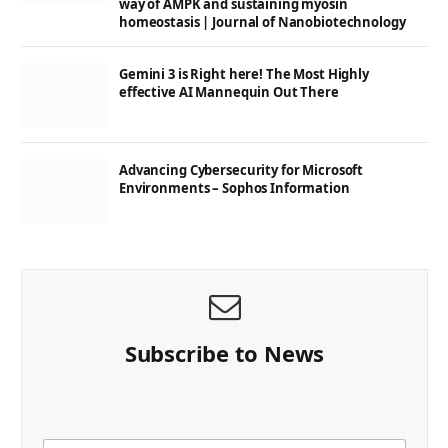
way of AMPK and sustaining myosin
homeostasis | Journal of Nanobiotechnology
Gemini 3 is Right here! The Most Highly
effective AI Mannequin Out There
Advancing Cybersecurity for Microsoft
Environments – Sophos Information
Subscribe to News