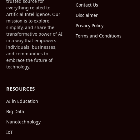
trusted source for
Contact Us
everything related to
Artificial Intelligence. Our
Disclaimer
mission is to explore,
Privacy Policy
simplify, and share the
transformative power of AI
Terms and Conditions
in a way that empowers
individuals, businesses,
and communities to
embrace the future of
technology.
RESOURCES
AI in Education
Big Data
Nanotechnology
IoT