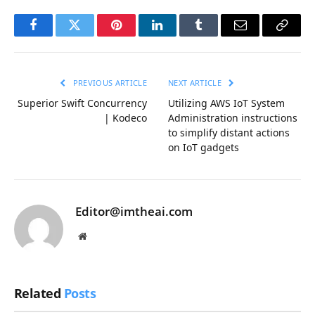
Facebook
Twitter
Pinterest
LinkedIn
Tumblr
Email
Copy
Link
PREVIOUS ARTICLE
NEXT ARTICLE
Superior Swift Concurrency
Utilizing AWS IoT System
| Kodeco
Administration instructions
to simplify distant actions
on IoT gadgets
Editor@imtheai.com
Website
Related
Posts