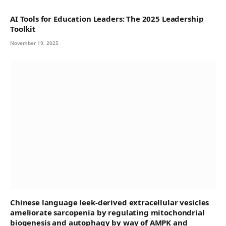
AI Tools for Education Leaders: The 2025 Leadership
Toolkit
November 19, 2025
Chinese language leek-derived extracellular vesicles
ameliorate sarcopenia by regulating mitochondrial
biogenesis and autophagy by way of AMPK and