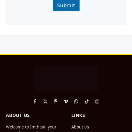
Submit
Facebook
X
Pinterest
Vimeo
WhatsApp
TikTok
Instagram
(Twitter)
ABOUT US
LINKS
Welcome to Imtheai, your
About Us