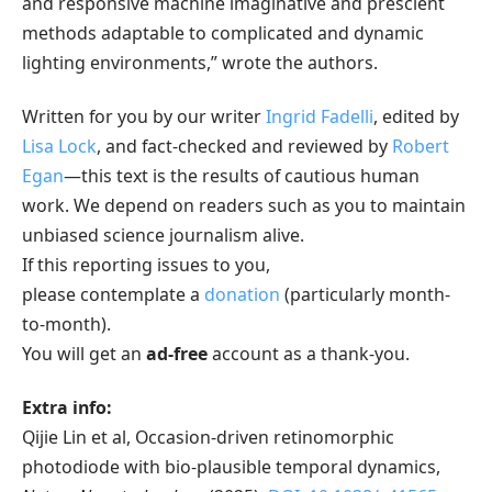
and responsive machine imaginative and prescient
methods adaptable to complicated and dynamic
lighting environments,” wrote the authors.
Written for you by our writer
Ingrid Fadelli
, edited by
Lisa Lock
, and fact-checked and reviewed by
Robert
Egan
—this text is the results of cautious human
work. We depend on readers such as you to maintain
unbiased science journalism alive.
If this reporting issues to you,
please contemplate a
donation
(particularly month-
to-month).
You will get an
ad-free
account as a thank-you.
Extra info:
Qijie Lin et al, Occasion-driven retinomorphic
photodiode with bio-plausible temporal dynamics,