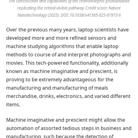
The construction and capabilities of the retinomorphic photodiodide
replicating the retinal visible pathway. Credit score:
Nature
Nanotechnology
(2025). DOI: 10.1038/s41565-025-01973-6
Over the previous many years, laptop scientists have
developed more and more refined sensors and
machine studying algorithms that enable laptop
methods to course of and interpret photographs and
movies. This tech-powered functionality, additionally
known as machine imaginative and prescient, is
proving to be extremely advantageous for the
manufacturing and manufacturing of meals
merchandise, drinks, electronics, and varied different
items.
Machine imaginative and prescient might allow the
automation of assorted tedious steps in business and
manufacturing, such because the detection of