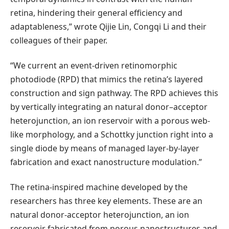
retina, hindering their general efficiency and
adaptableness,” wrote Qijie Lin, Congqi Li and their
colleagues of their paper.
“We current an event-driven retinomorphic
photodiode (RPD) that mimics the retina’s layered
construction and sign pathway. The RPD achieves this
by vertically integrating an natural donor–acceptor
heterojunction, an ion reservoir with a porous web-
like morphology, and a Schottky junction right into a
single diode by means of managed layer-by-layer
fabrication and exact nanostructure modulation.”
The retina-inspired machine developed by the
researchers has three key elements. These are an
natural donor-acceptor heterojunction, an ion
reservoir fabricated from porous nanostructures and