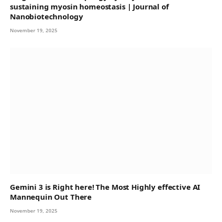
sustaining myosin homeostasis | Journal of
Nanobiotechnology
November 19, 2025
Gemini 3 is Right here! The Most Highly effective AI
Mannequin Out There
November 19, 2025