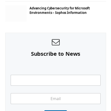
Advancing Cybersecurity for Microsoft
Environments – Sophos Information
Subscribe to News