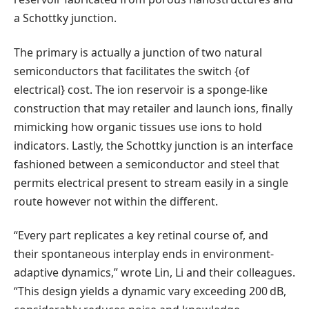
a Schottky junction.
The primary is actually a junction of two natural
semiconductors that facilitates the switch {of
electrical} cost. The ion reservoir is a sponge-like
construction that may retailer and launch ions, finally
mimicking how organic tissues use ions to hold
indicators. Lastly, the Schottky junction is an interface
fashioned between a semiconductor and steel that
permits electrical present to stream easily in a single
route however not within the different.
“Every part replicates a key retinal course of, and
their spontaneous interplay ends in environment-
adaptive dynamics,” wrote Lin, Li and their colleagues.
“This design yields a dynamic vary exceeding 200 dB,