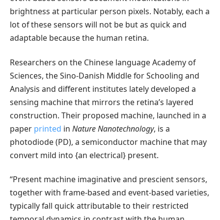
brightness at particular person pixels. Notably, each a
lot of these sensors will not be but as quick and
adaptable because the human retina.
Researchers on the Chinese language Academy of
Sciences, the Sino-Danish Middle for Schooling and
Analysis and different institutes lately developed a
sensing machine that mirrors the retina’s layered
construction. Their proposed machine, launched in a
paper
printed
in
Nature Nanotechnology
, is a
photodiode (PD), a semiconductor machine that may
convert mild into {an electrical} present.
“Present machine imaginative and prescient sensors,
together with frame-based and event-based varieties,
typically fall quick attributable to their restricted
temporal dynamics in contrast with the human