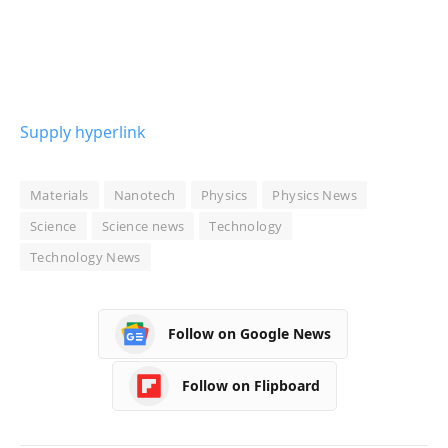
Supply hyperlink
Materials
Nanotech
Physics
Physics News
Science
Science news
Technology
Technology News
Follow on Google News
Follow on Flipboard