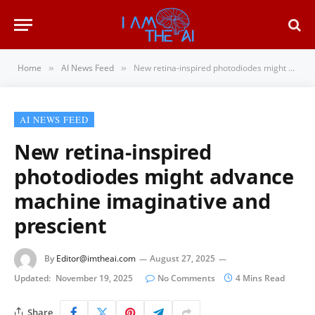
Home
AI News Feed
New retina-inspired photodiodes might advance machine imaginative and prescient
»
»
AI NEWS FEED
New retina-inspired
photodiodes might advance
machine imaginative and
prescient
By
Editor@imtheai.com
August 27, 2025
Updated:
November 19, 2025
No Comments
4 Mins Read
Share