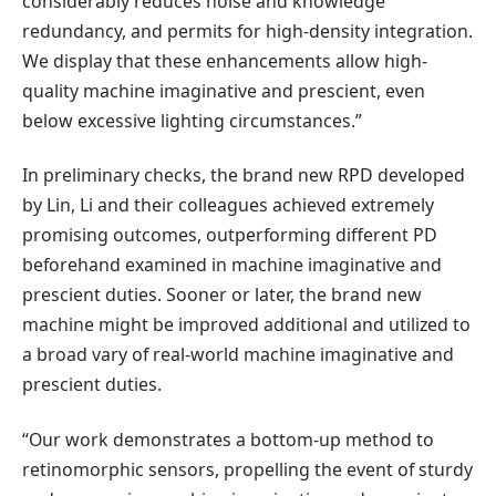
considerably reduces noise and knowledge
redundancy, and permits for high-density integration.
We display that these enhancements allow high-
quality machine imaginative and prescient, even
below excessive lighting circumstances.”
In preliminary checks, the brand new RPD developed
by Lin, Li and their colleagues achieved extremely
promising outcomes, outperforming different PD
beforehand examined in machine imaginative and
prescient duties. Sooner or later, the brand new
machine might be improved additional and utilized to
a broad vary of real-world machine imaginative and
prescient duties.
“Our work demonstrates a bottom-up method to
retinomorphic sensors, propelling the event of sturdy