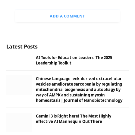
ADD A COMMENT
Latest Posts
AI Tools for Education Leaders: The 2025
Leadership Toolkit
Chinese language leek-derived extracellular
vesicles ameliorate sarcopenia by regulating
mitochondrial biogenesis and autophagy by
way of AMPK and sustaining myosin
homeostasis | Journal of Nanobiotechnology
Gemini 3 is Right here! The Most Highly
effective AI Mannequin Out There