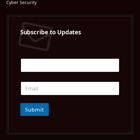
Cyber Security
Subscribe to Updates
Submit