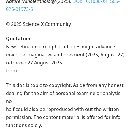
Nature Nanotechnology
(2025).
DOI: 10.1038/s41565-
025-01973-6
© 2025 Science X Community
Quotation
:
New retina-inspired photodiodes might advance
machine imaginative and prescient (2025, August 27)
retrieved 27 August 2025
from
This doc is topic to copyright. Aside from any honest
dealing for the aim of personal examine or analysis,
no
half could also be reproduced with out the written
permission. The content material is offered for info
functions solely.