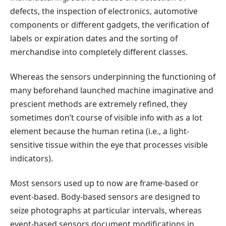
defects, the inspection of electronics, automotive
components or different gadgets, the verification of
labels or expiration dates and the sorting of
merchandise into completely different classes.
Whereas the sensors underpinning the functioning of
many beforehand launched machine imaginative and
prescient methods are extremely refined, they
sometimes don’t course of visible info with as a lot
element because the human retina (i.e., a light-
sensitive tissue within the eye that processes visible
indicators).
Most sensors used up to now are frame-based or
event-based. Body-based sensors are designed to
seize photographs at particular intervals, whereas
event-based sensors document modifications in