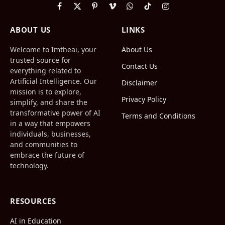
Facebook
X
Pinterest
Vimeo
WhatsApp
TikTok
Instagram
(Twitter)
ABOUT US
LINKS
Welcome to Imtheai, your
About Us
trusted source for
Contact Us
everything related to
Artificial Intelligence. Our
Disclaimer
mission is to explore,
Privacy Policy
simplify, and share the
transformative power of AI
Terms and Conditions
in a way that empowers
individuals, businesses,
and communities to
embrace the future of
technology.
RESOURCES
AI in Education