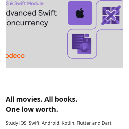
All movies. All books.
One low worth.
Study iOS, Swift, Android, Kotlin, Flutter and Dart