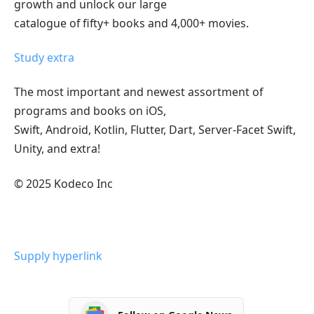
growth and unlock our large
catalogue of fifty+ books and 4,000+ movies.
Study extra
The most important and newest assortment of
programs and books on iOS,
Swift, Android, Kotlin, Flutter, Dart, Server-Facet Swift,
Unity, and extra!
© 2025 Kodeco Inc
Supply hyperlink