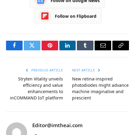
Follow on Google News
Follow on Flipboard
Facebook
Twitter
Pinterest
LinkedIn
Tumblr
Email
Copy
Link
PREVIOUS ARTICLE
NEXT ARTICLE
Stryten Vitality unveils
New retina-inspired
efficiency and value
photodiodes might advance
enhancements to
machine imaginative and
inCOMMAND IoT platform
prescient
Editor@imtheai.com