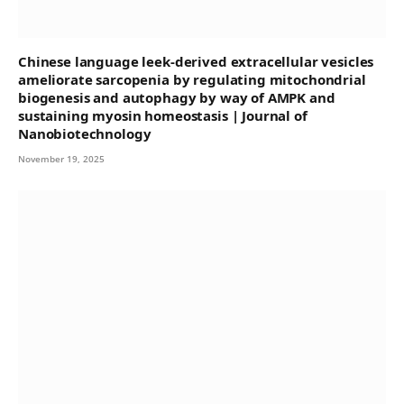
Chinese language leek-derived extracellular vesicles
ameliorate sarcopenia by regulating mitochondrial
biogenesis and autophagy by way of AMPK and
sustaining myosin homeostasis | Journal of
Nanobiotechnology
November 19, 2025