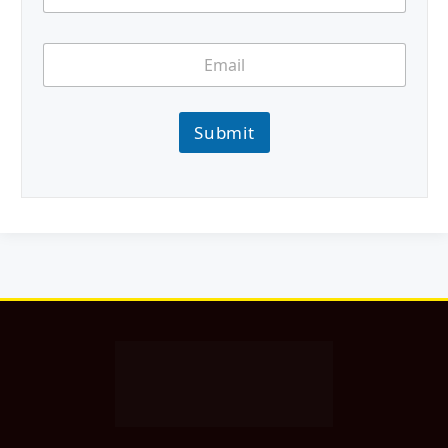
Submit