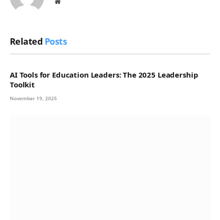
Website
Related
Posts
AI Tools for Education Leaders: The 2025 Leadership
Toolkit
November 19, 2025