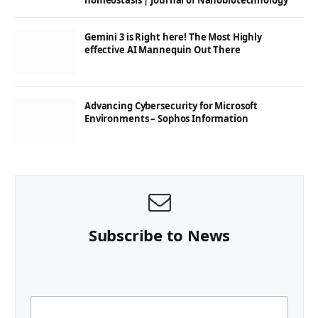
homeostasis | Journal of Nanobiotechnology
Gemini 3 is Right here! The Most Highly
effective AI Mannequin Out There
Advancing Cybersecurity for Microsoft
Environments – Sophos Information
Subscribe to News