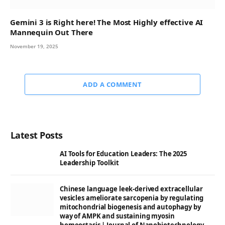
Gemini 3 is Right here! The Most Highly effective AI
Mannequin Out There
November 19, 2025
ADD A COMMENT
Latest Posts
AI Tools for Education Leaders: The 2025
Leadership Toolkit
Chinese language leek-derived extracellular
vesicles ameliorate sarcopenia by regulating
mitochondrial biogenesis and autophagy by
way of AMPK and sustaining myosin