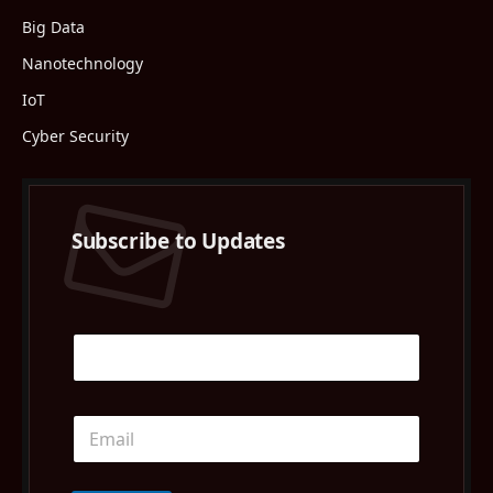
Big Data
Nanotechnology
IoT
Cyber Security
Subscribe to Updates