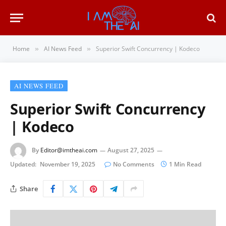
Home
AI News Feed
Superior Swift Concurrency | Kodeco
»
»
AI NEWS FEED
Superior Swift Concurrency
| Kodeco
By
Editor@imtheai.com
August 27, 2025
Updated:
November 19, 2025
No Comments
1 Min Read
Share