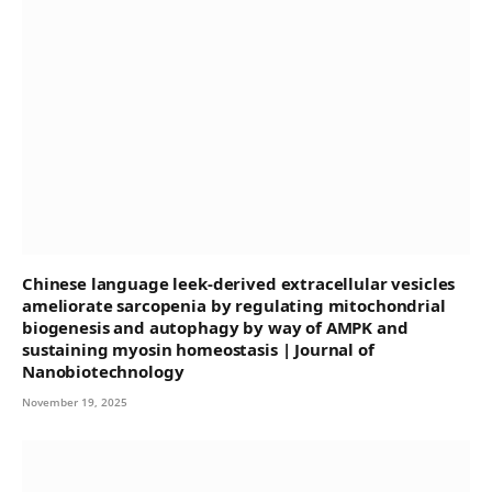
Chinese language leek-derived extracellular vesicles
ameliorate sarcopenia by regulating mitochondrial
biogenesis and autophagy by way of AMPK and
sustaining myosin homeostasis | Journal of
Nanobiotechnology
November 19, 2025