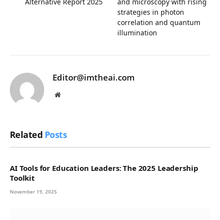
Alternative Report 2025
and microscopy with rising
strategies in photon
correlation and quantum
illumination
Editor@imtheai.com
Website
Related
Posts
AI Tools for Education Leaders: The 2025 Leadership
Toolkit
November 19, 2025