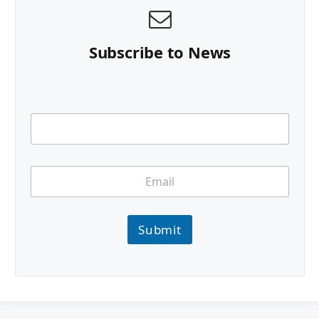
Subscribe to News
Submit