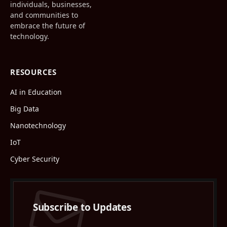
individuals, businesses,
and communities to
embrace the future of
technology.
RESOURCES
AI in Education
Big Data
Nanotechnology
IoT
Cyber Security
Subscribe to Updates