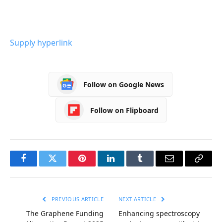
Supply hyperlink
Follow on Google News
Follow on Flipboard
Facebook
Twitter
Pinterest
LinkedIn
Tumblr
Email
Copy
Link
PREVIOUS ARTICLE
NEXT ARTICLE
The Graphene Funding
Enhancing spectroscopy