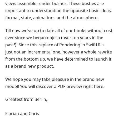
views assemble render bushes. These bushes are
important to understanding the opposite basic ideas:
format, state, animations and the atmosphere.
Till now we’ve up to date all of our books without cost
ever since we began objc.io (over ten years in the
past!). Since this replace of Pondering in SwiftUI is
just not an incremental one, however a whole rewrite
from the bottom up, we have determined to launch it
as a brand new product.
We hope you may take pleasure in the brand new
model! You will discover a PDF preview right here.
Greatest from Berlin,
Florian and Chris