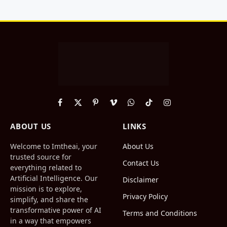
Facebook
X
Pinterest
Vimeo
WhatsApp
TikTok
Instagram
(Twitter)
ABOUT US
LINKS
Welcome to Imtheai, your
About Us
trusted source for
Contact Us
everything related to
Artificial Intelligence. Our
Disclaimer
mission is to explore,
Privacy Policy
simplify, and share the
transformative power of AI
Terms and Conditions
in a way that empowers