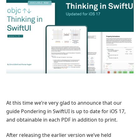
At this time we’re very glad to announce that our
guide Pondering in SwiftUI is up to date for iOS 17,
and obtainable in each PDF in addition to print.
After releasing the earlier version we’ve held