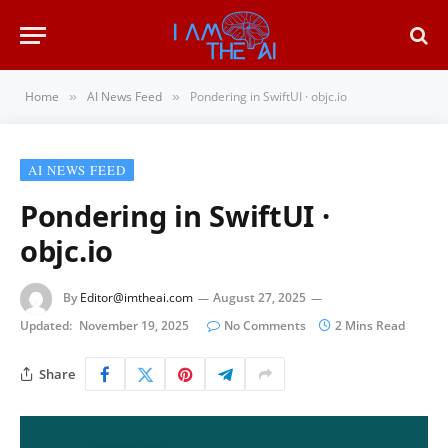
Home
AI News Feed
Pondering in SwiftUI · objc.io
»
»
AI NEWS FEED
Pondering in SwiftUI ·
objc.io
By
Editor@imtheai.com
August 27, 2025
Updated:
November 19, 2025
No Comments
2 Mins Read
Share