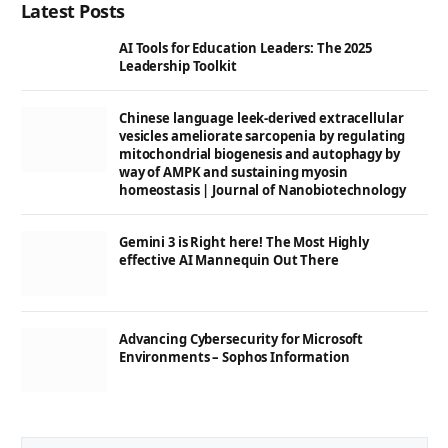
Latest Posts
AI Tools for Education Leaders: The 2025
Leadership Toolkit
Chinese language leek-derived extracellular
vesicles ameliorate sarcopenia by regulating
mitochondrial biogenesis and autophagy by
way of AMPK and sustaining myosin
homeostasis | Journal of Nanobiotechnology
Gemini 3 is Right here! The Most Highly
effective AI Mannequin Out There
Advancing Cybersecurity for Microsoft
Environments – Sophos Information