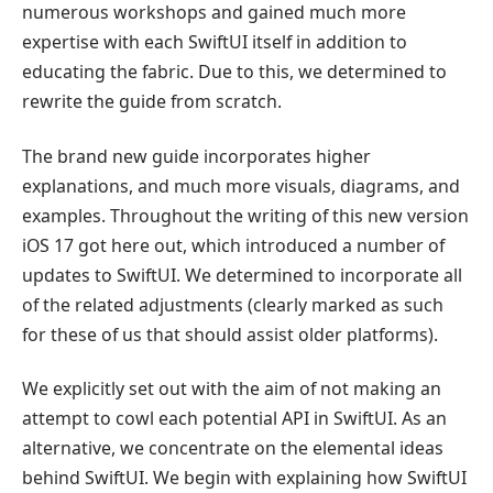
numerous workshops and gained much more
expertise with each SwiftUI itself in addition to
educating the fabric. Due to this, we determined to
rewrite the guide from scratch.
The brand new guide incorporates higher
explanations, and much more visuals, diagrams, and
examples. Throughout the writing of this new version
iOS 17 got here out, which introduced a number of
updates to SwiftUI. We determined to incorporate all
of the related adjustments (clearly marked as such
for these of us that should assist older platforms).
We explicitly set out with the aim of not making an
attempt to cowl each potential API in SwiftUI. As an
alternative, we concentrate on the elemental ideas
behind SwiftUI. We begin with explaining how SwiftUI