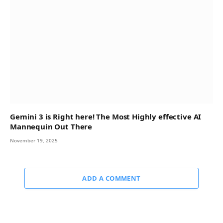
Gemini 3 is Right here! The Most Highly effective AI
Mannequin Out There
November 19, 2025
ADD A COMMENT