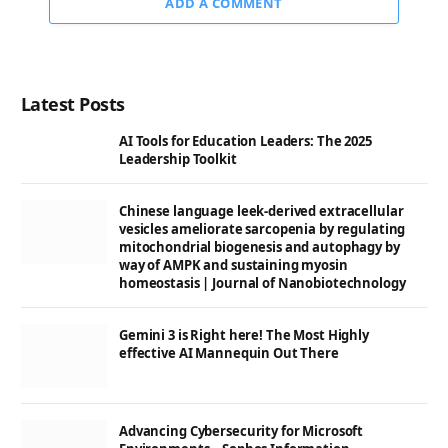
ADD A COMMENT
Latest Posts
AI Tools for Education Leaders: The 2025
Leadership Toolkit
Chinese language leek-derived extracellular
vesicles ameliorate sarcopenia by regulating
mitochondrial biogenesis and autophagy by
way of AMPK and sustaining myosin
homeostasis | Journal of Nanobiotechnology
Gemini 3 is Right here! The Most Highly
effective AI Mannequin Out There
Advancing Cybersecurity for Microsoft