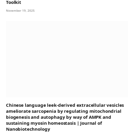
Toolkit
November 19, 2025
Chinese language leek-derived extracellular vesicles
ameliorate sarcopenia by regulating mitochondrial
biogenesis and autophagy by way of AMPK and
sustaining myosin homeostasis | Journal of
Nanobiotechnology