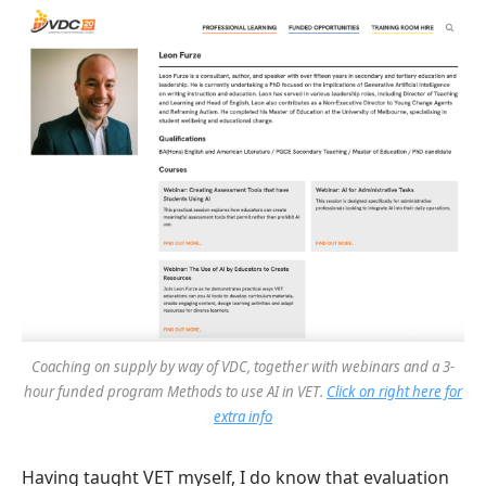
Coaching on supply by way of VDC, together with webinars and a 3-
hour funded program
Methods to use AI in VET
.
Click on right here for
extra info
Having taught VET myself, I do know that evaluation