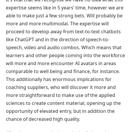
expertise seems like in 5 years’ time, however we are
able to make just a few strong bets. Will probably be
more and more multimodal. The expertise will
proceed to develop away from text-to-text chatbots
like ChatGPT and in the direction of speech-to-
speech, video and audio combos. Which means that
learners and other people coming into the workforce
will more and more encounter AI avatars in areas
comparable to well being and finance, for instance.
This additionally has enormous implications for
coaching suppliers, who will discover it more and
more straightforward to make use of the applied
sciences to create content material, opening up the
opportunity of elevated entry, but in addition the
chance of decreased high quality.