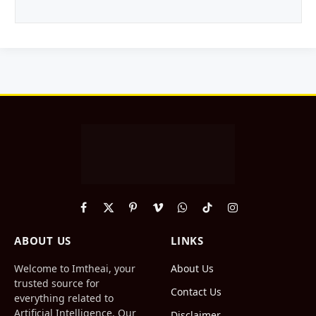
Facebook
X
Pinterest
Vimeo
WhatsApp
TikTok
Instagram
(Twitter)
ABOUT US
LINKS
Welcome to Imtheai, your
About Us
trusted source for
Contact Us
everything related to
Artificial Intelligence. Our
Disclaimer