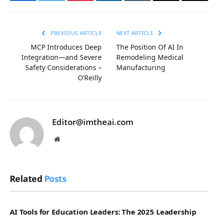
Facebook
Twitter
Pinterest
LinkedIn
Tumblr
Email
Copy
Link
PREVIOUS ARTICLE
NEXT ARTICLE
MCP Introduces Deep
The Position Of AI In
Integration—and Severe
Remodeling Medical
Safety Considerations –
Manufacturing
O’Reilly
Editor@imtheai.com
Website
Related
Posts
AI Tools for Education Leaders: The 2025 Leadership