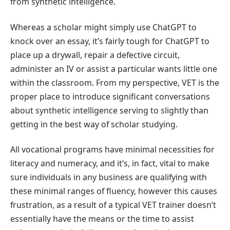
from synthetic intelligence.
Whereas a scholar might simply use ChatGPT to
knock over an essay, it’s fairly tough for ChatGPT to
place up a drywall, repair a defective circuit,
administer an IV or assist a particular wants little one
within the classroom. From my perspective, VET is the
proper place to introduce significant conversations
about synthetic intelligence serving to slightly than
getting in the best way of scholar studying.
All vocational programs have minimal necessities for
literacy and numeracy, and it’s, in fact, vital to make
sure individuals in any business are qualifying with
these minimal ranges of fluency, however this causes
frustration, as a result of a typical VET trainer doesn’t
essentially have the means or the time to assist