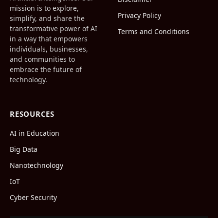
mission is to explore,
Privacy Policy
simplify, and share the
transformative power of AI
Terms and Conditions
in a way that empowers
individuals, businesses,
and communities to
embrace the future of
technology.
RESOURCES
AI in Education
Big Data
Nanotechnology
IoT
Cyber Security