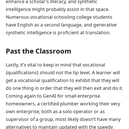
enhance a scholar’s literacy, and synthetic
intelligence might probably assist in that space.
Numerous vocational schooling college students
have English as a second language, and generative
synthetic intelligence is proficient at translation.
Past the Classroom
Lastly, it’s vital to keep in mind that vocational
{qualifications} should not the tip level. A learner will
get a vocational qualification to exhibit that they will
do one thing in order that they will then exit and do it.
Coming again to GenAI for small enterprise
homeowners, a certified plumber working their very
own enterprise, both as a solo operator or as
supervisor of a group, most likely doesn’t have many
alternatives to maintain updated with the speedy