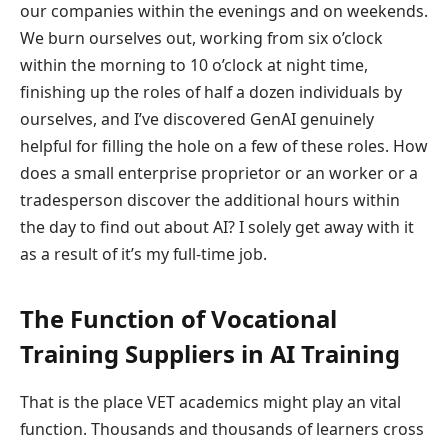
our companies within the evenings and on weekends.
We burn ourselves out, working from six o’clock
within the morning to 10 o’clock at night time,
finishing up the roles of half a dozen individuals by
ourselves, and I’ve discovered GenAI genuinely
helpful for filling the hole on a few of these roles. How
does a small enterprise proprietor or an worker or a
tradesperson discover the additional hours within
the day to find out about AI? I solely get away with it
as a result of it’s my full-time job.
The Function of Vocational
Training Suppliers in AI Training
That is the place VET academics might play an vital
function. Thousands and thousands of learners cross