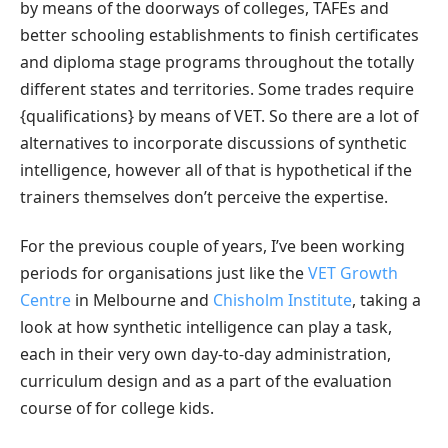
by means of the doorways of colleges, TAFEs and
better schooling establishments to finish certificates
and diploma stage programs throughout the totally
different states and territories. Some trades require
{qualifications} by means of VET. So there are a lot of
alternatives to incorporate discussions of synthetic
intelligence, however all of that is hypothetical if the
trainers themselves don’t perceive the expertise.
For the previous couple of years, I’ve been working
periods for organisations just like the
VET Growth
Centre
in Melbourne and
Chisholm Institute
, taking a
look at how synthetic intelligence can play a task,
each in their very own day-to-day administration,
curriculum design and as a part of the evaluation
course of for college kids.