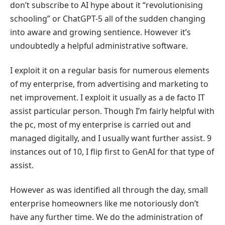
don’t subscribe to AI hype about it “revolutionising
schooling” or ChatGPT-5 all of the sudden changing
into aware and growing sentience. However it’s
undoubtedly a helpful administrative software.
I exploit it on a regular basis for numerous elements
of my enterprise, from advertising and marketing to
net improvement. I exploit it usually as a de facto IT
assist particular person. Though I’m fairly helpful with
the pc, most of my enterprise is carried out and
managed digitally, and I usually want further assist. 9
instances out of 10, I flip first to GenAI for that type of
assist.
However as was identified all through the day, small
enterprise homeowners like me notoriously don’t
have any further time. We do the administration of