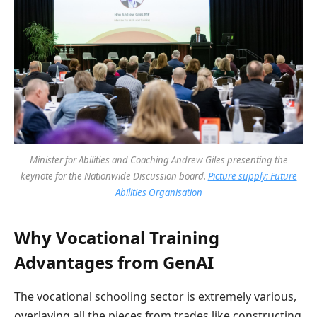
Minister for Abilities and Coaching Andrew Giles presenting the
keynote for the Nationwide Discussion board.
Picture supply: Future
Abilities Organisation
Why Vocational Training
Advantages from GenAI
The vocational schooling sector is extremely various,
overlaying all the pieces from trades like constructing