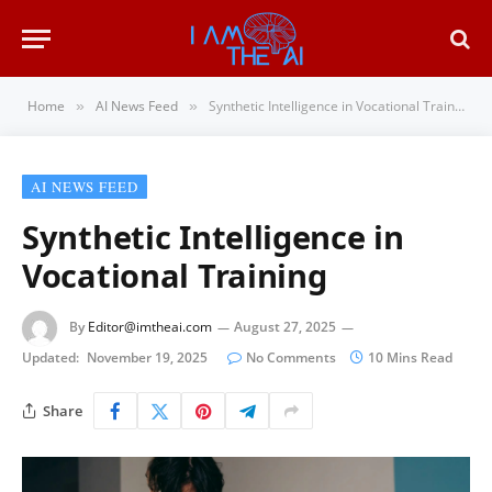
Home
AI News Feed
Synthetic Intelligence in Vocational Training
»
»
AI NEWS FEED
Synthetic Intelligence in
Vocational Training
By
Editor@imtheai.com
August 27, 2025
Updated:
November 19, 2025
No Comments
10 Mins Read
Share