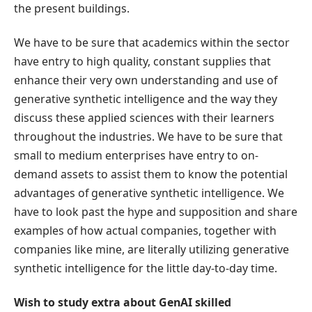
the present buildings.
We have to be sure that academics within the sector
have entry to high quality, constant supplies that
enhance their very own understanding and use of
generative synthetic intelligence and the way they
discuss these applied sciences with their learners
throughout the industries. We have to be sure that
small to medium enterprises have entry to on-
demand assets to assist them to know the potential
advantages of generative synthetic intelligence. We
have to look past the hype and supposition and share
examples of how actual companies, together with
companies like mine, are literally utilizing generative
synthetic intelligence for the little day-to-day time.
Wish to study extra about GenAI skilled