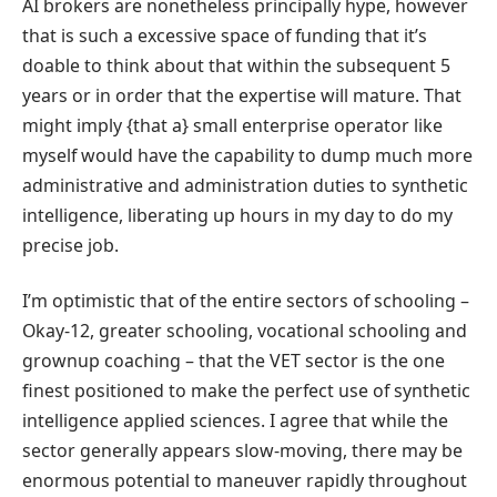
AI brokers are nonetheless principally hype, however
that is such a excessive space of funding that it’s
doable to think about that within the subsequent 5
years or in order that the expertise will mature. That
might imply {that a} small enterprise operator like
myself would have the capability to dump much more
administrative and administration duties to synthetic
intelligence, liberating up hours in my day to do my
precise job.
I’m optimistic that of the entire sectors of schooling –
Okay-12, greater schooling, vocational schooling and
grownup coaching – that the VET sector is the one
finest positioned to make the perfect use of synthetic
intelligence applied sciences. I agree that while the
sector generally appears slow-moving, there may be
enormous potential to maneuver rapidly throughout