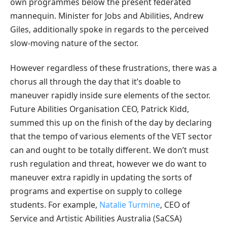
own programmes below the present federated
mannequin. Minister for Jobs and Abilities, Andrew
Giles, additionally spoke in regards to the perceived
slow-moving nature of the sector.
However regardless of these frustrations, there was a
chorus all through the day that it’s doable to
maneuver rapidly inside sure elements of the sector.
Future Abilities Organisation CEO, Patrick Kidd,
summed this up on the finish of the day by declaring
that the tempo of various elements of the VET sector
can and ought to be totally different. We don’t must
rush regulation and threat, however we do want to
maneuver extra rapidly in updating the sorts of
programs and expertise on supply to college
students. For example,
Natalie Turmine
, CEO of
Service and Artistic Abilities Australia (SaCSA)