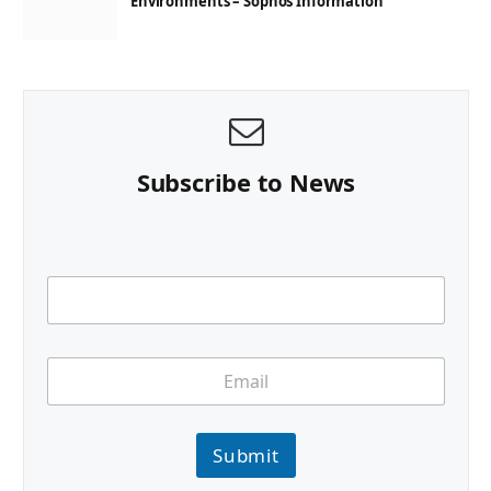
Environments – Sophos Information
Subscribe to News
Submit