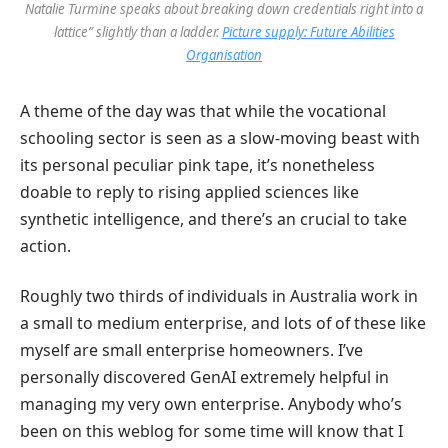
Natalie Turmine speaks about breaking down credentials right into a
lattice” slightly than a ladder.
Picture supply: Future Abilities
Organisation
A theme of the day was that while the vocational
schooling sector is seen as a slow-moving beast with
its personal peculiar pink tape, it’s nonetheless
doable to reply to rising applied sciences like
synthetic intelligence, and there’s an crucial to take
action.
Roughly two thirds of individuals in Australia work in
a small to medium enterprise, and lots of of these like
myself are small enterprise homeowners. I’ve
personally discovered GenAI extremely helpful in
managing my very own enterprise. Anybody who’s
been on this weblog for some time will know that I