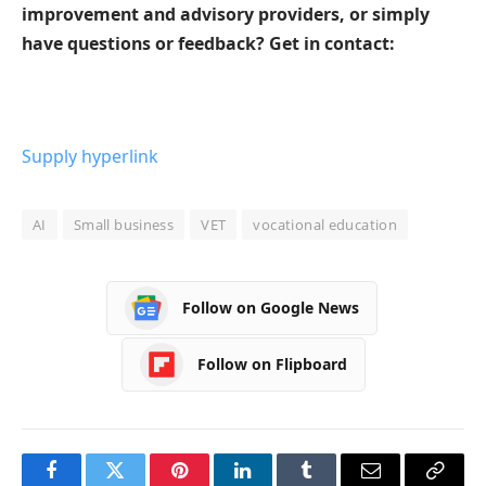
improvement and advisory providers, or simply
have questions or feedback? Get in contact:
Supply hyperlink
AI
Small business
VET
vocational education
Follow on Google News
Follow on Flipboard