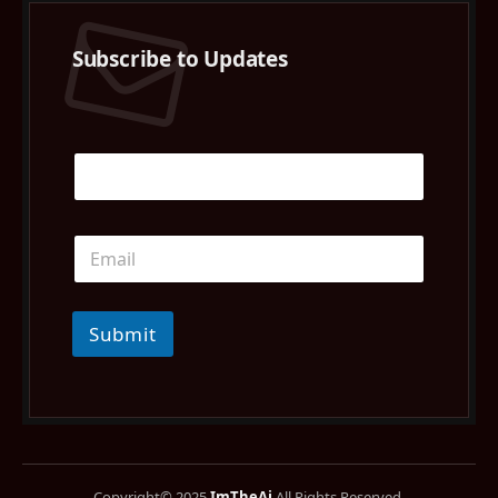
Subscribe to Updates
Submit
Copyright© 2025
ImTheAi
All Rights Reserved.