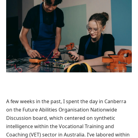
A few weeks in the past, I spent the day in Canberra
on the Future Abilities Organisation Nationwide
Discussion board, which centered on synthetic
intelligence within the Vocational Training and
Coaching (VET) sector in Australia. I’ve labored within