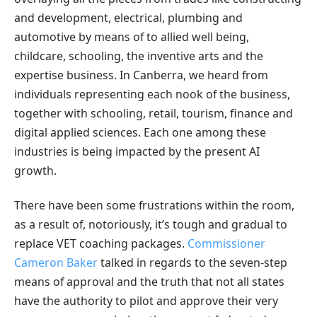
and development, electrical, plumbing and
automotive by means of to allied well being,
childcare, schooling, the inventive arts and the
expertise business. In Canberra, we heard from
individuals representing each nook of the business,
together with schooling, retail, tourism, finance and
digital applied sciences. Each one among these
industries is being impacted by the present AI
growth.
There have been some frustrations within the room,
as a result of, notoriously, it’s tough and gradual to
replace VET coaching packages.
Commissioner
Cameron Baker
talked in regards to the seven-step
means of approval and the truth that not all states
have the authority to pilot and approve their very