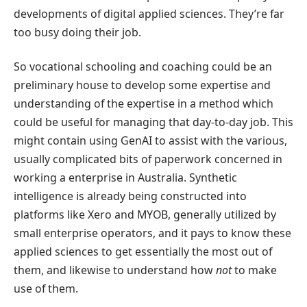
developments of digital applied sciences. They’re far
too busy doing their job.
So vocational schooling and coaching could be an
preliminary house to develop some expertise and
understanding of the expertise in a method which
could be useful for managing that day-to-day job. This
might contain using GenAI to assist with the various,
usually complicated bits of paperwork concerned in
working a enterprise in Australia. Synthetic
intelligence is already being constructed into
platforms like Xero and MYOB, generally utilized by
small enterprise operators, and it pays to know these
applied sciences to get essentially the most out of
them, and likewise to understand how
not
to make
use of them.