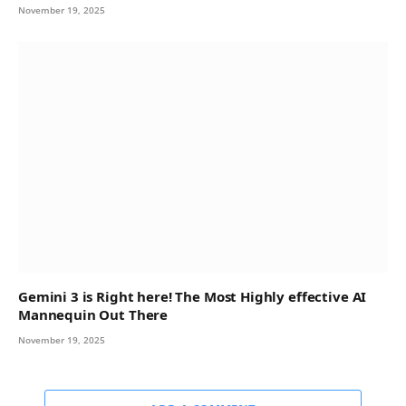
November 19, 2025
Gemini 3 is Right here! The Most Highly effective AI
Mannequin Out There
November 19, 2025