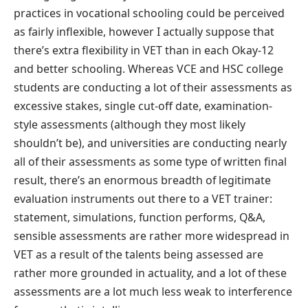
practices in vocational schooling could be perceived
as fairly inflexible, however I actually suppose that
there’s extra flexibility in VET than in each Okay-12
and better schooling. Whereas VCE and HSC college
students are conducting a lot of their assessments as
excessive stakes, single cut-off date, examination-
style assessments (although they most likely
shouldn’t be), and universities are conducting nearly
all of their assessments as some type of written final
result, there’s an enormous breadth of legitimate
evaluation instruments out there to a VET trainer:
statement, simulations, function performs, Q&A,
sensible assessments are rather more widespread in
VET as a result of the talents being assessed are
rather more grounded in actuality, and a lot of these
assessments are a lot much less weak to interference