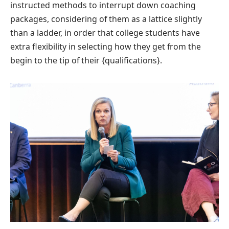
instructed methods to interrupt down coaching
packages, considering of them as a lattice slightly
than a ladder, in order that college students have
extra flexibility in selecting how they get from the
begin to the tip of their {qualifications}.