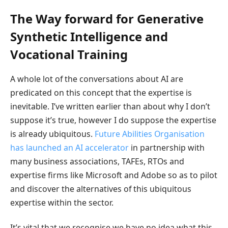
The Way forward for Generative
Synthetic Intelligence and
Vocational Training
A whole lot of the conversations about AI are
predicated on this concept that the expertise is
inevitable. I’ve written earlier than about why I don’t
suppose it’s true, however I do suppose the expertise
is already ubiquitous.
Future Abilities Organisation
has launched an AI accelerator
in partnership with
many business associations, TAFEs, RTOs and
expertise firms like Microsoft and Adobe so as to pilot
and discover the alternatives of this ubiquitous
expertise within the sector.
It’s vital that we recognise we have no idea what this