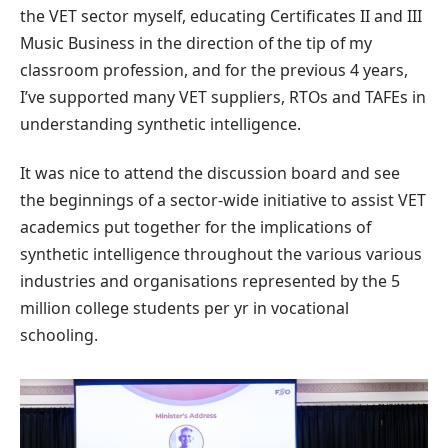
the VET sector myself, educating Certificates II and III
Music Business in the direction of the tip of my
classroom profession, and for the previous 4 years,
I’ve supported many VET suppliers, RTOs and TAFEs in
understanding synthetic intelligence.
It was nice to attend the discussion board and see
the beginnings of a sector-wide initiative to assist VET
academics put together for the implications of
synthetic intelligence throughout the various various
industries and organisations represented by the 5
million college students per yr in vocational
schooling.