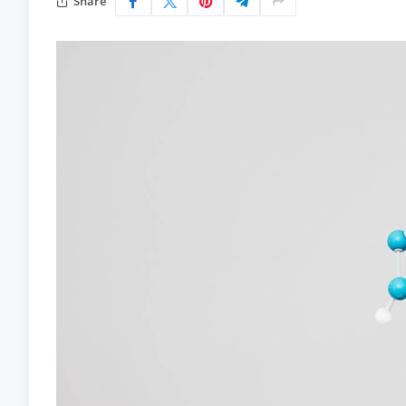
Share