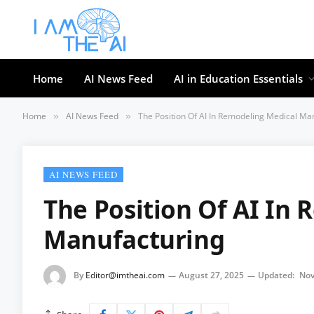
Home
AI News Feed
AI in Education Essentials
Home
AI News Feed
The Position Of AI In Remodeling Medical Ma
»
»
AI NEWS FEED
The Position Of AI In
Manufacturing
By
Editor@imtheai.com
August 27, 2025
Updated:
Nov