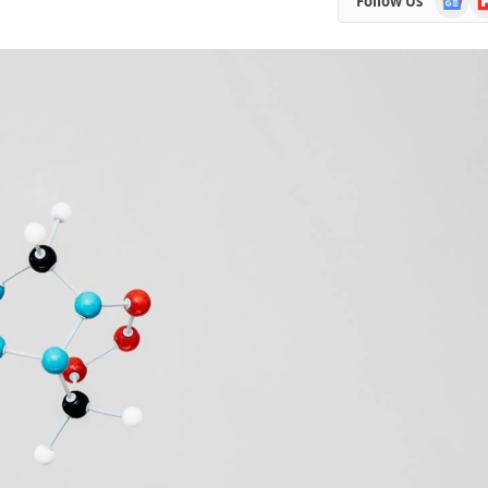
Follow Us
News