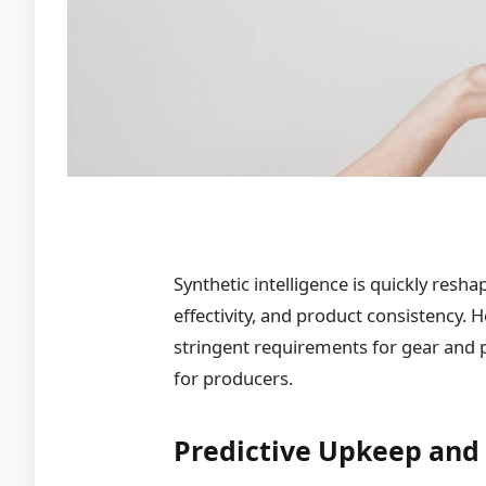
Synthetic intelligence is quickly resh
effectivity, and product consistency.
stringent requirements for gear and 
for producers.
Predictive Upkeep and