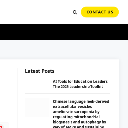
CONTACT US
Latest Posts
AI Tools for Education Leaders:
The 2025 Leadership Toolkit
Chinese language leek-derived
extracellular vesicles
ameliorate sarcopenia by
regulating mitochondrial
biogenesis and autophagy by
ipboard
way of AMPK and sustaining