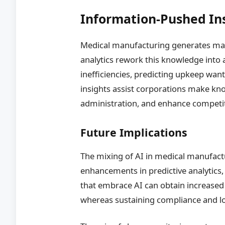
Information-Pushed Ins
Medical manufacturing generates mas
analytics rework this knowledge into a
inefficiencies, predicting upkeep want
insights assist corporations make kno
administration, and enhance competit
Future Implications
The mixing of AI in medical manufactu
enhancements in predictive analytic
that embrace AI can obtain increased r
whereas sustaining compliance and l