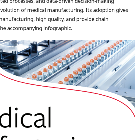
ted processes, and data-driven decision-making
e evolution of medical manufacturing. Its adoption gives
nufacturing, high quality, and provide chain
 the accompanying infographic.