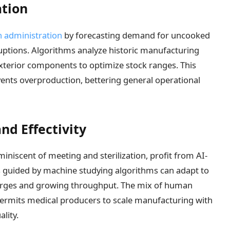
ation
n administration
by forecasting demand for uncooked
ruptions. Algorithms analyze historic manufacturing
terior components to optimize stock ranges. This
ents overproduction, bettering general operational
nd Effectivity
niscent of meeting and sterilization, profit from AI-
 guided by machine studying algorithms can adapt to
charges and growing throughput. The mix of human
ermits medical producers to scale manufacturing with
lity.