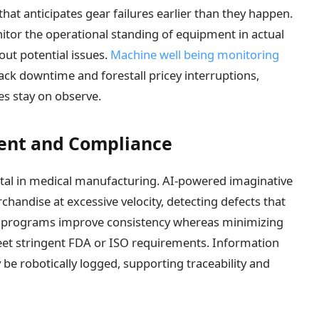
hat anticipates gear failures earlier than they happen.
tor the operational standing of equipment in actual
 out potential issues.
Machine well being monitoring
ack downtime and forestall pricey interruptions,
s stay on observe.
ent and Compliance
ital in medical manufacturing. AI-powered imaginative
andise at excessive velocity, detecting defects that
 programs improve consistency whereas minimizing
eet stringent FDA or ISO requirements. Information
be robotically logged, supporting traceability and