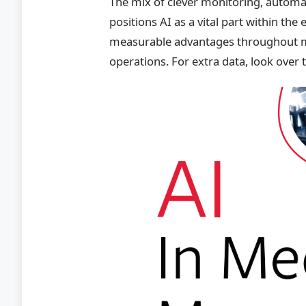
The mix of clever monitoring, automa
positions AI as a vital part within th
measurable advantages throughout ma
operations. For extra data, look over