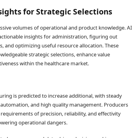
ights for Strategic Selections
sive volumes of operational and product knowledge. AI
ctionable insights for administration, figuring out
s, and optimizing useful resource allocation. These
wledgeable strategic selections, enhance value
iveness within the healthcare market.
ring is predicted to increase additional, with steady
s, automation, and high quality management. Producers
equirements of precision, reliability, and effectivity
owering operational dangers.