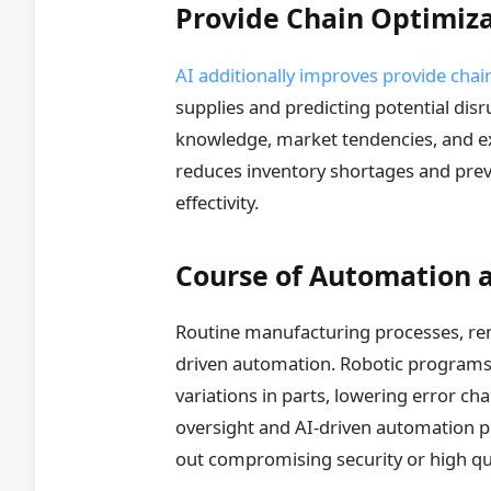
Provide Chain Optimiz
AI additionally improves provide chai
supplies and predicting potential dis
knowledge, market tendencies, and ex
reduces inventory shortages and prev
effectivity.
Course of Automation a
Routine manufacturing processes, remi
driven automation. Robotic programs
variations in parts, lowering error 
oversight and AI-driven automation p
out compromising security or high qua