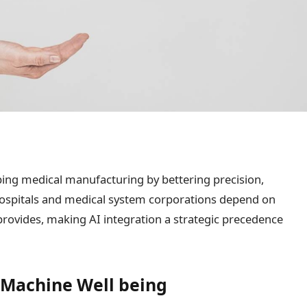
aping medical manufacturing by bettering precision,
 Hospitals and medical system corporations depend on
provides, making AI integration a strategic precedence
 Machine Well being