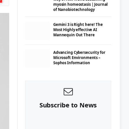
myosin homeostasis | Journal
of Nanobiotechnology
Gemini 3 is Right here! The
Most Highly effective AI
Mannequin Out There
Advancing Cybersecurity for
Microsoft Environments –
Sophos Information
Subscribe to News