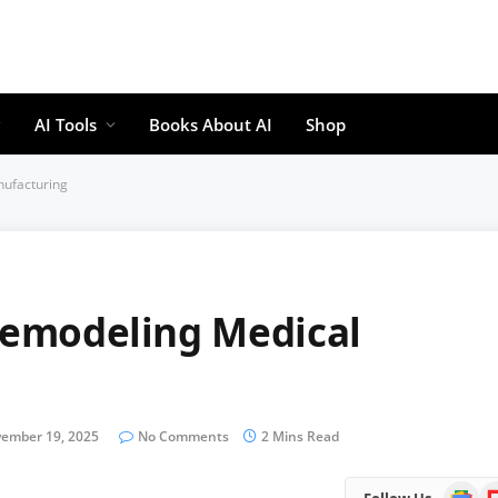
AI Tools
Books About AI
Shop
nufacturing
 Remodeling Medical
ember 19, 2025
No Comments
2 Mins Read
Google
Fl