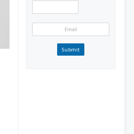
Submit