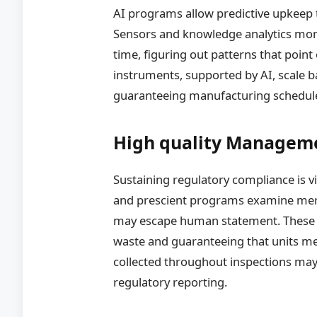
AI programs allow predictive upkeep t
Sensors and knowledge analytics moni
time, figuring out patterns that point
instruments, supported by AI, scale b
guaranteeing manufacturing schedule
High quality Managem
Sustaining regulatory compliance is v
and prescient programs examine merch
may escape human statement. These
waste and guaranteeing that units m
collected throughout inspections may 
regulatory reporting.